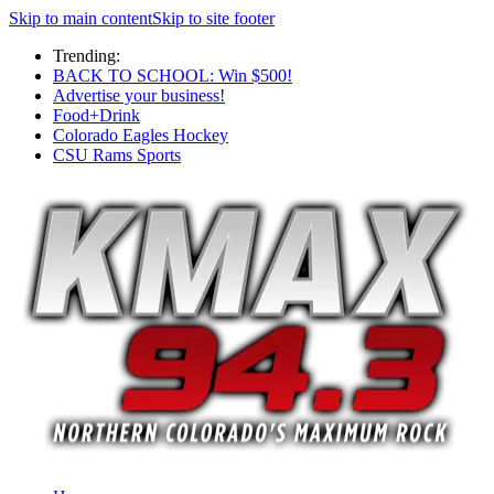
Skip to main content
Skip to site footer
Trending:
BACK TO SCHOOL: Win $500!
Advertise your business!
Food+Drink
Colorado Eagles Hockey
CSU Rams Sports