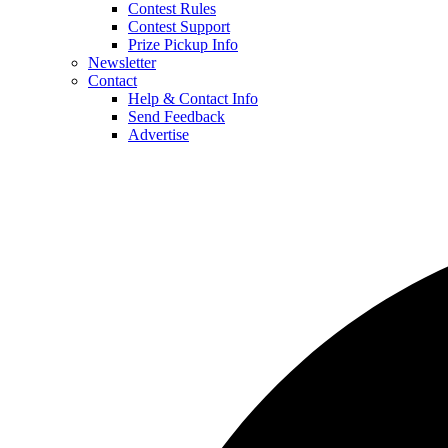
Contest Rules
Contest Support
Prize Pickup Info
Newsletter
Contact
Help & Contact Info
Send Feedback
Advertise