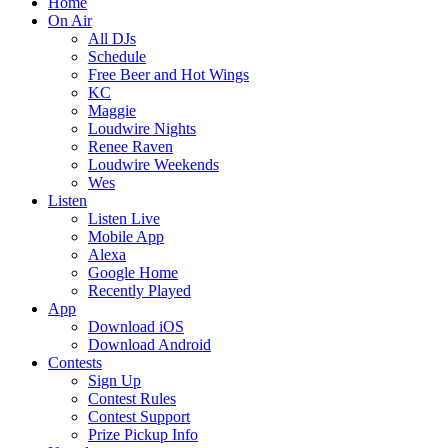
Home
On Air
All DJs
Schedule
Free Beer and Hot Wings
KC
Maggie
Loudwire Nights
Renee Raven
Loudwire Weekends
Wes
Listen
Listen Live
Mobile App
Alexa
Google Home
Recently Played
App
Download iOS
Download Android
Contests
Sign Up
Contest Rules
Contest Support
Prize Pickup Info