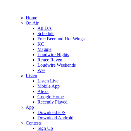
Home
On Air
All DJs
Schedule
Free Beer and Hot Wings
KC
Maggie
Loudwire Nights
Renee Raven
Loudwire Weekends
Wes
Listen
Listen Live
Mobile App
Alexa
Google Home
Recently Played
App
Download iOS
Download Android
Contests
Sign Up