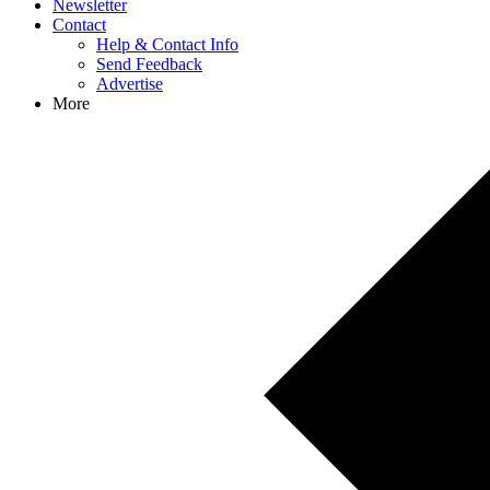
Newsletter
Contact
Help & Contact Info
Send Feedback
Advertise
More