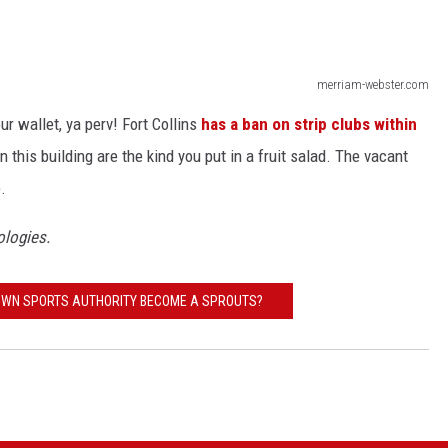
merriam-webster.com
ur wallet, ya perv! Fort Collins
has a ban on strip clubs within
n this building are the kind you put in a fruit salad. The vacant
.
pologies.
OWN SPORTS AUTHORITY BECOME A SPROUTS?