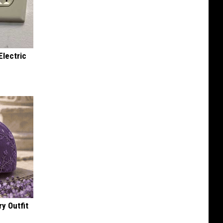
Electric
y Outfit