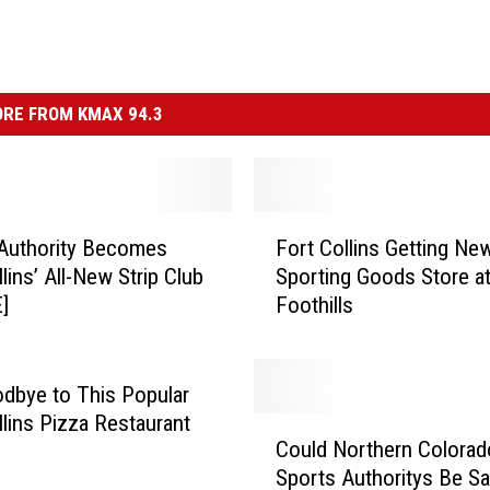
RE FROM KMAX 94.3
F
Authority Becomes
Fort Collins Getting Ne
o
lins’ All-New Strip Club
Sporting Goods Store a
r
]
Foothills
t
C
o
l
dbye to This Popular
l
llins Pizza Restaurant
C
i
Could Northern Colorad
o
n
Sports Authoritys Be S
u