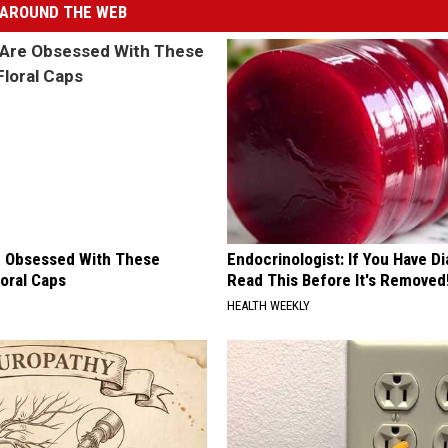
AROUND THE WEB
 Obsessed With These
Endocrinologist: If You Have D
loral Caps
Read This Before It's Removed
HEALTH WEEKLY