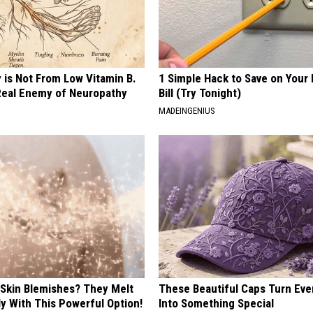
 is Not From Low Vitamin B.
1 Simple Hack to Save on Your 
eal Enemy of Neuropathy
Bill (Try Tonight)
MADEINGENIUS
 Skin Blemishes? They Melt
These Beautiful Caps Turn Ever
y With This Powerful Option!
Into Something Special