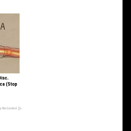
Disc.
ca (Stop
y RevContent