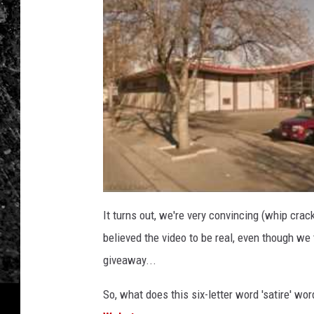
It turns out, we're very convincing (whip crac
believed the video to be real, even though w
giveaway...
So, what does this six-letter word 'satire' wor