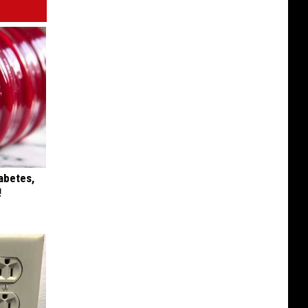
iabetes,
!