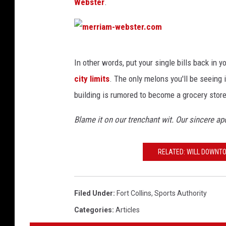
Webster
.
m
In other words, put your single bills back in yo
e
city limits
. The only melons you'll be seeing i
r
building is rumored to become a grocery store
r
i
Blame it on our trenchant wit. Our sincere a
a
m
RELATED: WILL DOWNT
-
w
Filed Under
:
Fort Collins
,
Sports Authority
e
Categories
:
Articles
b