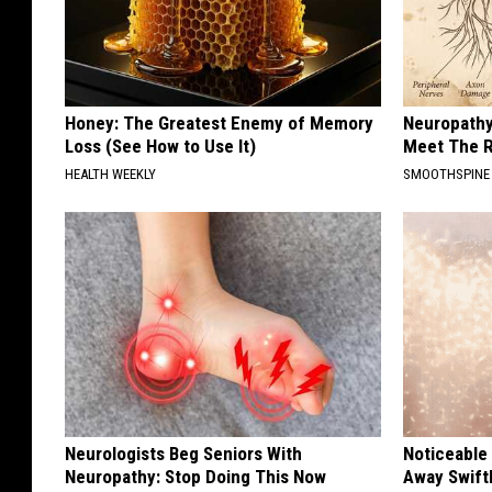
Honey: The Greatest Enemy of Memory
Neuropathy
Loss (See How to Use It)
Meet The R
HEALTH WEEKLY
SMOOTHSPINE
Neurologists Beg Seniors With
Noticeable
Neuropathy: Stop Doing This Now
Away Swiftl