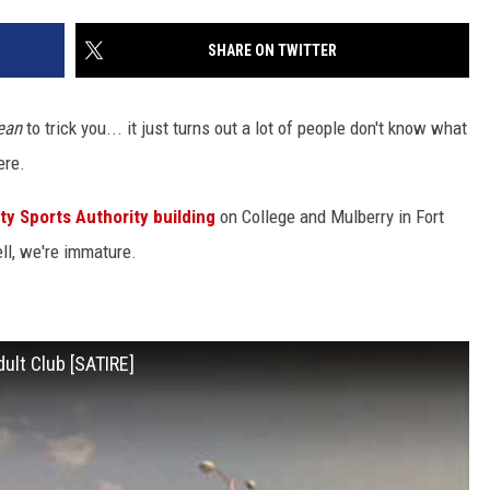
SHARE ON TWITTER
KENDS
ean
to trick you... it just turns out a lot of people don't know what
here.
y Sports Authority building
on College and Mulberry in Fort
ell, we're immature.
ult Club [SATIRE]