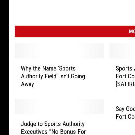
MO
W
S
Why the Name ‘Sports
Sports 
h
p
Authority Field’ Isn’t Going
Fort Col
y
o
Away
[SATIRE
t
r
h
t
e
s
N
A
Say Goo
a
u
Fort Co
J
m
t
Judge to Sports Authority
u
e
h
Executives “No Bonus For
d