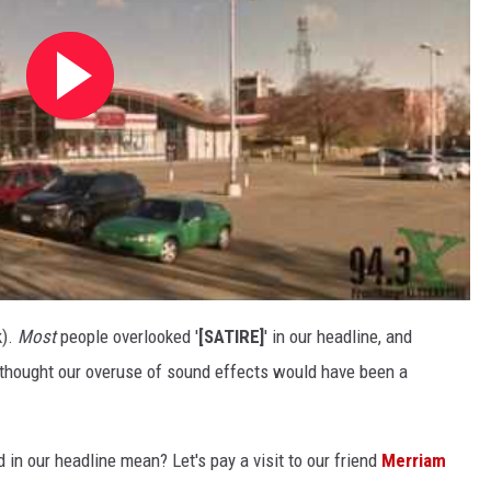
k).
Most
people overlooked '
[SATIRE]
' in our headline, and
e thought our overuse of sound effects would have been a
d in our headline mean? Let's pay a visit to our friend
Merriam