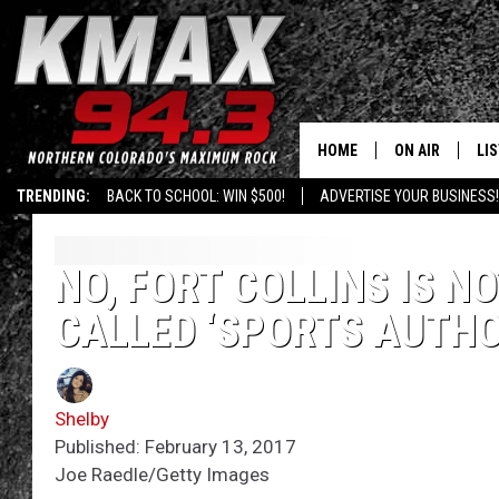
HOME
ON AIR
LI
TRENDING:
BACK TO SCHOOL: WIN $500!
ADVERTISE YOUR BUSINESS!
ALL DJS
LIS
SCHEDULE
MO
NO, FORT COLLINS IS N
CALLED ‘SPORTS AUTHO
FREE BEER AND
AL
KC
GO
Shelby
MAGGIE
RE
Published: February 13, 2017
Joe Raedle/Getty Images
LOUDWIRE NIG