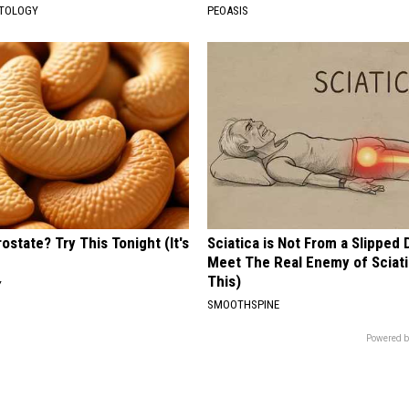
ATOLOGY
PEOASIS
ostate? Try This Tonight (It's
Sciatica is Not From a Slipped 
Meet The Real Enemy of Sciati
This)
Y
SMOOTHSPINE
Powered b