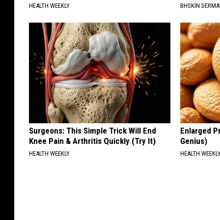
HEALTH WEEKLY
BHSKIN DERM
Surgeons: This Simple Trick Will End
Enlarged Pr
Knee Pain & Arthritis Quickly (Try It)
Genius)
HEALTH WEEKLY
HEALTH WEEKL