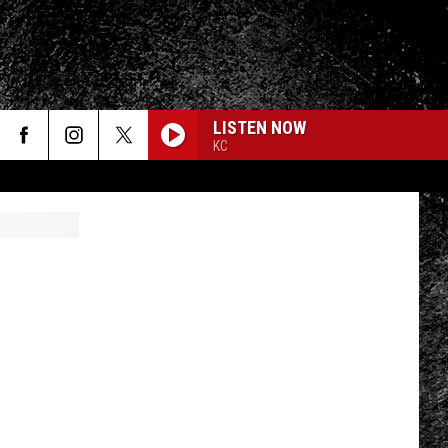
LISTEN NOW
KC