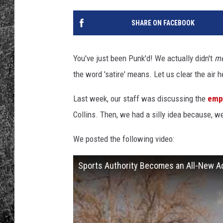
RENEE RAVEN
SHARE ON FACEBOOK
LOUDWIRE WEE
You've just been Punk'd! We actually didn't
m
WES
the word 'satire' means. Let us clear the air 
Last week, our staff was discussing the
empt
Collins. Then, we had a silly idea because, w
We posted the following video:
Sports Authority Becomes an All-New Ad