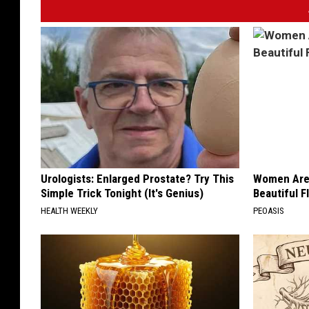
s
t
e
r
.
c
o
m
Urologists: Enlarged Prostate? Try This
Women Are
Simple Trick Tonight (It's Genius)
Beautiful F
HEALTH WEEKLY
PEOASIS