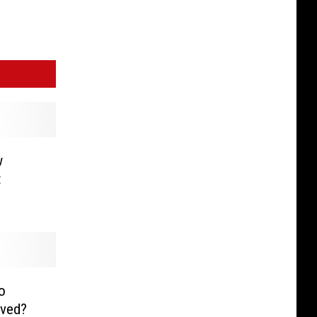
w
t
o
aved?