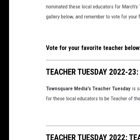
nominated these local educators for March's 
gallery below, and remember to vote for your 
Vote for your favorite teacher below
TEACHER TUESDAY 2022-23
Townsquare Media's Teacher Tuesday
is 
for these local educators to be Teacher of th
TEACHER TUESDAY 2022: TE