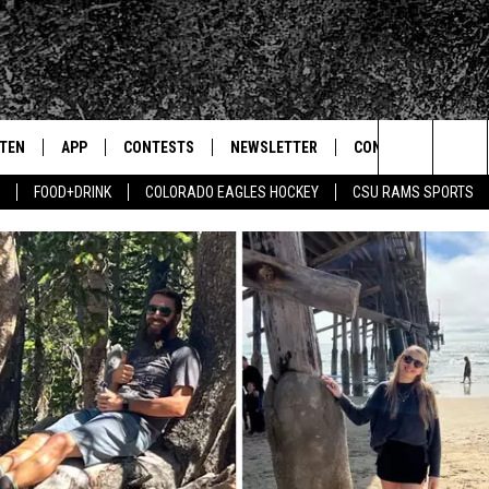
STEN
APP
CONTESTS
NEWSLETTER
CONTACT
Search
FOOD+DRINK
COLORADO EAGLES HOCKEY
CSU RAMS SPORTS
TEN LIVE
DOWNLOAD IOS
SIGN UP
HELP & CONTACT IN
The
BILE APP
DOWNLOAD ANDROID
CONTEST RULES
SEND FEEDBACK
Site
 HOT WINGS
EXA
CONTEST SUPPORT
ADVERTISE
OGLE HOME
PRIZE PICKUP INFO
CENTLY PLAYED
HTS