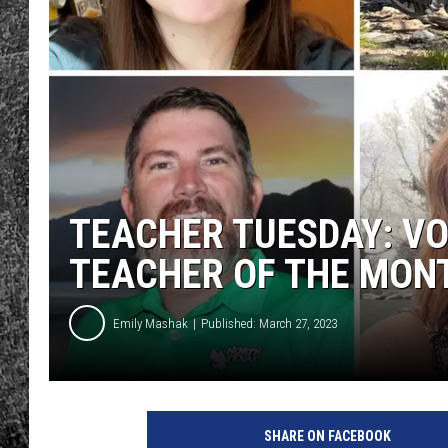
RENEE RAVEN
LOUDWIRE WEE
WES
TEACHER TUESDAY: V
TEACHER OF THE MON
Emily Mashak
Published: March 27, 2023
SHARE ON FACEBOOK