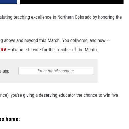
aluting teaching excellence in Northern Colorado by honoring the
ng above and beyond this March. You delivered, and now —
 RV
— it's time to vote for the Teacher of the Month.
e app
nce), you're giving a deserving educator the chance to win five
es home: