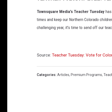
Townsquare Media's Teacher Tuesday
has
times and keep our Northern Colorado children
challenging year, it's time to send off our teac
Source:
Teacher Tuesday: Vote for Colo
Categories
:
Articles
,
Premium Programs
,
Teac