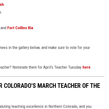
ash
.
e.
and
Fort Collins Kia
.
ees in the gallery below, and make sure to vote for your
eacher? Nominate them for April's Teacher Tuesday
here
.
R COLORADO'S MARCH TEACHER OF THE
aluting teaching excellence in Northern Colorado, and you