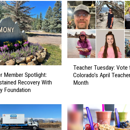
r
T
u
e
s
d
a
y
:
T
A
Teacher Tuesday: Vote 
e
p
 Member Spotlight:
Colorado’s April Teacher
a
r
stained Recovery With
Month
c
i
y Foundation
h
l
e
’
r
s
T
T
u
e
e