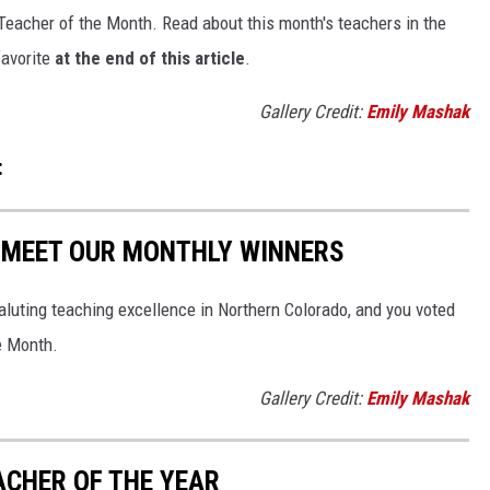
Teacher of the Month. Read about this month's teachers in the
favorite
at the end of this article
.
Gallery Credit:
Emily Mashak
:
: MEET OUR MONTHLY WINNERS
saluting teaching excellence in Northern Colorado, and you voted
e Month.
Gallery Credit:
Emily Mashak
ACHER OF THE YEAR