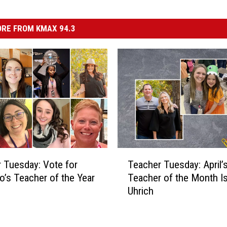
RE FROM KMAX 94.3
T
 Tuesday: Vote for
Teacher Tuesday: April’
e
o’s Teacher of the Year
Teacher of the Month I
a
Uhrich
c
h
e