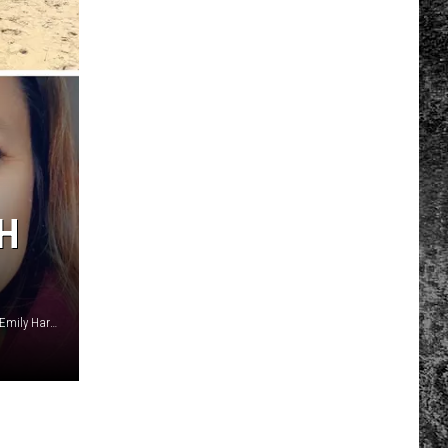
H
Justice Aleman, Evan Willis, Karah Clouse, Jackson Hulett, Emily Harper, Savannah Collier