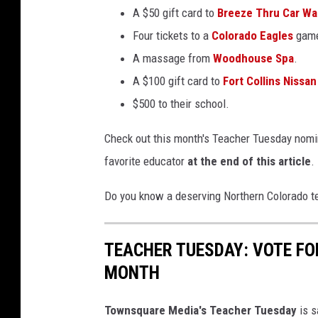
A $50 gift card to
Breeze Thru Car W
Four tickets to a
Colorado Eagles
gam
A massage from
Woodhouse Spa
.
A $100 gift card to
Fort Collins Nissan
$500 to their school.
Check out this month's Teacher Tuesday nomin
favorite educator
at the end of this article
.
Do you know a deserving Northern Colorado t
TEACHER TUESDAY: VOTE FO
MONTH
Townsquare Media's Teacher Tuesday
is s