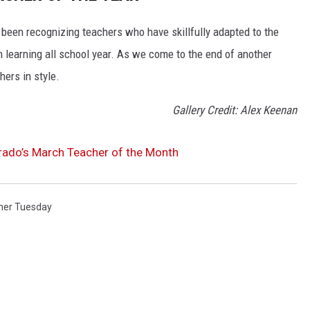
 been recognizing teachers who have skillfully adapted to the
 learning all school year. As we come to the end of another
hers in style.
Gallery Credit: Alex Keenan
rado’s March Teacher of the Month
her Tuesday