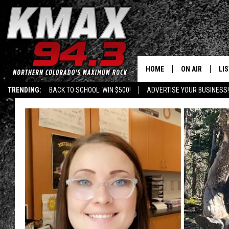
HOME
ON AIR
LI
TRENDING:
BACK TO SCHOOL: WIN $500!
ADVERTISE YOUR BUSINESS!
ALL DJS
LIS
SCHEDULE
MO
FREE BEER AND
AL
KC
GO
MAGGIE
RE
LOUDWIRE NIG