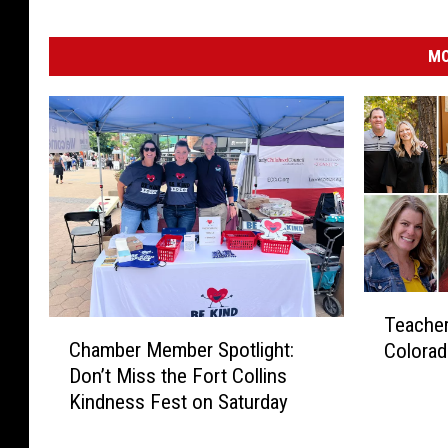
MO
T
Teacher
C
e
Chamber Member Spotlight:
Colorad
h
a
Don’t Miss the Fort Collins
a
c
Kindness Fest on Saturday
m
h
b
e