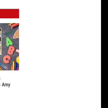
s
s Amy