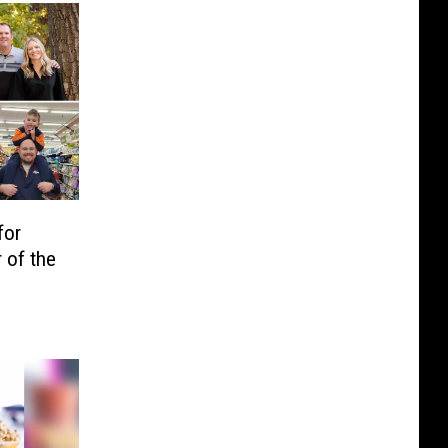
for
 of the