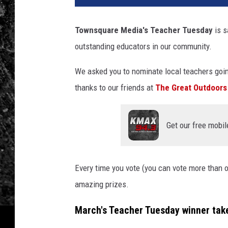
Townsquare Media's Teacher Tuesday
is s
outstanding educators in our community.
We asked you to nominate local teachers goi
thanks to our friends at
The Great Outdoors
Get our free mobil
Every time you vote (you can vote more than o
amazing prizes.
March's Teacher Tuesday winner tak