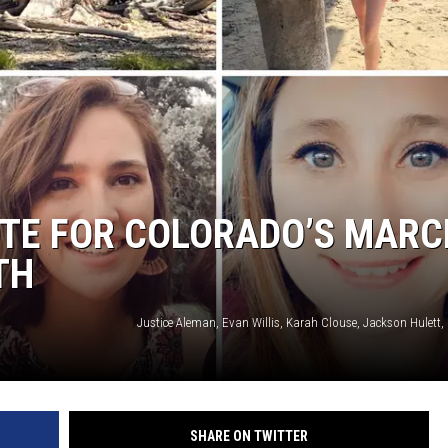
KENDS
OTE FOR COLORADO’S MARC
TH
SHARE ON TWITTER