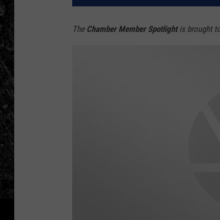
The
Chamber Member Spotlight
is brought t