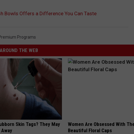
h Bowls Offers a Difference You Can Taste
Premium Programs
AROUND THE WEB
tubborn Skin Tags? They May
Women Are Obsessed With Th
t Away
Beautiful Floral Caps