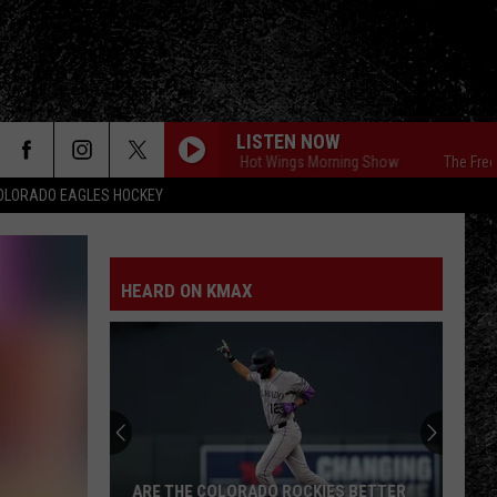
LISTEN NOW
The Free Beer & Hot Wings Morning Show
The Free Beer & 
OLORADO EAGLES HOCKEY
HEARD ON KMAX
ARE THE COLORADO ROCKIES BETTER