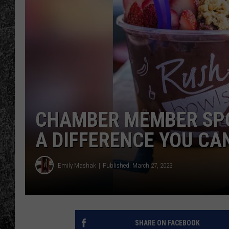
RENEE RAVEN
LOUDWIRE WEE
WES
CHAMBER MEMBER SPO
A DIFFERENCE YOU CA
Emily Mashak
Published: March 27, 2023
SHARE ON FACEBOOK