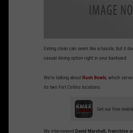
a
t
Eating clean can seem like a hassle, but it do
t
a
casual dining option right in your backyard.
c
h
m
e
n
We're talking about
Rush Bowls
, which serve
t
-
a
its two Fort Collins locations.
t
t
a
c
h
Get our free mobil
m
e
n
t
-
C
We interviewed
David Marshall, franchise 
h