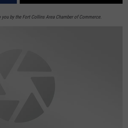
o you by the Fort Collins Area Chamber of Commerce.