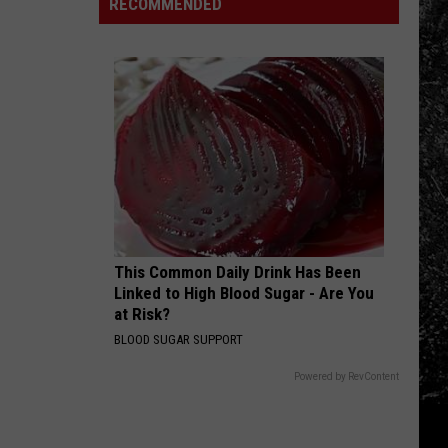
Now
RECOMMENDED
in
Old
Than
Old
Plan
They
Town
The
Were
Square
Entire
Last
Day…
Year?
Never
Again
This Common Daily Drink Has Been
Linked to High Blood Sugar - Are You
at Risk?
BLOOD SUGAR SUPPORT
Powered by RevContent