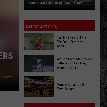
NOW THAN THEY WERE LAST YEAR?
Are
The
Colorado
LATEST ARTICLES
Rockies
Better
I Let My 9 Year Old Plan
The Entire Day…Never
Now
Again
Than
ERS
They
Are The Colorado Rockies
Were
Better Now Than They
Last
Were Last Year?
Year?
id Marshall
Are
I
The
Monday Movies in Old
Let
Town Square
Colorado
My
Rockies
Monday
9
Better
Movies
Year