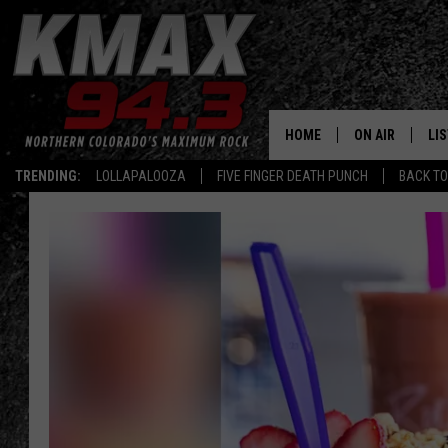
HOME
ON AIR
LI
TRENDING:
LOLLAPALOOZA
FIVE FINGER DEATH PUNCH
BACK TO
ALL DJS
LIS
SCHEDULE
MO
FREE BEER AND
AL
KC
GO
MAGGIE
RE
LOUDWIRE NIG