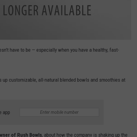
esn't have to be — especially when you have a healthy, fast-
s up customizable, all-natural blended bowls and smoothies at
e app
owner of Rush Bowls
, about how the company is shaking up the