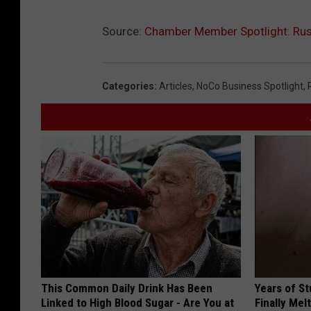
Source:
Chamber Member Spotlight: Rus
Categories
:
Articles
,
NoCo Business Spotlight
,
This Common Daily Drink Has Been
Years of S
Linked to High Blood Sugar - Are You at
Finally Mel