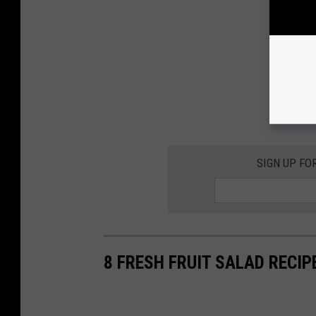
SIGN UP FO
8 FRESH FRUIT SALAD RECIP