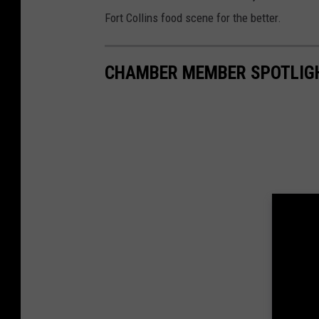
a
m
Fort Collins food scene for the better.
b
e
r
l
o
CHAMBER MEMBER SPOTLIGH
g
o
1
1