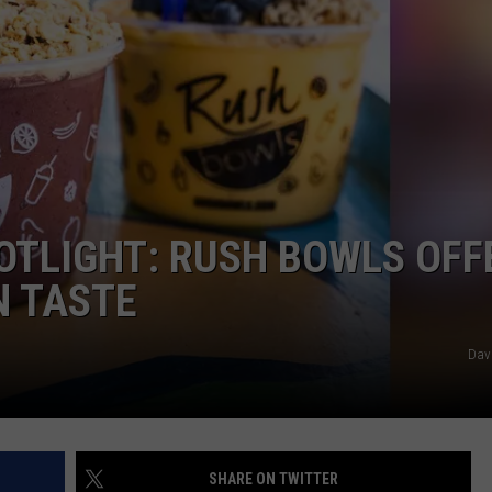
KENDS
TLIGHT: RUSH BOWLS OFF
N TASTE
Dav
SHARE ON TWITTER