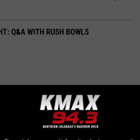
T: Q&A WITH RUSH BOWLS