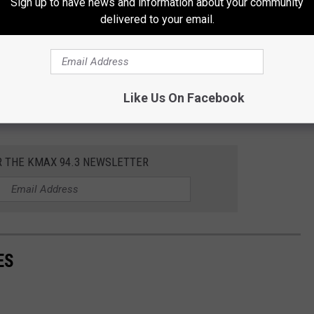
Sign up to have news and information about your community
delivered to your email.
Like Us On Facebook
R THE KMAX 94.3 NEWSLETTER
ES