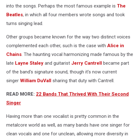
into the songs. Perhaps the most famous example is
The
Beatles
, in which all four members wrote songs and took
turns singing lead.
Other groups became known for the way two distinct voices
complemented each other, such is the case with
Alice in
Chains
. The haunting vocal harmonizing made famous by the
late
Layne Staley
and guitarist
Jerry Cantrell
became part
of the band's signature sound, though it's now current
singer
William DuVall
sharing that duty with Cantrell.
READ MORE:
22 Bands That Thrived With Their Second
Singer
Having more than one vocalist is pretty common in the
metalcore world as well, as many bands have one singer for
clean vocals and one for unclean, allowing more diversity in