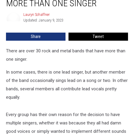
MORE THAN ONE SINGER
Metal
Bands
Lauryn Schaffner
Lauryn
With
Updated: January 9, 2023
Schaffner
More
Than
Share
Tweet
One
Singer
There are over 30 rock and metal bands that have more than
one singer.
In some cases, there is one lead singer, but another member
of the band occasionally sings lead on a song or two. In other
bands, several members all contribute lead vocals pretty
equally.
Every group has their own reason for the decision to have
multiple singers, whether it was because they all had damn
good voices or simply wanted to implement different sounds