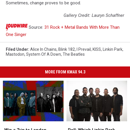
Sometimes, change proves to be good.
Gallery Credit: Lauryn Schaffner
Source:
31 Rock + Metal Bands With More Than
One Singer
Filed Under
:
Alice In Chains
,
Blink 182
,
I Prevail
,
KISS
,
Linkin Park
,
Mastodon
,
System Of A Down
,
The Beatles
MORE FROM KMAX 94.3
Win
Win
Poll:
Poll:
a
a
Which
Which
Win a Trip to London,
Poll: Which Linkin Park