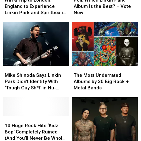
Trip
Trip
Linkin
Linkin
England to Experience
Album Is the Best? – Vote
to
to
Park
Park
Linkin Park and Spiritbox in
Now
London,
London,
Album
Album
Concert
England
England
Is
Is
to
to
the
the
Experience
Experience
Best?
Best?
Linkin
Linkin
–
–
Park
Park
Vote
Vote
and
and
Now
Now
Spiritbox
Spiritbox
Mike
Mike
The
The
in
in
Shinoda
Shinoda
Most
Most
Concert
Concert
Mike Shinoda Says Linkin
The Most Underrated
Says
Says
Underrated
Underrated
Park Didn’t Identify With
Albums by 30 Big Rock +
Linkin
Linkin
Albums
Albums
‘Tough Guy Sh*t’ in Nu-
Metal Bands
Park
Park
by
by
Metal
Didn’t
Didn’t
30
30
Identify
Identify
Big
Big
With
With
Rock
Rock
‘Tough
‘Tough
10
10
+
+
Guy
Guy
Huge
Huge
Metal
Metal
10 Huge Rock Hits ‘Kidz
Sh*t’
Sh*t’
Rock
Rock
Bands
Bands
Bop’ Completely Ruined
in
in
Hits
Hits
(And You’ll Never Be Whole