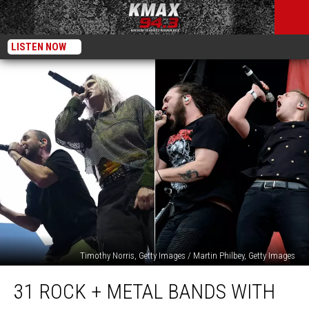
LISTEN NOW
Timothy Norris, Getty Images / Martin Philbey, Getty Images
31
31 ROCK + METAL BANDS WITH
Rock
+