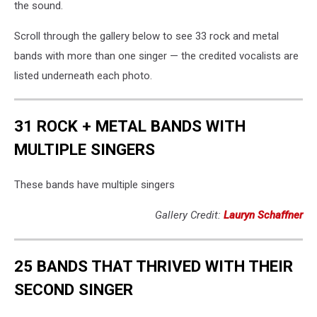
the sound.
Scroll through the gallery below to see 33 rock and metal
bands with more than one singer — the credited vocalists are
listed underneath each photo.
31 ROCK + METAL BANDS WITH
MULTIPLE SINGERS
These bands have multiple singers
Gallery Credit:
Lauryn Schaffner
25 BANDS THAT THRIVED WITH THEIR
SECOND SINGER