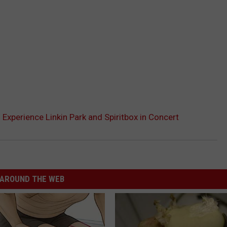
 Experience Linkin Park and Spiritbox in Concert
AROUND THE WEB