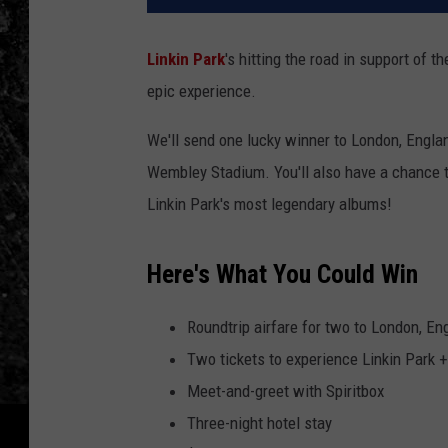
Linkin Park
's hitting the road in support of 
epic experience.
We'll send one lucky winner to London, Engla
Wembley Stadium. You'll also have a chance to
Linkin Park's most legendary albums!
Here's What You Could Win
Roundtrip airfare for two to London, En
Two tickets to experience Linkin Park 
Meet-and-greet with Spiritbox
Three-night hotel stay