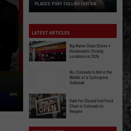
PLACES: FORT COLLINS EDITION
Places
That
Used
LATEST ARTICLES
To
Be
Big-Name Chain Stores +
Restaurants Closing
Other
Locations in 2026
Places:
Fort
Big-
No, Colorado Is Not in the
Collins
Name
Middle of a Cyclospora
Edition
Outbreak
Chain
Stores
BMG
+
Date For Closed Fast Food
Restaurants
Chain in Colorado to
No,
Reopen
Closing
Colorado
Locations
Date
Is
in
For
Not