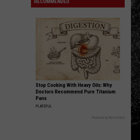
RECOMMENDED
2026
Closed
in
Fast
the
Food
Middle
Chain
of
in
a
Colorado
Cyclospora
to
Outbreak
Reopen
Stop Cooking With Heavy Oils: Why
Doctors Recommend Pure Titanium
Pans
PLATEFUL
Powered by RevContent