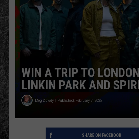
RENEE RAVEN
LOUDWIRE WEE
WES
WIN A TRIP TO LONDO
LINKIN PARK AND SPI
Meg Dowdy
Published: February 7, 2025
SHARE ON FACEBOOK