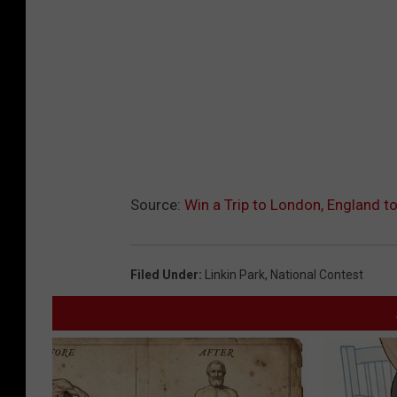
Source:
Win a Trip to London, England to
Filed Under
:
Linkin Park
,
National Contest