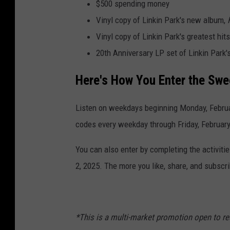
$500 spending money
Vinyl copy of Linkin Park's new album,
Vinyl copy of Linkin Park's greatest hit
20th Anniversary LP set of Linkin Park'
Here's How You Enter the Sw
Listen on weekdays beginning Monday, Februar
codes every weekday through Friday, February
You can also enter by completing the activit
2, 2025. The more you like, share, and subscr
*This is a multi-market promotion open to re