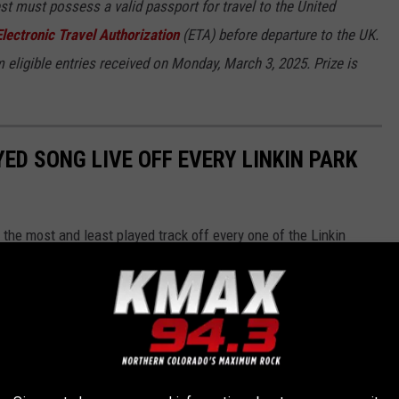
est must possess a valid passport for travel to the United
Electronic Travel Authorization
(ETA) before departure to the UK.
 eligible entries received on Monday, March 3, 2025. Prize is
ED SONG LIVE OFF EVERY LINKIN PARK
he most and least played track off every one of the Linkin