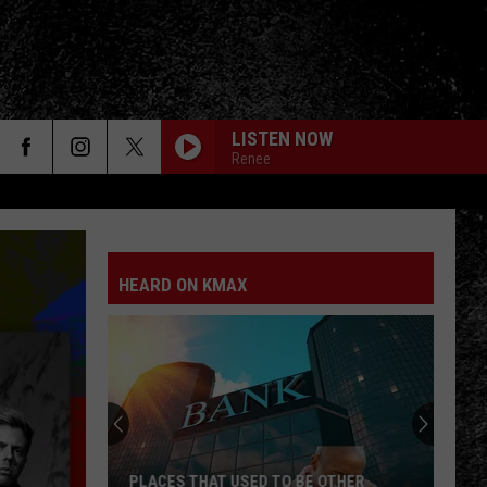
LISTEN NOW
Renee
HEARD ON KMAX
PLACES THAT USED TO BE OTHER