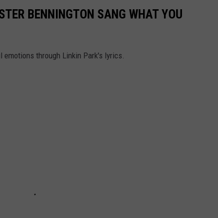
HESTER BENNINGTON SANG WHAT YOU
l emotions through Linkin Park's lyrics.