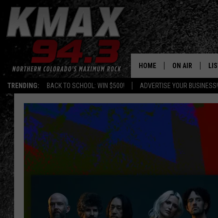
HOME
ON AIR
LI
TRENDING:
BACK TO SCHOOL: WIN $500!
ADVERTISE YOUR BUSINESS!
ALL DJS
LIS
SCHEDULE
MO
FREE BEER AND
AL
KC
GO
MAGGIE
RE
LOUDWIRE NIG