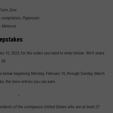
From Zero
s compilation,
Papercuts
s
Meteora
eepstakes
y 10, 2025, for the codes you need to enter below. We'll share
 28.
ies below beginning Monday, February 10, through Sunday, March
ibe, the more entries you can earn.
sidents of the contiguous United States who are at least 21