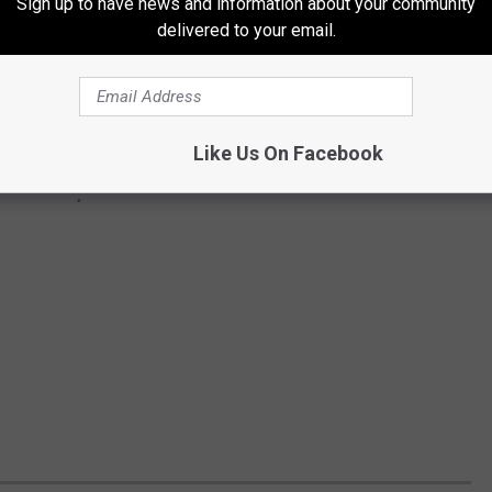
Sign up to have news and information about your community
delivered to your email.
Like Us On Facebook