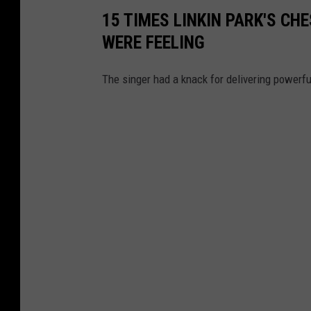
15 TIMES LINKIN PARK'S C
WERE FEELING
The singer had a knack for delivering powerfu