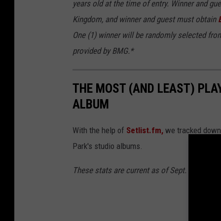
years old at the time of entry. Winner and gu
Kingdom, and winner and guest must obtain
One (1) winner will be randomly selected from
provided by BMG.*
THE MOST (AND LEAST) PLAY
ALBUM
With the help of
Setlist.fm,
we tracked down t
Park's studio albums.
These stats are current as of Sept. 12, 2024.