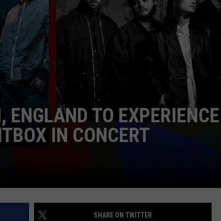
KENDS
N, ENGLAND TO EXPERIENCE
RITBOX IN CONCERT
SHARE ON TWITTER