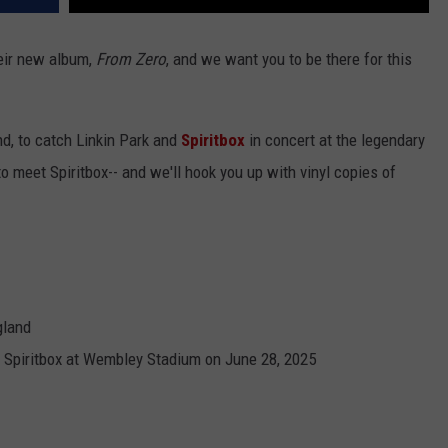
their new album,
From Zero
, and we want you to be there for this
nd, to catch Linkin Park and
Spiritbox
in concert at the legendary
 meet Spiritbox-- and we'll hook you up with vinyl copies of
gland
+ Spiritbox at Wembley Stadium on June 28, 2025