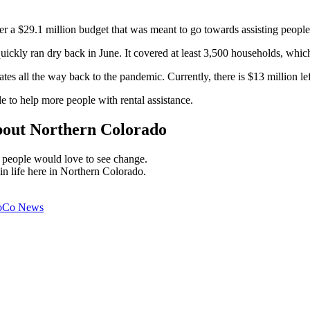
 a $29.1 million budget that was meant to go towards assisting people 
ickly ran dry back in June. It covered at least 3,500 households, which
ates all the way back to the pandemic. Currently, there is $13 million lef
e to help more people with rental assistance.
bout Northern Colorado
y people would love to see change.
 in life here in Northern Colorado.
oCo News