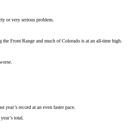
ely or very serious problem.
g the Front Range and much of Colorado is at an all-time high.
 worse.
st year’s record at an even faster pace.
year’s total.