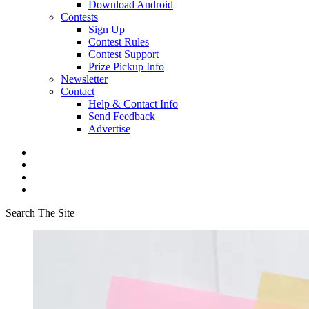
Download Android
Contests
Sign Up
Contest Rules
Contest Support
Prize Pickup Info
Newsletter
Contact
Help & Contact Info
Send Feedback
Advertise
Search The Site