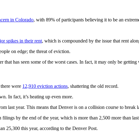
ncern in Colorado
, with 89% of participants believing it to be an extrem
or spikes in their rent
, which is compounded by the issue that rent alon
eople on edge; the threat of eviction.
r that has seen some of the worst cases. In fact, it may only be getting
, there were
12,910 eviction actions
, shattering the old record.
n. In fact, it’s heating up even more.
om last year. This means that Denver is on a collision course to break la
ilings by the end of the year, which is more than 2,500 more than last 
than 25,300 this year, according to the Denver Post.