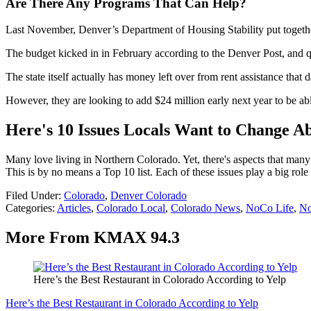
Are There Any Programs That Can Help?
Last November, Denver’s Department of Housing Stability put together
The budget kicked in in February according to the Denver Post, and qu
The state itself actually has money left over from rent assistance that d
However, they are looking to add $24 million early next year to be abl
Here's 10 Issues Locals Want to Change A
Many love living in Northern Colorado. Yet, there's aspects that man
This is by no means a Top 10 list. Each of these issues play a big role
Filed Under
:
Colorado
,
Denver Colorado
Categories
:
Articles
,
Colorado Local
,
Colorado News
,
NoCo Life
,
N
More From KMAX 94.3
Here’s the Best Restaurant in Colorado According to Yelp
Here’s the Best Restaurant in Colorado According to Yelp