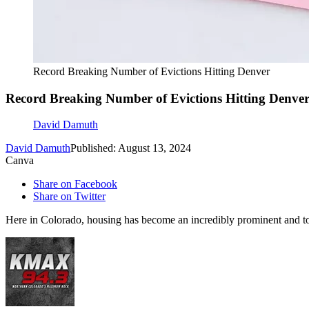
Record Breaking Number of Evictions Hitting Denver
Record Breaking Number of Evictions Hitting Denve
David Damuth
David Damuth
Published: August 13, 2024
Canva
Share on Facebook
Share on Twitter
Here in Colorado, housing has become an incredibly prominent and t