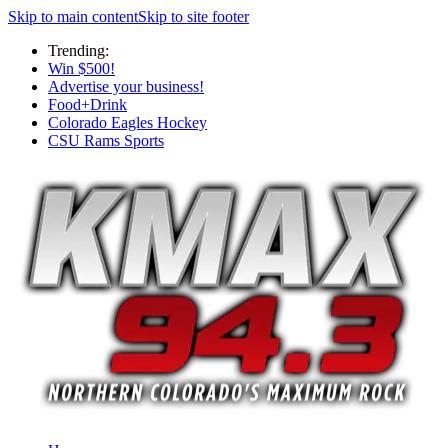
Skip to main content
Skip to site footer
Trending:
Win $500!
Advertise your business!
Food+Drink
Colorado Eagles Hockey
CSU Rams Sports