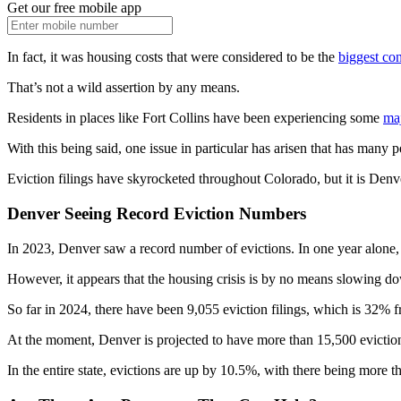
Get our free mobile app
In fact, it was housing costs that were considered to be the
biggest co
That’s not a wild assertion by any means.
Residents in places like Fort Collins have been experiencing some
maj
With this being said, one issue in particular has arisen that has many p
Eviction filings have skyrocketed throughout Colorado, but it is Denve
Denver Seeing Record Eviction Numbers
In 2023, Denver saw a record number of evictions. In one year alone
However, it appears that the housing crisis is by no means slowing dow
So far in 2024, there have been 9,055 eviction filings, which is 32% fr
At the moment, Denver is projected to have more than 15,500 eviction f
In the entire state, evictions are up by 10.5%, with there being more 