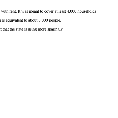
with rent. It was meant to cover at least 4,000 households
 is equivalent to about 8,000 people.
t that the state is using more sparingly.