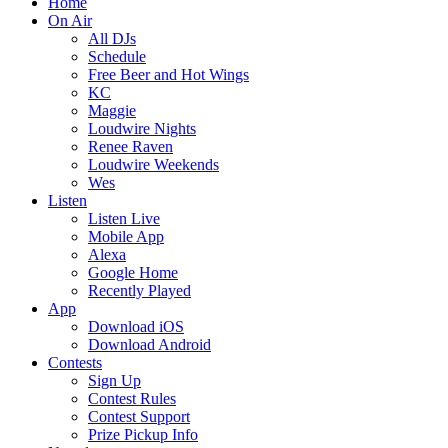
Home
On Air
All DJs
Schedule
Free Beer and Hot Wings
KC
Maggie
Loudwire Nights
Renee Raven
Loudwire Weekends
Wes
Listen
Listen Live
Mobile App
Alexa
Google Home
Recently Played
App
Download iOS
Download Android
Contests
Sign Up
Contest Rules
Contest Support
Prize Pickup Info