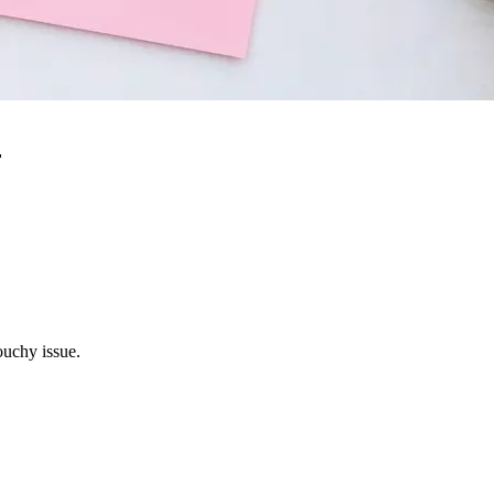
r
ouchy issue.