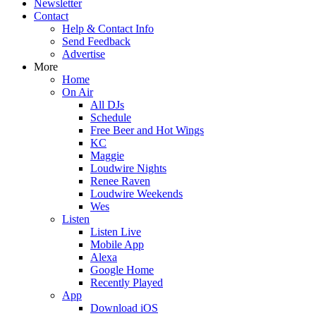
Newsletter
Contact
Help & Contact Info
Send Feedback
Advertise
More
Home
On Air
All DJs
Schedule
Free Beer and Hot Wings
KC
Maggie
Loudwire Nights
Renee Raven
Loudwire Weekends
Wes
Listen
Listen Live
Mobile App
Alexa
Google Home
Recently Played
App
Download iOS