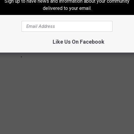
Sign up to have news and information about your community
delivered to your email.
Like Us On Facebook