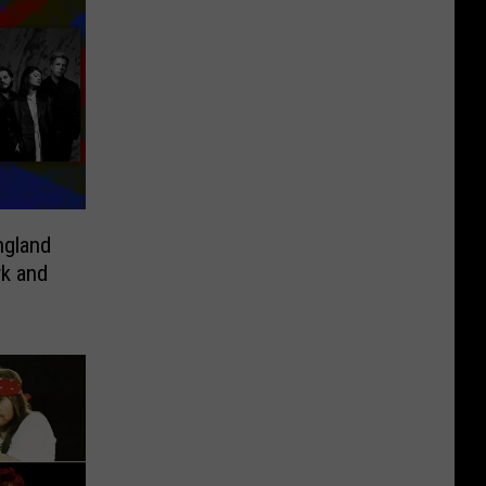
ngland
rk and