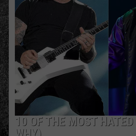
RENEE RAVEN
LOUDWIRE WEE
WES
10 OF THE MOST HATED
WHY)