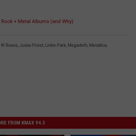
d Rock + Metal Albums (and Why)
 N' Roses
,
Judas Priest
,
Linkin Park
,
Megadeth
,
Metallica
,
RE FROM KMAX 94.3