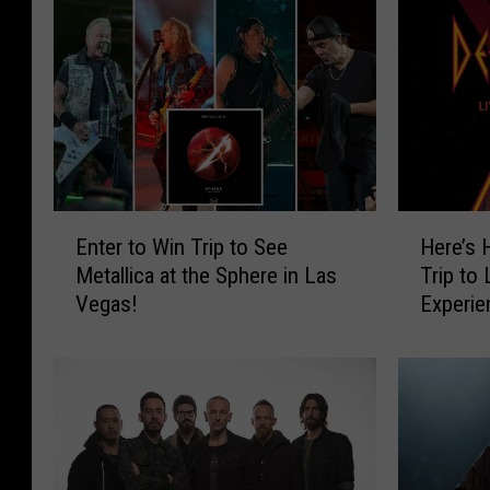
E
H
Enter to Win Trip to See
Here’s 
n
e
Metallica at the Sphere in Las
Trip to
t
r
Vegas!
Experie
e
e
Concer
r
’
t
s
o
H
W
o
i
w
n
Y