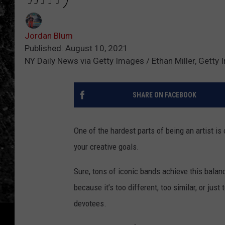
Jordan Blum
Published: August 10, 2021
NY Daily News via Getty Images / Ethan Miller, Getty
SHARE ON FACEBOOK
One of the hardest parts of being an artist is
your creative goals.
Sure, tons of iconic bands achieve this balanc
because it’s too different, too similar, or ju
devotees.