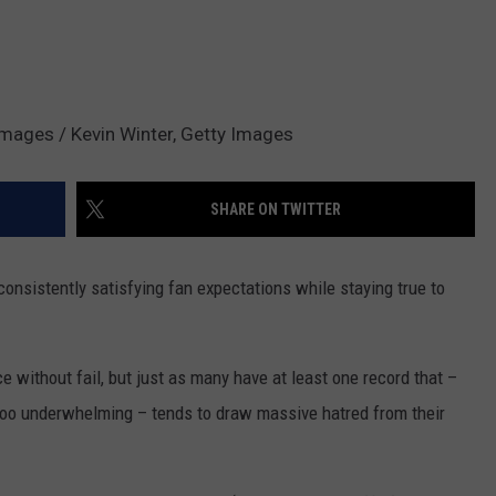
 Images / Kevin Winter, Getty Images
SHARE ON TWITTER
 consistently satisfying fan expectations while staying true to
e without fail, but just as many have at least one record that –
st too underwhelming – tends to draw massive hatred from their