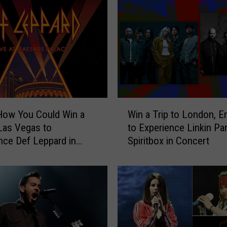
W
How You Could Win a
Win a Trip to London, E
i
 Las Vegas to
to Experience Linkin Pa
n
nce Def Leppard in
Spiritbox in Concert
a
t
T
r
i
p
t
o