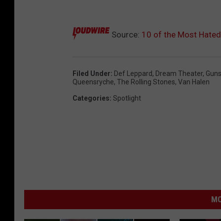
Source:
10 of the Most Hate
Filed Under
:
Def Leppard
,
Dream Theater
,
Guns
Queensryche
,
The Rolling Stones
,
Van Halen
Categories
:
Spotlight
MO