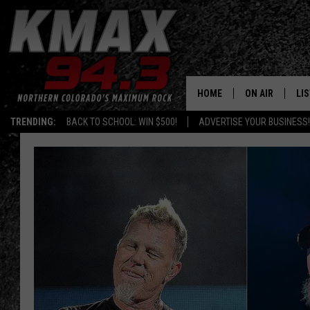
HOME
ON AIR
LI
TRENDING:
BACK TO SCHOOL: WIN $500!
ADVERTISE YOUR BUSINESS!
ALL DJS
LIS
SCHEDULE
MO
FREE BEER AND
AL
KC
GO
MAGGIE
RE
LOUDWIRE NIG