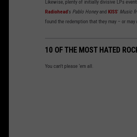
Likewise, plenty of initially divisive LPs eve
Radiohead
’s
Pablo Honey
and
KISS
’
Music fr
found the redemption that they may – or may 
10 OF THE MOST HATED ROC
You can’t please ‘em all.