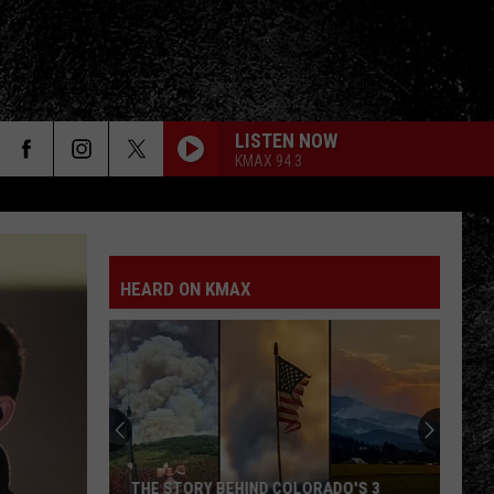
LISTEN NOW
KMAX 94.3
HEARD ON KMAX
THE STORY BEHIND COLORADO'S 3