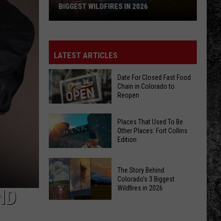
BIGGEST WILDFIRES IN 2026
The
Story
Behind
LATEST ARTICLES
Colorado's
3
Date For Closed Fast Food
Chain in Colorado to
Biggest
Reopen
Wildfires
in
Date
Places That Used To Be
2026
For
Other Places: Fort Collins
Edition
Closed
Fast
Places
Food
The Story Behind
That
Chain
Colorado's 3 Biggest
Used
Wildfires in 2026
in
ND
To
Colorado
The
Be
to
Story