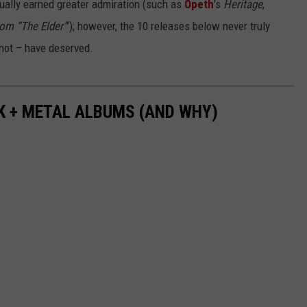
ntually earned greater admiration (such as
Opeth
’s
Heritage
,
om “The Elder”
’); however, the 10 releases below never truly
not – have deserved.
K + METAL ALBUMS (AND WHY)