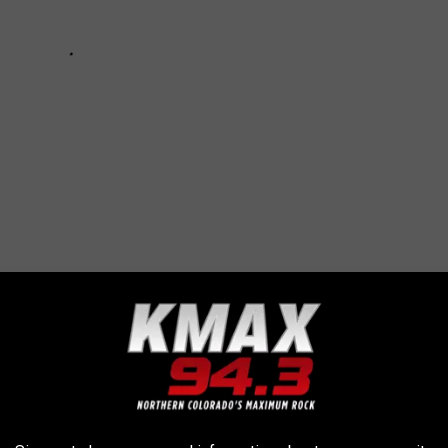
NDARY BANDS