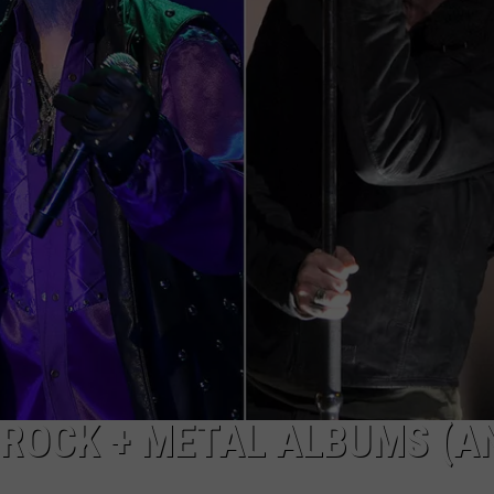
KENDS
 ROCK + METAL ALBUMS (A