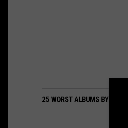
25 WORST ALBUMS BY LEGE