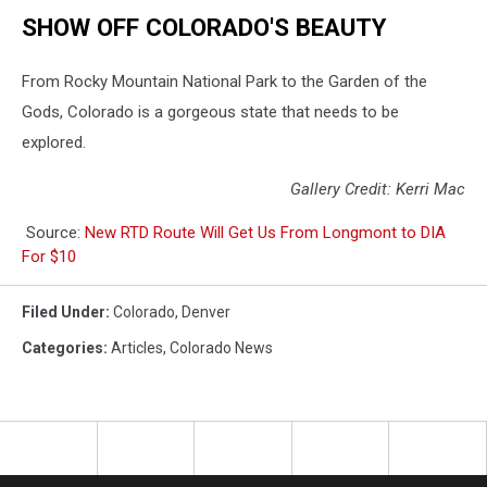
SHOW OFF COLORADO'S BEAUTY
From Rocky Mountain National Park to the Garden of the
Gods, Colorado is a gorgeous state that needs to be
explored.
Gallery Credit: Kerri Mac
Source:
New RTD Route Will Get Us From Longmont to DIA
For $10
Filed Under
:
Colorado
,
Denver
Categories
:
Articles
,
Colorado News