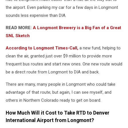
the airport. Even parking my car for a few days in Longmont
sounds less expensive than DIA.
READ MORE:
A Longmont Brewery is a Big Fan of a Great
SNL Sketch
According to Longmont Times-Call,
a new fund, helping to
clean the air, granted just over $9 million to provide more
frequent bus routes and start new ones. One new route would
be a direct route from Longmont to DIA and back.
There are many, many people in Longmont who could take
advantage of that route; but again, I can see myself, and
others in Northern Colorado ready to get on board.
How Much Will it Cost to Take RTD to Denver
International Airport from Longmont?