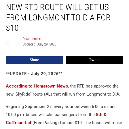
NEW RTD ROUTE WILL GET US
RTD
Route
FROM LONGMONT TO DIA FOR
Will
Get
$10
Us
From
Dave Jensen
Dave
Longmont
Updated: July 29, 2026
Jensen
to
DIA
Share
Tweet
For
$10
**UPDATE - July 29, 2026**
According to Hometown News
, the RTD has approved the
new 'SkyRide" route (AL) that will run from Longmont to DIA.
Beginning September 27, every hour between 6:00 a.m. and
10:00 p.m. buses will take passengers from the
8th &
Coffman Lot
(Free Parking) for just $10. The buses will make