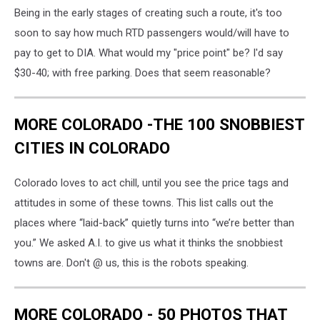
Being in the early stages of creating such a route, it's too
soon to say how much RTD passengers would/will have to
pay to get to DIA. What would my "price point" be? I'd say
$30-40; with free parking. Does that seem reasonable?
MORE COLORADO -THE 100 SNOBBIEST
CITIES IN COLORADO
Colorado loves to act chill, until you see the price tags and
attitudes in some of these towns. This list calls out the
places where “laid-back” quietly turns into “we’re better than
you.” We asked A.I. to give us what it thinks the snobbiest
towns are. Don't @ us, this is the robots speaking.
MORE COLORADO - 50 PHOTOS THAT