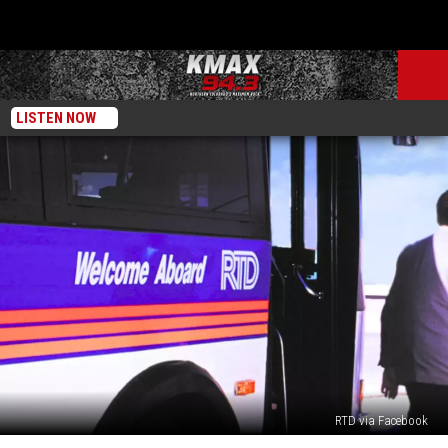
LISTEN NOW
RTD via Facebook
New