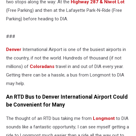
two stops along the way: At the
Highway 287 & Niwot Lot
(Free Parking) and then at the Lafayette Park-N-Ride (Free
Parking) before heading to DIA.
###
Denver
International Airport is one of the busiest airports in
the country, if not the world. Hundreds of thousand (if not
millions) of
Coloradans
travel in and out of DIA every year.
Getting there can be a hassle; a bus from Longmont to DIA
may help.
An RTD Bus to Denver International Airport Could
be Convenient for Many
The thought of an RTD bus taking me from
Longmont
to DIA
sounds like a fantastic opportunity; I can see myself getting a
ride to Longmont much easier than a ride all the way out to