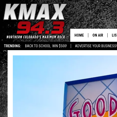
HOME
ON AIR
LI
TRENDING:
BACK TO SCHOOL: WIN $500!
ADVERTISE YOUR BUSINESS!
ALL DJS
LIS
SCHEDULE
MO
FREE BEER AND
AL
KC
GO
MAGGIE
RE
LOUDWIRE NIG