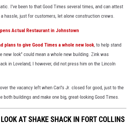
tic. I've been to that Good Times several times, and can attest
is a hassle, just for customers, let alone construction crews.
Opens Actual Restaurant in Johnstown
ad plans to give Good Times a whole new look
, to help stand
ole new look" could mean a whole new building. Zink was
k in Loveland; I however, did not press him on the Lincoln
ver the vacancy left when Carl's Jr. closed for good, just to the
e both buildings and make one big, great-looking Good Times.
 LOOK AT SHAKE SHACK IN FORT COLLINS