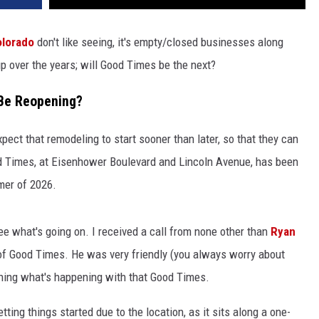
lorado
don't like seeing, it's empty/closed businesses along
p over the years; will Good Times be the next?
 Be Reopening?
ect that remodeling to start sooner than later, so that they can
 Times, at Eisenhower Boulevard and Lincoln Avenue, has been
mer of 2026.
e what's going on. I received a call from none other than
Ryan
of Good Times. He was very friendly (you always worry about
aining what's happening with that Good Times.
etting things started due to the location, as it sits along a one-