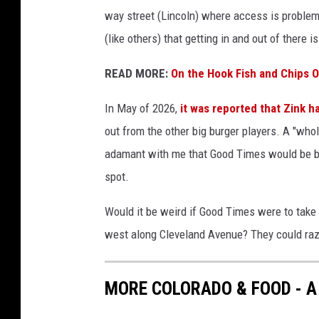
way street (Lincoln) where access is problema
(like others) that getting in and out of there 
READ MORE:
On the Hook Fish and Chips 
In May of 2026,
it was reported that Zink h
out from the other big burger players. A "wh
adamant with me that Good Times would be bac
spot.
Would it be weird if Good Times were to take o
west along Cleveland Avenue? They could raz
MORE COLORADO & FOOD - A