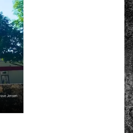
ave Jensen