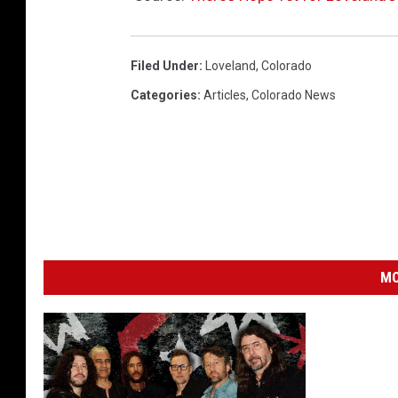
Filed Under
:
Loveland
,
Colorado
Categories
:
Articles
,
Colorado News
MO