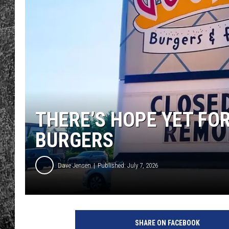
RENEE RAVEN
LOUDWIRE WEE
WES
THERE’S HOPE YET FO
BURGERS
Dave Jensen
Published: July 7, 2026
SHARE ON FACEBOOK