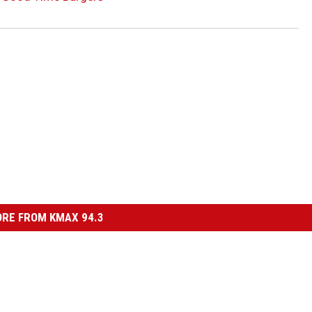
RE FROM KMAX 94.3