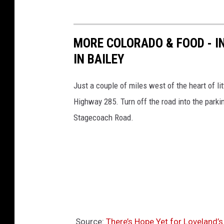
MORE COLORADO & FOOD - I
IN BAILEY
Just a couple of miles west of the heart of li
Highway 285. Turn off the road into the parki
Stagecoach Road.
Source:
There’s Hope Yet for Loveland’