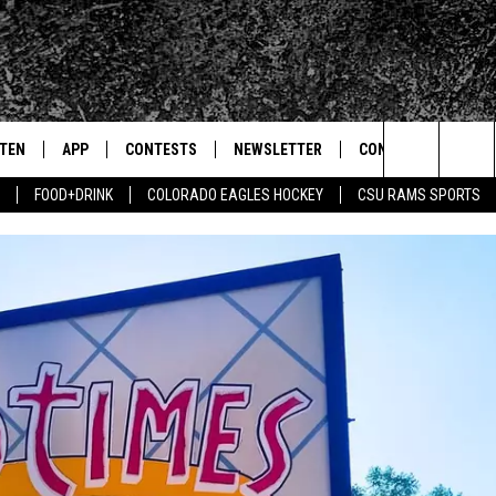
STEN
APP
CONTESTS
NEWSLETTER
CONTACT
Search
FOOD+DRINK
COLORADO EAGLES HOCKEY
CSU RAMS SPORTS
TEN LIVE
DOWNLOAD IOS
SIGN UP
HELP & CONTACT IN
The
BILE APP
DOWNLOAD ANDROID
CONTEST RULES
SEND FEEDBACK
Site
 HOT WINGS
EXA
CONTEST SUPPORT
ADVERTISE
OGLE HOME
PRIZE PICKUP INFO
CENTLY PLAYED
HTS