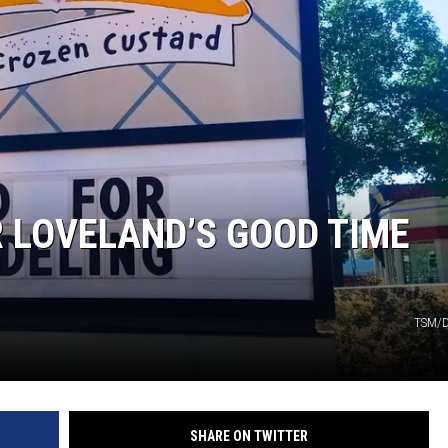
KENDS
R LOVELAND’S GOOD TIME
TSM/D
SHARE ON TWITTER