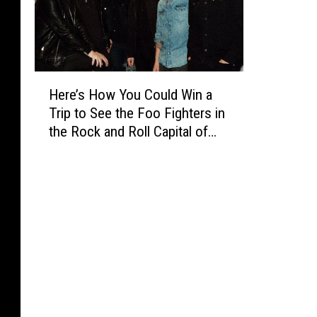
H
Here’s How You Could Win a
e
Trip to See the Foo Fighters in
r
the Rock and Roll Capital of
e
the World
’
s
H
o
w
Y
o
u
C
o