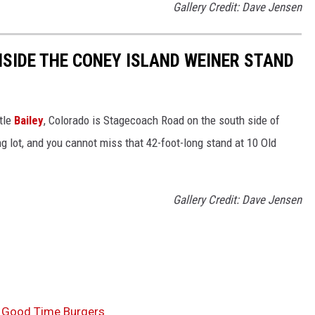
Gallery Credit: Dave Jensen
NSIDE THE CONEY ISLAND WEINER STAND
ttle
Bailey
, Colorado is Stagecoach Road on the south side of
ng lot, and you cannot miss that 42-foot-long stand at 10 Old
Gallery Credit: Dave Jensen
s Good Time Burgers