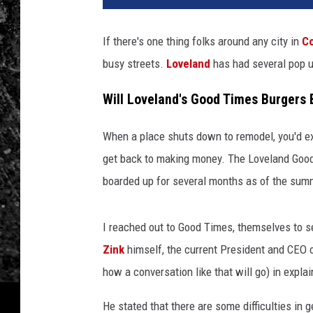
If there's one thing folks around any city in
Co
busy streets.
Loveland
has had several pop u
Will Loveland's Good Times Burgers
When a place shuts down to remodel, you'd exp
get back to making money. The Loveland Good
boarded up for several months as of the sum
I reached out to Good Times, themselves to se
Zink
himself, the current President and CEO 
how a conversation like that will go) in expl
He stated that there are some difficulties in g