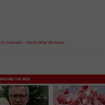
l to Colorado – Here’s What We Know
AROUND THE WEB