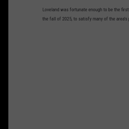
Loveland was fortunate enough to be the first
the fall of 2025, to satisfy many of the area's