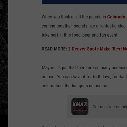
When you think of all the people in
Colorado
coming together, sounds like a fantastic ide
take part in this food, beer and fun event.
READ MORE:
2 Denver Spots Make 'Best N
Maybe it's jus that there are so many occasio
around. You can have it for birthdays, football
celebration; the list goes on and on.
Get our free mobil