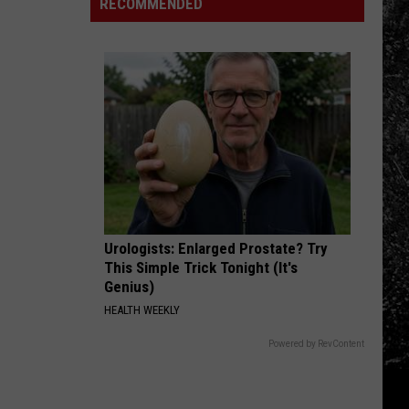
With
RECOMMENDED
Broncos
Digit
a
Heat
28-
Is
Acre
Hard
Lake
on
These
7
Things
Urologists: Enlarged Prostate? Try
This Simple Trick Tonight (It's
Genius)
HEALTH WEEKLY
Powered by RevContent