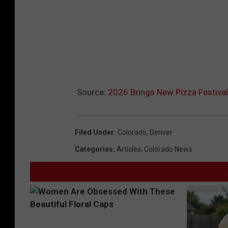
Source:
2026 Brings New Pizza Festiva
Filed Under
:
Colorado
,
Denver
Categories
:
Articles
,
Colorado News