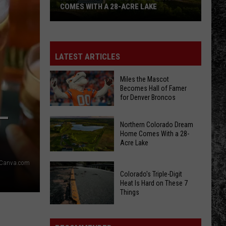
COMES WITH A 28-ACRE LAKE
Northern
Colorado
Dream
LATEST ARTICLES
Home
Comes
Miles the Mascot
Becomes Hall of Famer
With
for Denver Broncos
a
–
28-
Miles
Northern Colorado Dream
Acre
the
Home Comes With a 28-
Lake
Acre Lake
Mascot
Becomes
Canva.com
Northern
Hall
Colorado's Triple-Digit
Colorado
of
Heat Is Hard on These 7
Dream
Things
Famer
Home
for
Colorado's
Comes
Denver
Triple-