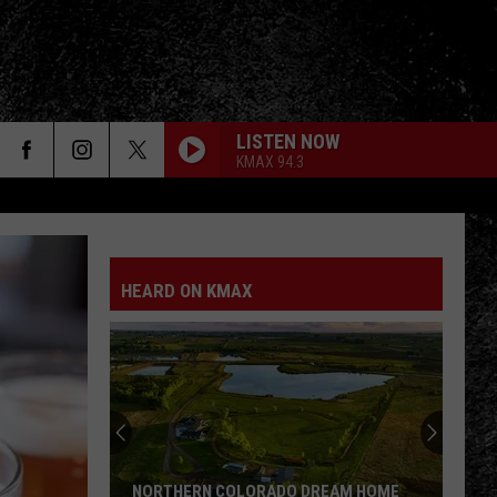
LISTEN NOW
KMAX 94.3
HEARD ON KMAX
NORTHERN COLORADO DREAM HOME