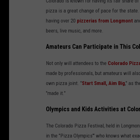
Colorado is known for having its fair share of
pizza is a great change of pace for the state.
having over 20
pizzerias from Longmont
and
beers, live music, and more.
Amateurs Can Participate in This Co
Not only will attendees to the
Colorado Pizza
made by professionals, but amateurs will also 
own pizza joint. "
Start Small, Aim Big
," as t
"made it."
Olympics and Kids Activities at Colo
The Colorado Pizza Festival, held in Longmont
in the "Pizza Olympics'" who knows what exactl