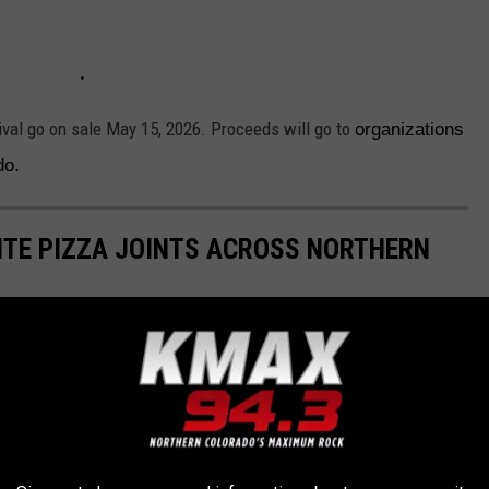
ival go on sale May 15, 2026. Proceeds will go to
organizations
ado.
RITE PIZZA JOINTS ACROSS NORTHERN