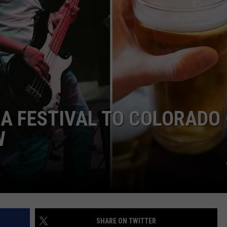
KENDS
ZA FESTIVAL TO COLORADO 
W
SHARE ON TWITTER