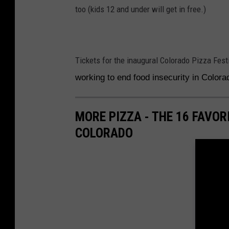
too (kids 12 and under will get in free.)
Tickets for the inaugural Colorado Pizza Fest
working to end food insecurity in Color
MORE PIZZA - THE 16 FAVO
COLORADO