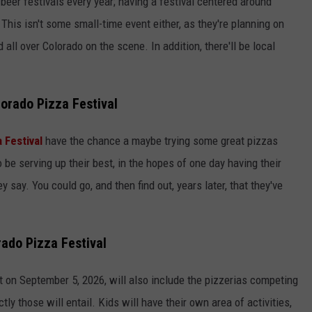
 beer festivals every year; having a festival centered around
 This isn't some small-time event either, as they're planning on
 all over Colorado on the scene. In addition, there'll be local
lorado Pizza Festival
 Festival
have the chance a maybe trying some great pizzas
be serving up their best, in the hopes of one day having their
hey say. You could go, and then find out, years later, that they've
rado Pizza Festival
 on September 5, 2026, will also include the pizzerias competing
y those will entail. Kids will have their own area of activities,