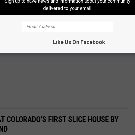
Sign up to have news and information about your community
delivered to your email.
Like Us On Facebook
AT COLORADO'S FIRST SLICE HOUSE BY
AND