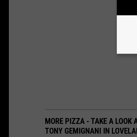
MORE PIZZA - TAKE A LOOK 
TONY GEMIGNANI IN LOVEL