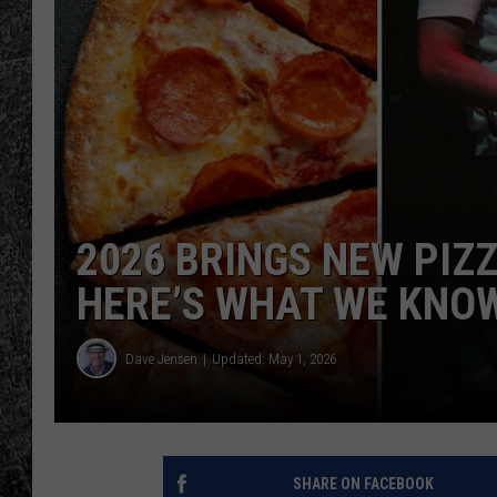
RENEE RAVEN
LOUDWIRE WEE
WES
2026 BRINGS NEW PIZ
HERE’S WHAT WE KNO
Dave Jensen
Updated: May 1, 2026
SHARE ON FACEBOOK