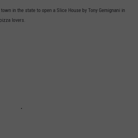
 town in the state to open a Slice House by Tony Gemignani in
 pizza lovers.