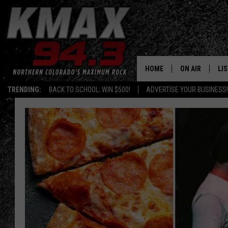
HOME
ON AIR
LI
TRENDING:
BACK TO SCHOOL: WIN $500!
ADVERTISE YOUR BUSINESS!
ALL DJS
LIS
SCHEDULE
MO
FREE BEER AND
AL
KC
GO
MAGGIE
RE
LOUDWIRE NIG