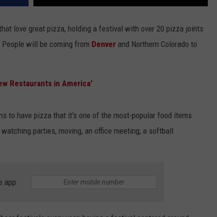
that love great pizza, holding a festival with over 20 pizza joints
a. People will be coming from
Denver
and Northern Colorado to
ew Restaurants in America'
ns to have pizza that it's one of the most-popular food items
 watching parties, moving, an office meeting, a softball
e app