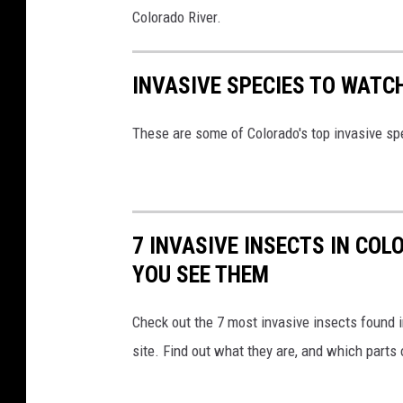
Colorado River.
INVASIVE SPECIES TO WATC
These are some of Colorado's top invasive s
7 INVASIVE INSECTS IN COL
YOU SEE THEM
Check out the 7 most invasive insects found 
site. Find out what they are, and which parts 