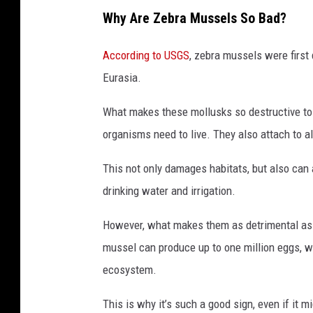
Why Are Zebra Mussels So Bad?
According to USGS
, zebra mussels were first 
Eurasia.
What makes these mollusks so destructive to l
organisms need to live. They also attach to a
This not only damages habitats, but also can 
drinking water and irrigation.
However, what makes them as detrimental as 
mussel can produce up to one million eggs,
ecosystem.
This is why it’s such a good sign, even if it m