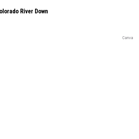
olorado River Down
Canva