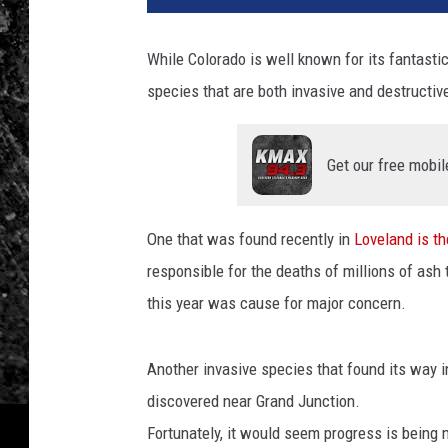
While Colorado is well known for its fantastic 
species that are both invasive and destructive
Get our free mobil
One that was found recently in
Loveland is t
responsible for the deaths of millions of ash
this year was cause for major concern.
Another invasive species that found its way 
discovered near Grand Junction.
Fortunately, it would seem progress is being