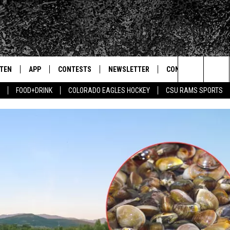
STEN
APP
CONTESTS
NEWSLETTER
CONTACT
Search
FOOD+DRINK
COLORADO EAGLES HOCKEY
CSU RAMS SPORTS
TEN LIVE
DOWNLOAD IOS
SIGN UP
HELP & CONTACT IN
The
BILE APP
DOWNLOAD ANDROID
CONTEST RULES
SEND FEEDBACK
Site
 HOT WINGS
EXA
CONTEST SUPPORT
ADVERTISE
OGLE HOME
PRIZE PICKUP INFO
CENTLY PLAYED
HTS