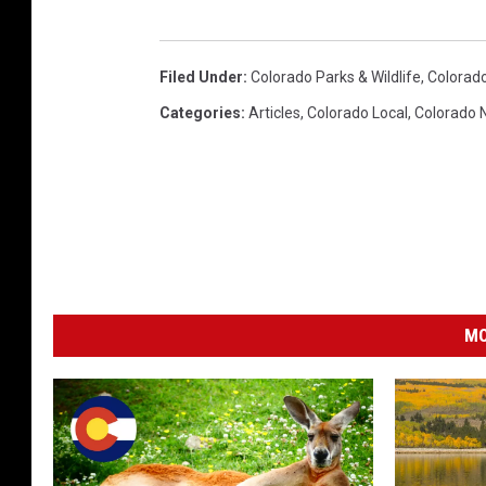
Filed Under
:
Colorado Parks & Wildlife
,
Colorado
Categories
:
Articles
,
Colorado Local
,
Colorado 
MO