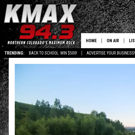
HOME
ON AIR
LI
TRENDING:
BACK TO SCHOOL: WIN $500!
ADVERTISE YOUR BUSINESS!
ALL DJS
LIS
SCHEDULE
MO
FREE BEER AND
AL
KC
GO
MAGGIE
RE
LOUDWIRE NIG