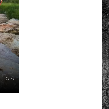
Canva