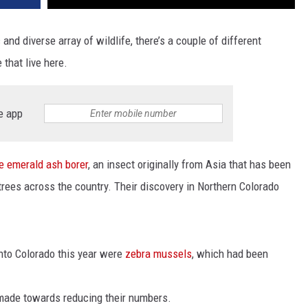
and diverse array of wildlife, there’s a couple of different
 that live here.
e app
he emerald ash borer
, an insect originally from Asia that has been
 trees across the country. Their discovery in Northern Colorado
into Colorado this year were
zebra mussels
, which had been
 made towards reducing their numbers.