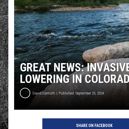
RENEE RAVEN
LOUDWIRE WEE
WES
GREAT NEWS: INVASIV
LOWERING IN COLORAD
David Damuth
Published: September 25, 2024
SHARE ON FACEBOOK