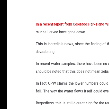
In a recent report from Colorado Parks and Wi
mussel larvae have gone down.
This is incredible news, since the finding of
devastating.
In recent water samples, there have been no si
should be noted that this does not mean zebr
In fact, CPW claims the lower numbers could 
fall. The way the water flows itself could eve
Regardless, this is still a great sign for the r