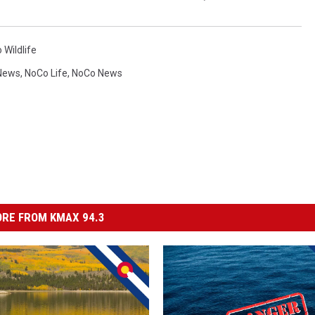
 Wildlife
News
,
NoCo Life
,
NoCo News
RE FROM KMAX 94.3