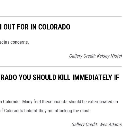
H OUT FOR IN COLORADO
pecies concerns.
Gallery Credit: Kelsey Nistel
ORADO YOU SHOULD KILL IMMEDIATELY IF
in Colorado. Many feel these insects should be exterminated on
of Colorado's habitat they are attacking the most.
Gallery Credit: Wes Adams