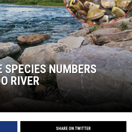
KENDS
E SPECIES NUMBERS
O RIVER
SHARE ON TWITTER