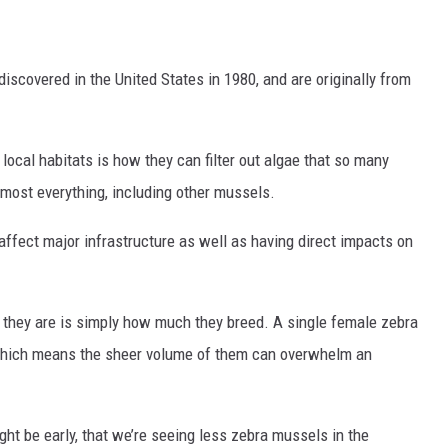
discovered in the United States in 1980, and are originally from
ocal habitats is how they can filter out algae that so many
lmost everything, including other mussels.
affect major infrastructure as well as having direct impacts on
they are is simply how much they breed. A single female zebra
 which means the sheer volume of them can overwhelm an
ight be early, that we’re seeing less zebra mussels in the