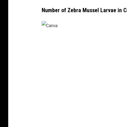
Number of Zebra Mussel Larvae in C
C
a
n
v
a