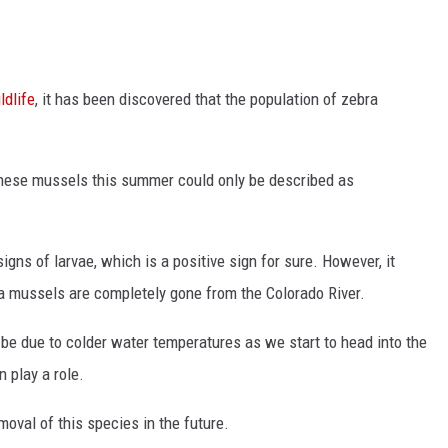
ldlife
, it has been discovered that the population of zebra
 these mussels this summer could only be described as
gns of larvae, which is a positive sign for sure. However, it
a mussels are completely gone from the Colorado River.
be due to colder water temperatures as we start to head into the
n play a role.
emoval of this species in the future.