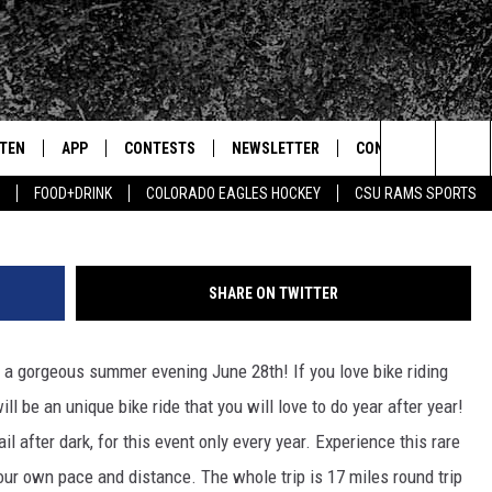
E RIDE JUNE 28TH
STEN
APP
CONTESTS
NEWSLETTER
CONTACT
Search
FOOD+DRINK
COLORADO EAGLES HOCKEY
CSU RAMS SPORTS
TEN LIVE
DOWNLOAD IOS
SIGN UP
HELP & CONTACT IN
The
BILE APP
DOWNLOAD ANDROID
CONTEST RULES
SEND FEEDBACK
Site
SHARE ON TWITTER
 HOT WINGS
EXA
CONTEST SUPPORT
ADVERTISE
 on a gorgeous summer evening June 28th!
If you love bike riding
OGLE HOME
PRIZE PICKUP INFO
ill be an unique bike ride that you will love to do year after year!
CENTLY PLAYED
l after dark, for this event only every year. Experience this rare
our own pace and distance. The whole trip is 17 miles round trip
HTS