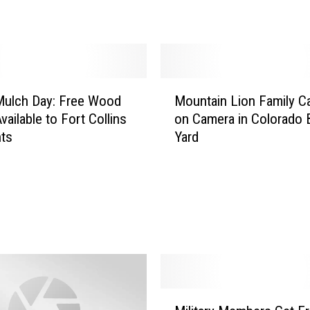
e
r
F
a
m
M
i
Mulch Day: Free Wood
Mountain Lion Family C
o
l
vailable to Fort Collins
on Camera in Colorado 
u
y
nts
Yard
n
B
t
o
a
o
i
t
n
e
L
d
i
F
o
r
n
o
F
M
m