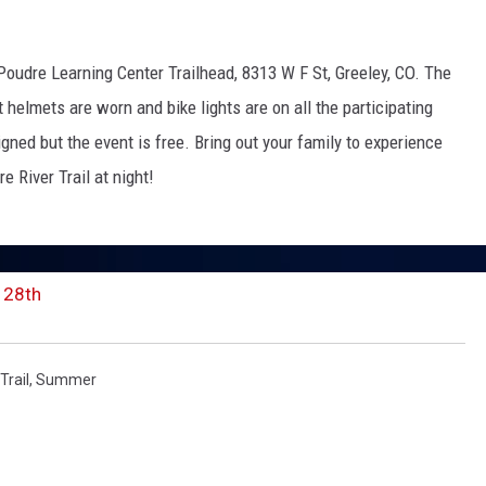
 Poudre Learning Center Trailhead,
8313 W F St, Greeley, CO. The
KENDS
at helmets are worn and bike lights are on all the participating
signed but the event is free. Bring out your family to experience
e River Trail at night!
 28th
Trail
,
Summer