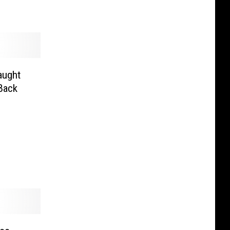
aught
Back