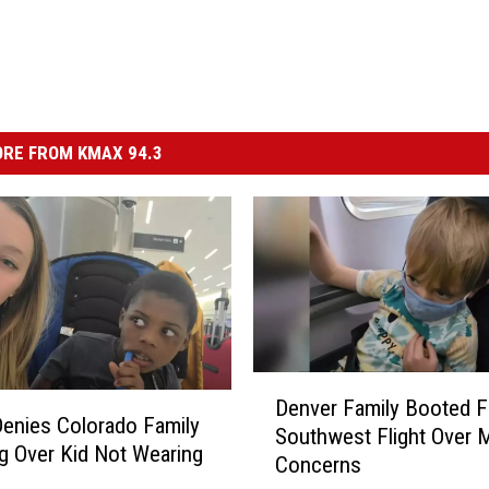
RE FROM KMAX 94.3
D
Denver Family Booted 
e
 Denies Colorado Family
Southwest Flight Over 
n
g Over Kid Not Wearing
Concerns
v