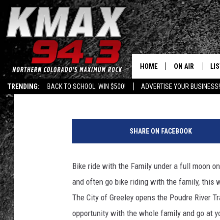
FULL MOON FAMILY BIK
HOME
ON AIR
LI
Kalyn
Published: June 24, 2018
TRENDING:
BACK TO SCHOOL: WIN $500!
ADVERTISE YOUR BUSINESS!
ALL DJS
LIS
C
SCHEDULE
MO
o
SHARE ON FACEBOOK
u
FREE BEER AND
AL
p
l
Bike ride with the Family under a full moon
KC
GO
e
and often go bike riding with the family, this w
o
MAGGIE
RE
f
The City of Greeley opens the Poudre River Trai
b
opportunity with the whole family and go at y
LOUDWIRE NIG