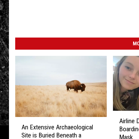
MO
A
A
Airline
i
An Extensive Archaeological
n
Boardin
r
Site is Buried Beneath a
E
Mask
l