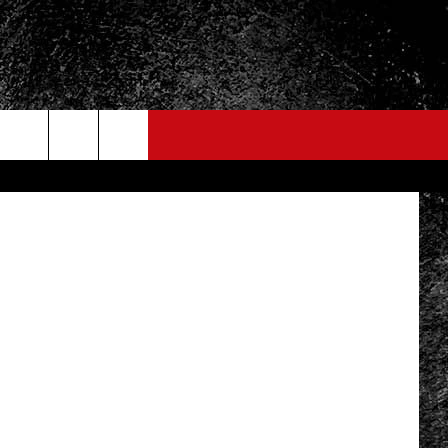
Yan Lev
FO