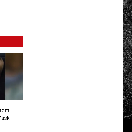
From
Mask