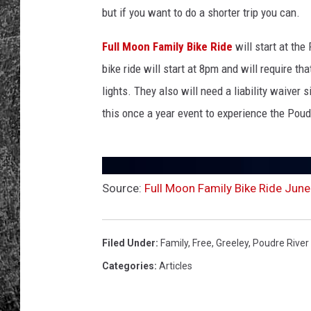
i
but if you want to do a shorter trip you can.
c
RENEE RAVEN
y
Full Moon Family Bike Ride
will start at the
c
LOUDWIRE WEE
bike ride will start at 8pm and will require th
l
e
lights. They also will need a liability waiver 
WES
s
this once a year event to experience the Poudr
o
n
s
u
Source:
Full Moon Family Bike Ride June
n
s
e
t
Filed Under
:
Family
,
Free
,
Greeley
,
Poudre River 
Categories
:
Articles