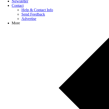
Newsletter
Contact
Help & Contact Info
Send Feedback
Advertise
More