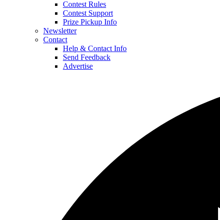
Contest Rules
Contest Support
Prize Pickup Info
Newsletter
Contact
Help & Contact Info
Send Feedback
Advertise