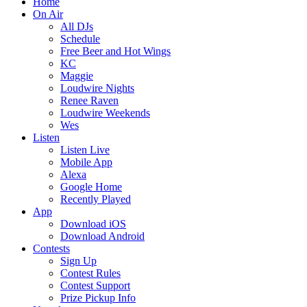
Home
On Air
All DJs
Schedule
Free Beer and Hot Wings
KC
Maggie
Loudwire Nights
Renee Raven
Loudwire Weekends
Wes
Listen
Listen Live
Mobile App
Alexa
Google Home
Recently Played
App
Download iOS
Download Android
Contests
Sign Up
Contest Rules
Contest Support
Prize Pickup Info