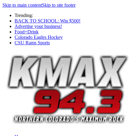
Skip to main content
Skip to site footer
Trending:
BACK TO SCHOOL: Win $500!
Advertise your business!
Food+Drink
Colorado Eagles Hockey
CSU Rams Sports