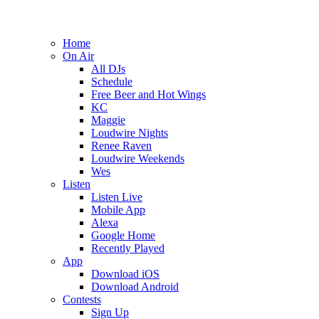
Home
On Air
All DJs
Schedule
Free Beer and Hot Wings
KC
Maggie
Loudwire Nights
Renee Raven
Loudwire Weekends
Wes
Listen
Listen Live
Mobile App
Alexa
Google Home
Recently Played
App
Download iOS
Download Android
Contests
Sign Up