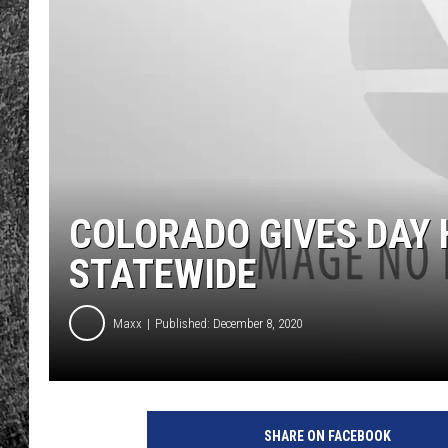
RENEE RAVEN
LOUDWIRE WEE
WES
COLORADO GIVES DAY
STATEWIDE
Maxx
Published: December 8, 2020
SHARE ON FACEBOOK