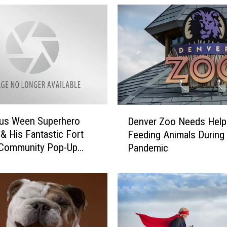
D
ous Ween Superhero
Denver Zoo Needs Help
e
 & His Fantastic Fort
Feeding Animals During
n
 Community Pop-Up
Pandemic
v
e
r
Z
o
o
N