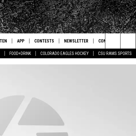
STEN
APP
CONTESTS
NEWSLETTER
CONTACT
Search
FOOD+DRINK
COLORADO EAGLES HOCKEY
CSU RAMS SPORTS
TEN LIVE
DOWNLOAD IOS
SIGN UP
HELP & CONTACT IN
The
BILE APP
DOWNLOAD ANDROID
CONTEST RULES
SEND FEEDBACK
Site
 HOT WINGS
EXA
CONTEST SUPPORT
ADVERTISE
OGLE HOME
PRIZE PICKUP INFO
CENTLY PLAYED
HTS