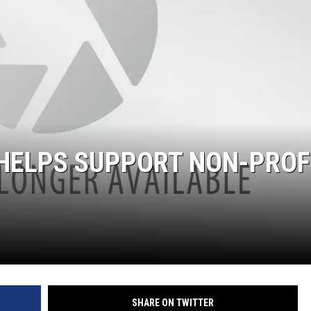
KENDS
 HELPS SUPPORT NON-PROF
SHARE ON TWITTER