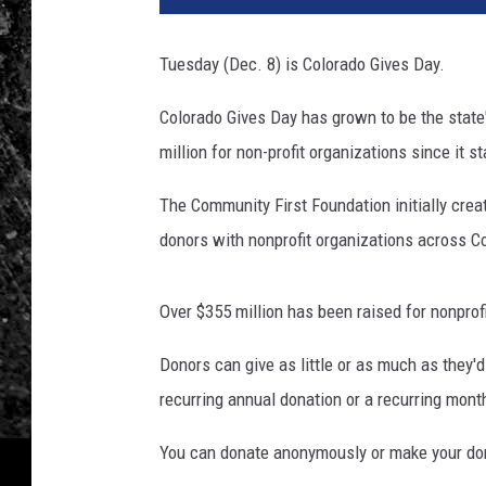
Tuesday (Dec. 8) is Colorado Gives Day.
Colorado Gives Day has grown to be the state'
million for non-profit organizations since it s
The Community First Foundation initially crea
donors with nonprofit organizations across C
Over $355 million has been raised for nonpro
Donors can give as little or as much as they'
recurring annual donation or a recurring month
You can donate anonymously or make your dona