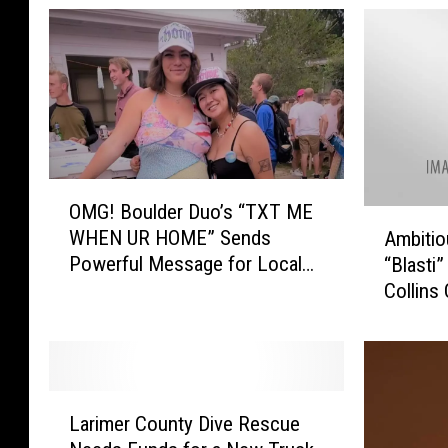
O
OMG! Boulder Duo’s “TXT ME
M
A
WHEN UR HOME” Sends
Ambiti
G
m
Powerful Message for Local
“Blasti”
!
b
Community
Collins
B
i
o
Venue
t
u
i
l
o
d
u
L
e
s
Larimer County Dive Rescue
a
r
W