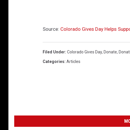
Source:
Colorado Gives Day Helps Suppo
Filed Under
:
Colorado Gives Day
,
Donate
,
Donat
Categories
:
Articles
MO