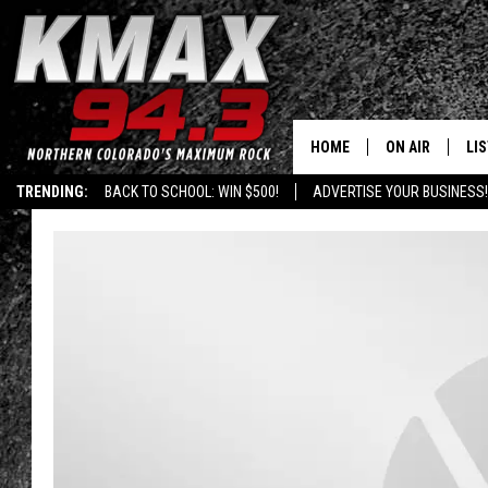
HOME
ON AIR
LI
TRENDING:
BACK TO SCHOOL: WIN $500!
ADVERTISE YOUR BUSINESS!
ALL DJS
LIS
SCHEDULE
MO
FREE BEER AND
AL
KC
GO
MAGGIE
RE
LOUDWIRE NIG