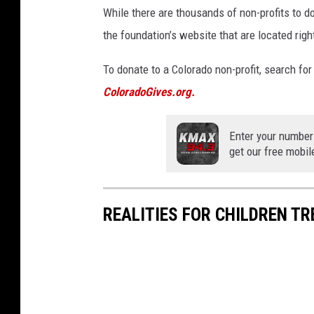
While there are thousands of non-profits to do
the foundation’s website that are located righ
To donate to a Colorado non-profit, search for 
ColoradoGives.org.
Enter your number
get our free mobil
REALITIES FOR CHILDREN TR