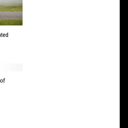
ated
 of