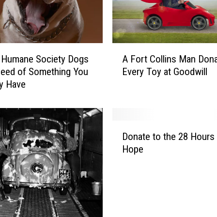
e
e
d
s
A
H
A Fort Collins Man Don
r Humane Society Dogs
F
e
Every Toy at Goodwill
Need of Something You
o
l
y Have
r
p
t
F
C
e
o
D
e
l
Donate to the 28 Hours
o
d
l
Hope
n
i
i
a
n
n
t
g
s
e
A
M
t
n
a
o
i