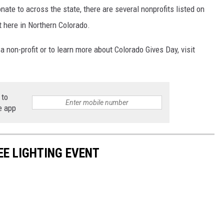
nate to across the state, there are several nonprofits listed on
t here in Northern Colorado.
a non-profit or to learn more about Colorado Gives Day, visit
 to
e app
EE LIGHTING EVENT