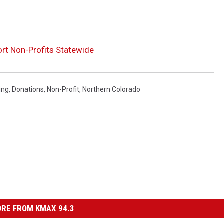
rt Non-Profits Statewide
ing
,
Donations
,
Non-Profit
,
Northern Colorado
RE FROM KMAX 94.3