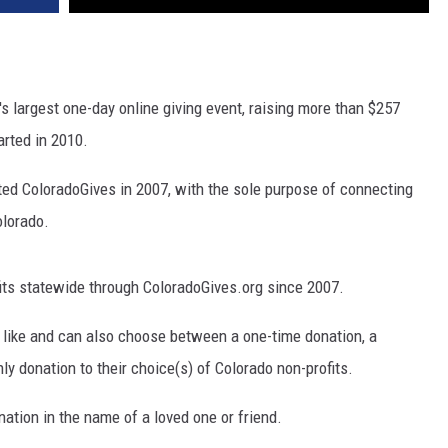
s largest one-day online giving event, raising more than $257
tarted in 2010.
ted ColoradoGives in 2007, with the sole purpose of connecting
olorado.
fits statewide through ColoradoGives.org since 2007.
d like and can also choose between a one-time donation, a
ly donation to their choice(s) of Colorado non-profits.
tion in the name of a loved one or friend.