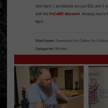
t
Until April 1, wristbands are just $30, and if
h
with the
FoCoMX discount
. Anyway, here's 
e
April...
v
o
l
Filed Under
:
Downtown Fort Collins
,
Fort Collins
u
Categories
:
Articles
m
e
!