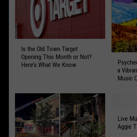
I
Is the Old Town Target
s
P
Opening This Month or Not?
t
Psyched
s
Here’s What We Know
h
a Vibran
y
e
Music C
c
O
h
l
e
d
d
T
e
o
L
l
Live Mu
w
i
i
Aggie T
n
v
c
T
e