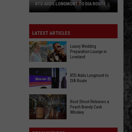
RTD ADDS LONGMONT TO DIA ROUTE
RTD
Adds
Longmont
LATEST ARTICLES
to
DIA
Luxury Wedding
Preparation Lounge in
Route
Loveland
Luxury
RTD Adds Longmont to
Wedding
DIA Route
Preparation
Lounge
RTD
in
Root Shoot Releases a
Adds
Loveland
Peach Brandy Cask
Longmont
Whiskey
to
DIA
Root