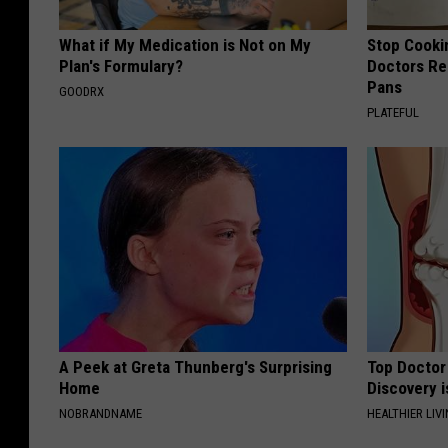
What if My Medication is Not on My
Stop Cooki
Plan's Formulary?
Doctors R
Pans
GOODRX
PLATEFUL
A Peek at Greta Thunberg's Surprising
Top Doctor 
Home
Discovery i
NOBRANDNAME
HEALTHIER LIVI