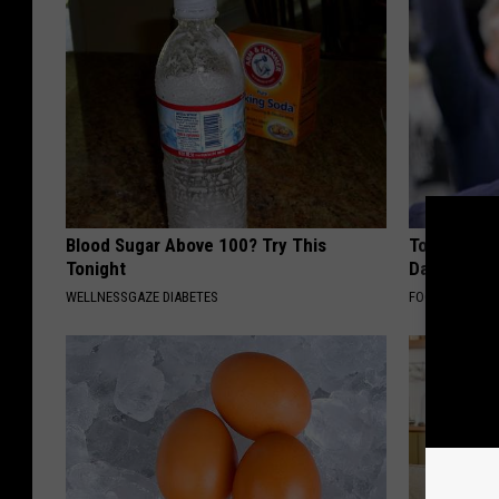
Blood Sugar Above 100? Try This
Tom Cruise
Tonight
Daughter a
WELLNESSGAZE DIABETES
FOODIE FRIEND