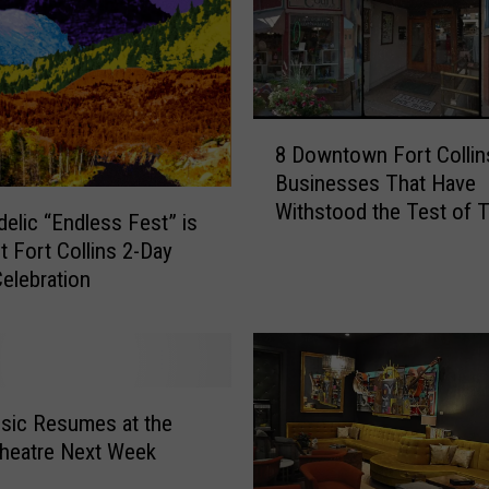
8
8 Downtown Fort Collin
D
Businesses That Have
o
Withstood the Test of 
w
elic “Endless Fest” is
n
t Fort Collins 2-Day
t
elebration
o
w
n
F
o
sic Resumes at the
r
heatre Next Week
t
C