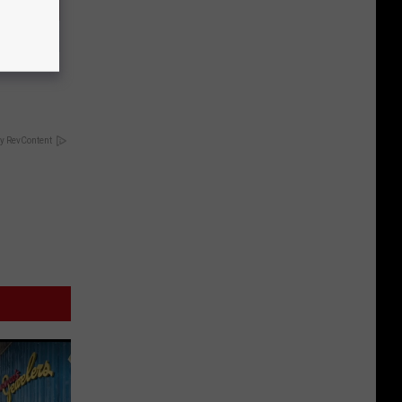
 Doctors
y RevContent