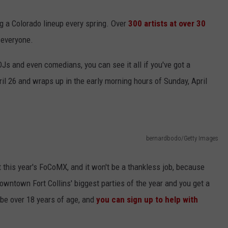
g a Colorado lineup every spring. Over
300 artists at over 30
r everyone.
KENDS
Js and even comedians, you can see it all if you've got a
il 26 and wraps up in the early morning hours of Sunday, April
bernardbodo/Getty Images
t this year's FoCoMX, and it won't be a thankless job, because
owntown Fort Collins' biggest parties of the year and you get a
be over 18 years of age, and
you can sign up to help with