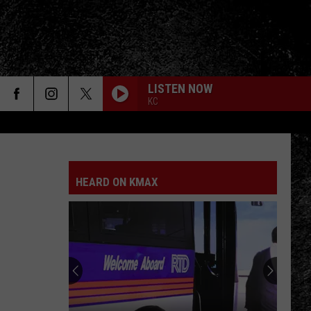
LISTEN NOW
KC
HEARD ON KMAX