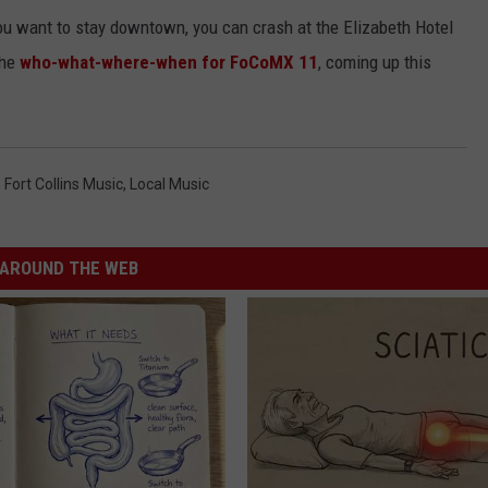
 you want to stay downtown, you can crash at the Elizabeth Hotel
the
who-what-where-when for FoCoMX 11
, coming up this
,
Fort Collins Music
,
Local Music
AROUND THE WEB