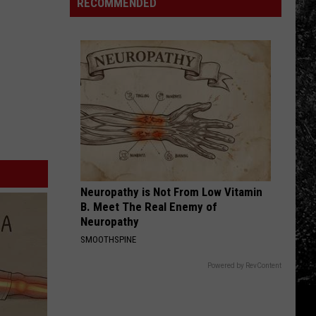
Route
Shoot
RECOMMENDED
Releases
a
Peach
Brandy
Cask
Whiskey
Neuropathy is Not From Low Vitamin
B. Meet The Real Enemy of
Neuropathy
SMOOTHSPINE
Powered by RevContent