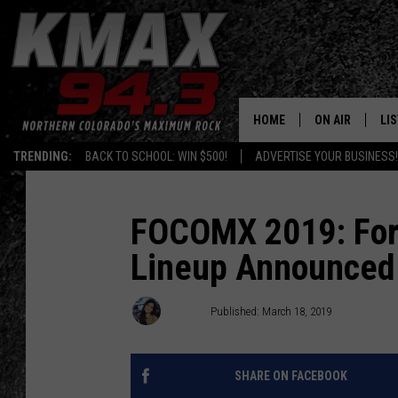
HOME
ON AIR
LI
TRENDING:
BACK TO SCHOOL: WIN $500!
ADVERTISE YOUR BUSINESS!
ALL DJS
LIS
SCHEDULE
MO
FOCOMX 2019: Fort
Lineup Announced
FREE BEER AND
AL
KC
GO
Shelby
Published: March 18, 2019
MAGGIE
RE
SHARE ON FACEBOOK
LOUDWIRE NIG