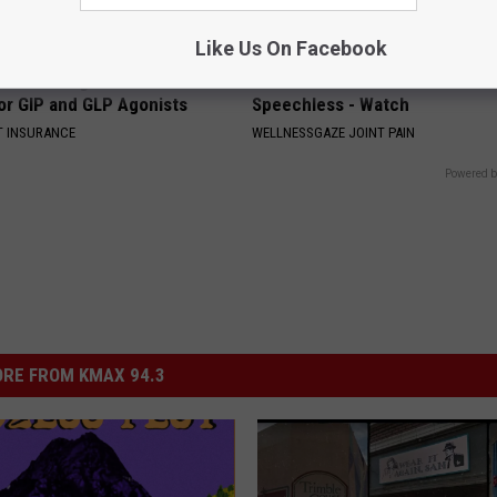
Like Us On Facebook
es: Tracking Insurance
This Joint Pain Method Leaves
or GIP and GLP Agonists
Speechless - Watch
T INSURANCE
WELLNESSGAZE JOINT PAIN
Powered b
RE FROM KMAX 94.3