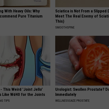
ng With Heavy Oils: Why
Sciatica is Not From a Slipped 
ecommend Pure Titanium
Meet The Real Enemy of Sciati
This)
SMOOTHSPINE
- This Weird 'Joint Jello'
Urologist: Swollen Prostate? D
s Like Wd40 for the Joints
Immediately
NG TIPS
WELLNESSGAZE PROSTATE