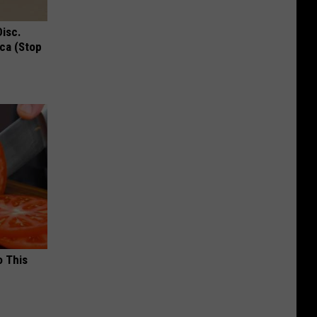
Disc.
ca (Stop
o This