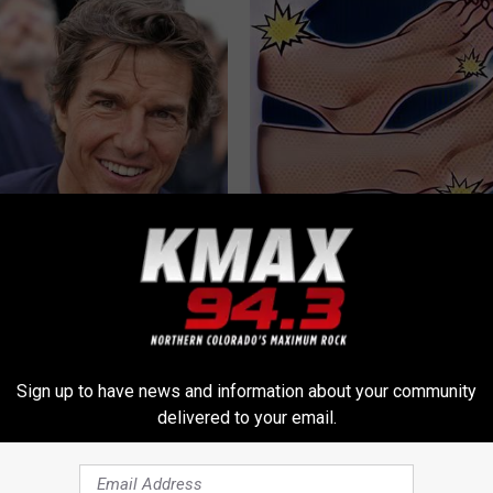
 Steps out With His Famous
Neuropathy? Simple Household
nd Fans Are Stunned
Helps The Sharp Pain Disappea
WELLNESSGAZE NEURO
Sign up to have news and information about your community
delivered to your email.