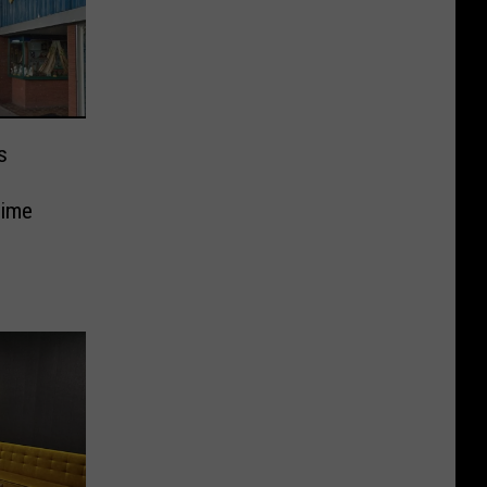
s
Time