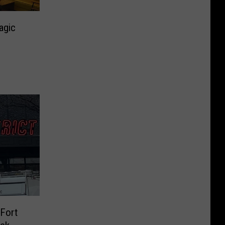
agic
 Fort