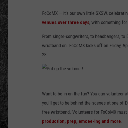
RENEE RAVEN
FoCoMX — it's our own little SXSW, celebratin
venues over three days
, with something fo
LOUDWIRE WEE
From singer-songwriters, to headbangers, to D
WES
wristband on. FoCoMX kicks off on Friday, Apr
28.
P
u
Want to be in on the fun? You can volunteer a
t
you'll get to be behind-the-scenes at one of D
u
free wristband. Volunteers for FoCoMX must 
p
production, prep, emcee-ing and more
.