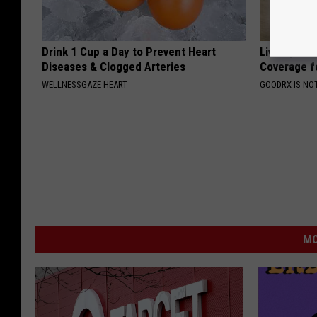
Drink 1 Cup a Day to Prevent Heart
Live Updat
Diseases & Clogged Arteries
Coverage f
WELLNESSGAZE HEART
GOODRX IS NO
MO