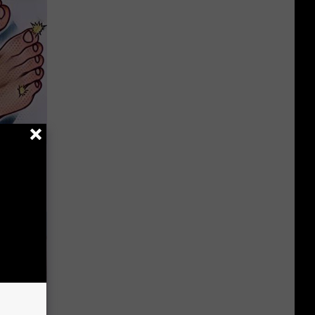
 Item
r