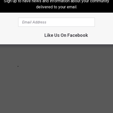
Sign up to have news and information about your community
delivered to your email.
Like Us On Facebook