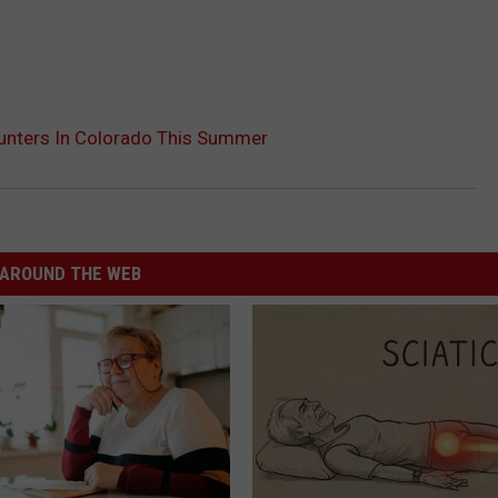
unters In Colorado This Summer
AROUND THE WEB