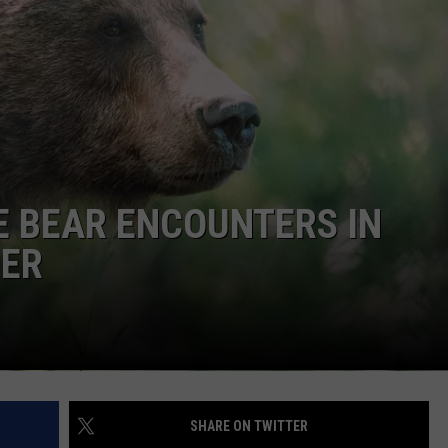
KENDS
E BEAR ENCOUNTERS IN
MER
SHARE ON TWITTER