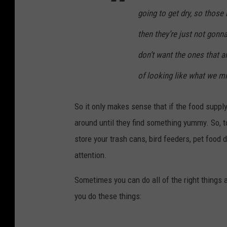
going to get dry, so those 
then they’re just not gonn
don’t want the ones that are
of looking like what we mi
So it only makes sense that if the food suppl
around until they find something yummy. So, t
store your trash cans, bird feeders, pet food 
attention.
Sometimes you can do all of the right things a
you do these things: