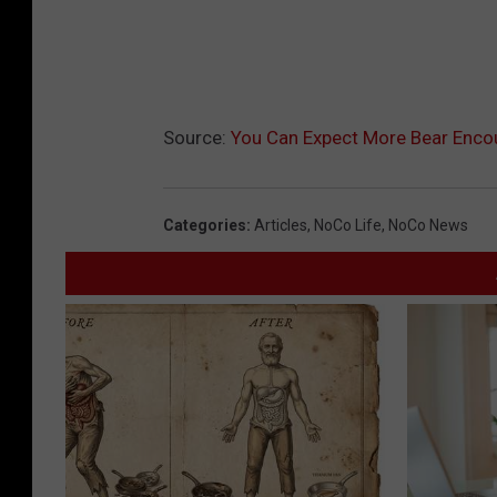
Source:
You Can Expect More Bear Enco
Categories
:
Articles
,
NoCo Life
,
NoCo News