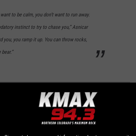
 want to be calm, you don’t want to run away.
datory instinct to try to chase you,” Asnicar
rd you, you ramp it up. You can throw rocks,
e bear.”
TERS THAT HAPPENED IN COLORADO THIS
o wildlife. Check out some of the craziest wildlife encounters in