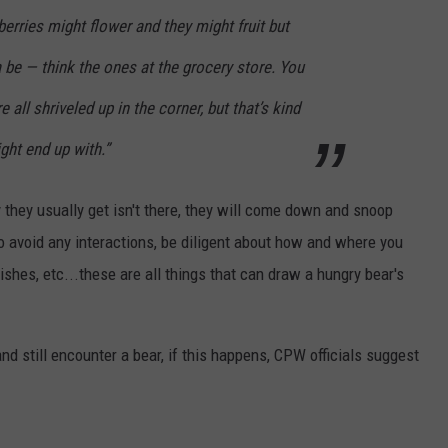
berries might flower and they might fruit but
a be — think the ones at the grocery store. You
 all shriveled up in the corner, but that’s kind
ght end up with.”
y they usually get isn't there, they will come down and snoop
o avoid any interactions, be diligent about how and where you
dishes, etc...these are all things that can draw a hungry bear's
nd still encounter a bear, if this happens, CPW officials suggest