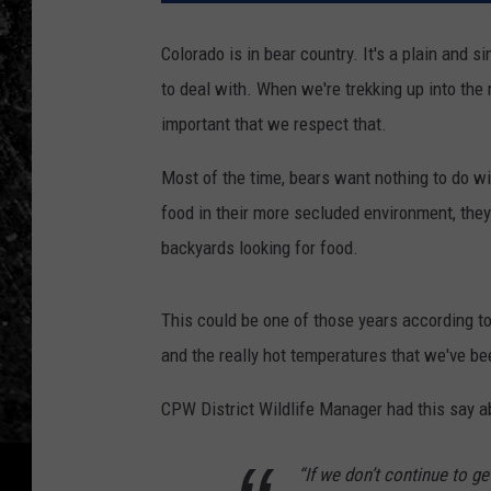
Colorado is in bear country. It's a plain and 
to deal with. When we're trekking up into the m
important that we respect that.
Most of the time, bears want nothing to do wi
food in their more secluded environment, they 
backyards looking for food.
This could be one of those years according t
and the really hot temperatures that we've be
CPW District Wildlife Manager had this say a
“If we don’t continue to g