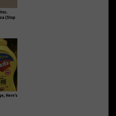
Disc.
ca (Stop
ge, Here's