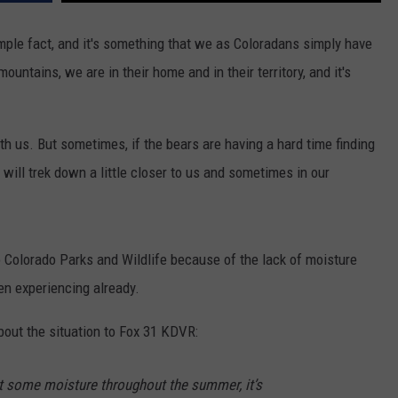
simple fact, and it's something that we as Coloradans simply have
ountains, we are in their home and in their territory, and it's
th us. But sometimes, if the bears are having a hard time finding
will trek down a little closer to us and sometimes in our
o Colorado Parks and Wildlife because of the lack of moisture
en experiencing already.
bout the situation to Fox 31 KDVR:
et some moisture throughout the summer, it’s