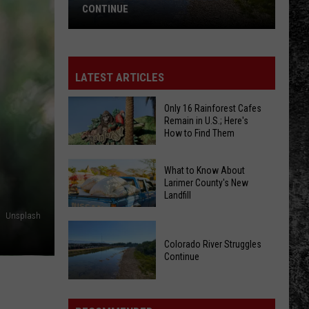
CONTINUE
Colorado
River
Struggles
LATEST ARTICLES
Continue
Only 16 Rainforest Cafes
Remain in U.S.; Here's
How to Find Them
Only
What to Know About
16
Larimer County's New
Landfill
Rainforest
Cafes
Unsplash
What
Remain
to
Colorado River Struggles
in
Continue
Know
U.S.;
About
Here's
Colorado
Larimer
How
River