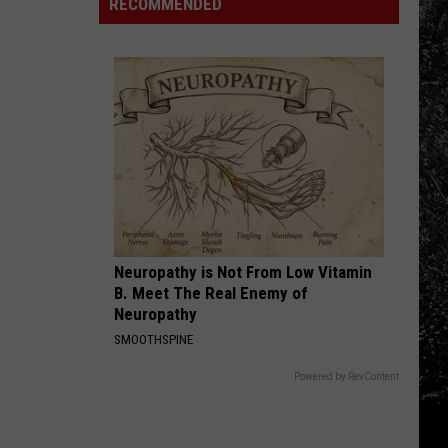
County's
RECOMMENDED
to
Struggles
New
Find
Continue
Landfill
Them
Neuropathy is Not From Low Vitamin
B. Meet The Real Enemy of
Neuropathy
SMOOTHSPINE
Powered by RevContent