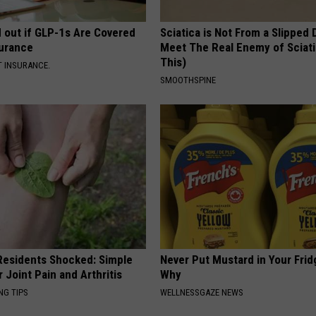
d out if GLP-1s Are Covered
Sciatica is Not From a Slipped 
surance
Meet The Real Enemy of Sciati
This)
T INSURANCE.
SMOOTHSPINE
esidents Shocked: Simple
Never Put Mustard in Your Frid
r Joint Pain and Arthritis
Why
NG TIPS
WELLNESSGAZE NEWS