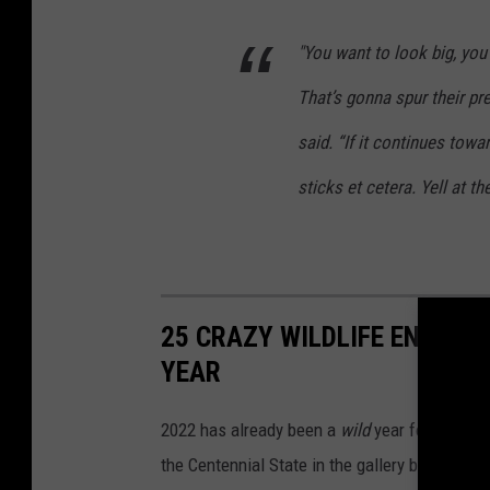
"You want to look big, you
That’s gonna spur their pre
said. “If it continues towa
sticks et cetera. Yell at th
25 CRAZY WILDLIFE ENCOUN
YEAR
2022 has already been a
wild
year for Colorad
the Centennial State in the gallery below.