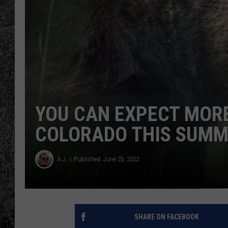
RENEE RAVEN
LOUDWIRE WEE
WES
YOU CAN EXPECT MOR
COLORADO THIS SUM
A.J.
Published: June 20, 2022
SHARE ON FACEBOOK