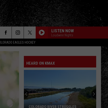
LISTEN NOW
Loudwire Nights
OLORADO EAGLES HOCKEY
HEARD ON KMAX
COLORADO RIVER STRUGGLES