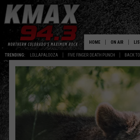
HOME
ON AIR
LI
TRENDING:
LOLLAPALOOZA
FIVE FINGER DEATH PUNCH
BACK TO
ALL DJS
LIS
SCHEDULE
MO
FREE BEER AND
AL
KC
GO
MAGGIE
RE
LOUDWIRE NIG