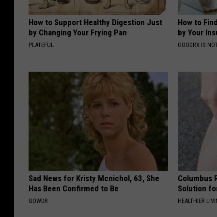
How to Support Healthy Digestion Just
How to Fin
by Changing Your Frying Pan
by Your In
PLATEFUL
GOODRX IS NO
Sad News for Kristy Mcnichol, 63, She
Columbus R
Has Been Confirmed to Be
Solution fo
GOWDR
HEALTHIER LIVI