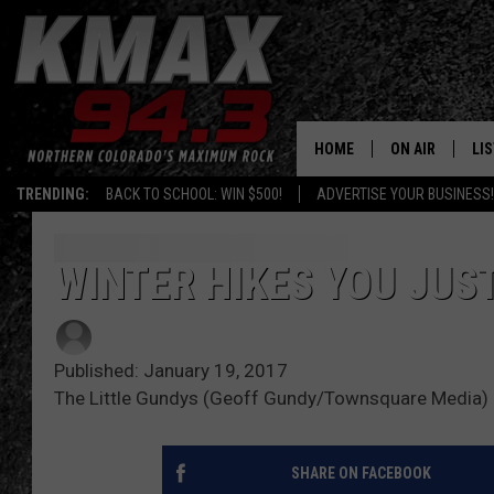
HOME
ON AIR
LI
TRENDING:
BACK TO SCHOOL: WIN $500!
ADVERTISE YOUR BUSINESS!
ALL DJS
LIS
SCHEDULE
MO
WINTER HIKES YOU JUS
FREE BEER AND
AL
Published: January 19, 2017
KC
GO
The Little Gundys (Geoff Gundy/Townsquare Media)
MAGGIE
RE
SHARE ON FACEBOOK
LOUDWIRE NIG