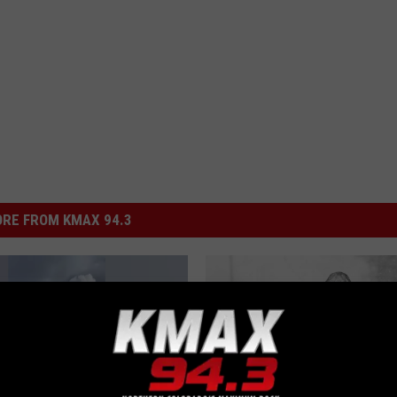
RE FROM KMAX 94.3