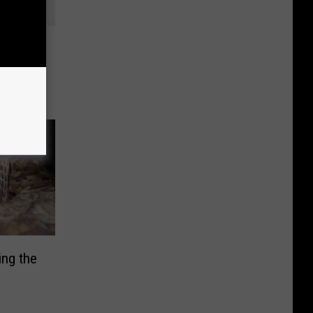
ut This
ing
ng the