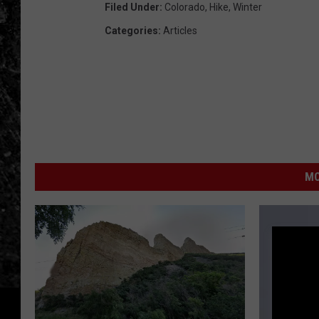
Filed Under
:
Colorado
,
Hike
,
Winter
Categories
:
Articles
MO