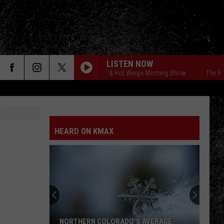
LISTEN NOW
The Free Beer & Hot Wings Morning Show
The Free 
HEARD ON KMAX
NORTHERN COLORADO’S AVERAGE