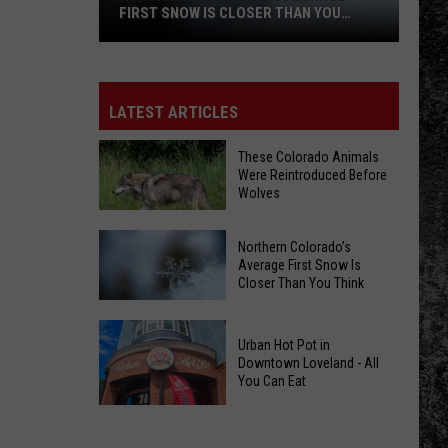
FIRST SNOW IS CLOSER THAN YOU
THINK
Northern
Colorado’s
LATEST ARTICLES
Average
First
These Colorado Animals
Were Reintroduced Before
Snow
Wolves
Is
Closer
Northern Colorado’s
These
Than
Average First Snow Is
Colorado
You
Closer Than You Think
Animals
Think
Were
Northern
Urban Hot Pot in
Reintroduced
Colorado’s
Downtown Loveland - All
Before
You Can Eat
Average
Wolves
First
Urban
Snow
Hot