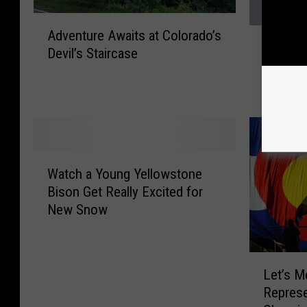
A
P
Adventure Awaits at Colorado’s
d
Proof t
r
Devil’s Staircase
v
Faithfu
o
e
Winter
o
n
f
t
t
u
h
r
a
e
W
t
Watch a Young Yellowstone
A
a
Y
Bison Get Really Excited for
w
t
e
New Snow
a
c
l
i
h
l
t
a
o
L
s
Y
w
Let’s M
e
a
o
s
Represe
t
t
u
t