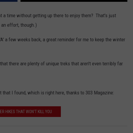
 a time without getting up there to enjoy them? That's just
an effort, though.)
KENDS
 'A' a few weeks back, a great reminder for me to keep the winter
 that there are plenty of unique treks that aren't even terribly far
t that I found, which is right here, thanks to 303 Magazine:
ER HIKES THAT WON'T KILL YOU