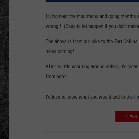
RENEE RAVEN
Living near the mountains and going months at
wrong!! (Easy to let happen if you don't make 
LOUDWIRE WEE
The above is from our hike to the Fort Collins
WES
hikes coming!
After a little scouting around online, it's clear
from here!
I'd love to know what you would add to the lis
11 WINT