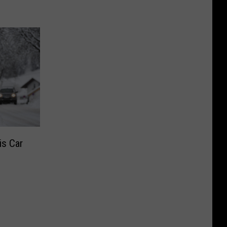
is Car