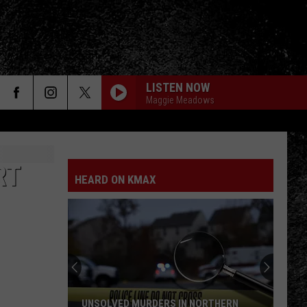
LISTEN NOW
Maggie Meadows
RT
HEARD ON KMAX
UNSOLVED MURDERS IN NORTHERN