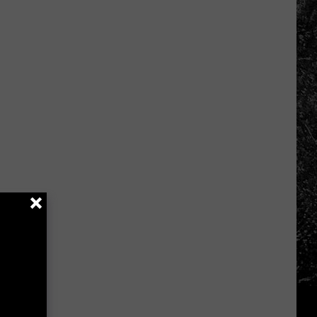
Spooky
Places
In
Northern
Colorado