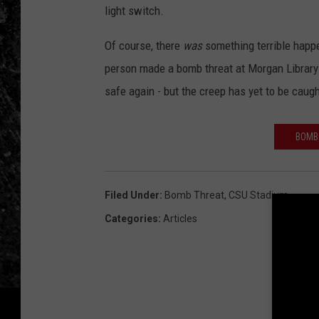
light switch.
Of course, there
was
something terrible happe
person made a bomb threat at Morgan Library 
safe again - but the creep has yet to be caugh
BOMB
Filed Under
:
Bomb Threat
,
CSU Stadium
Categories
:
Articles