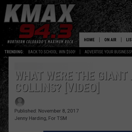
HOME
ON AIR
LI
TRENDING:
BACK TO SCHOOL: WIN $500!
ADVERTISE YOUR BUSINESS!
ALL DJS
LIS
SCHEDULE
MO
WHAT WERE THE GIANT 
COLLINS? [VIDEO]
FREE BEER AND
AL
KC
GO
Published: November 8, 2017
MAGGIE
RE
Jenny Harding, For TSM
LOUDWIRE NIG