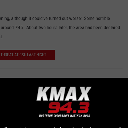
ning, although it could've turned out worse: Some horrible
around 7:45. About two hours later, the area had been declared
t.
 THREAT AT CSU LAST NIGHT