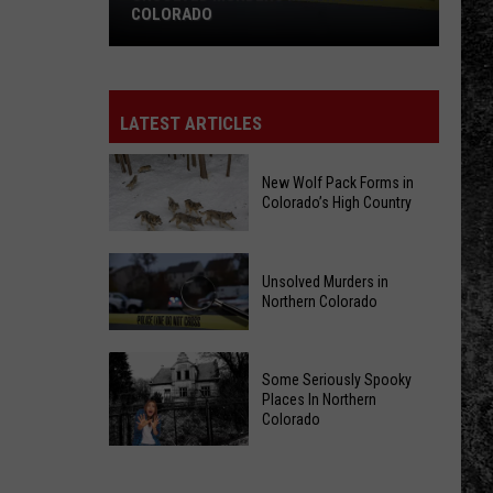
COLORADO
Unsolved
Murders
in
LATEST ARTICLES
Northern
Colorado
New Wolf Pack Forms in
Colorado’s High Country
New
Unsolved Murders in
Wolf
Northern Colorado
Pack
Forms
Unsolved
in
Some Seriously Spooky
Murders
Colorado’s
Places In Northern
in
Colorado
High
Northern
Country
Some
Colorado
Seriously