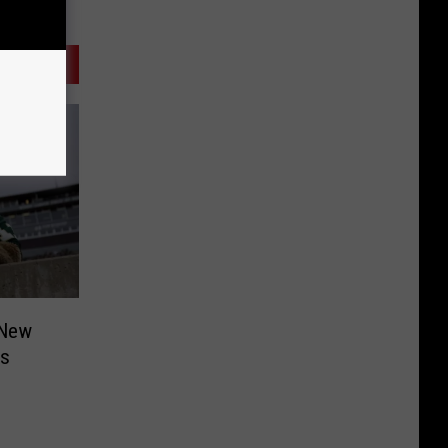
 New
is