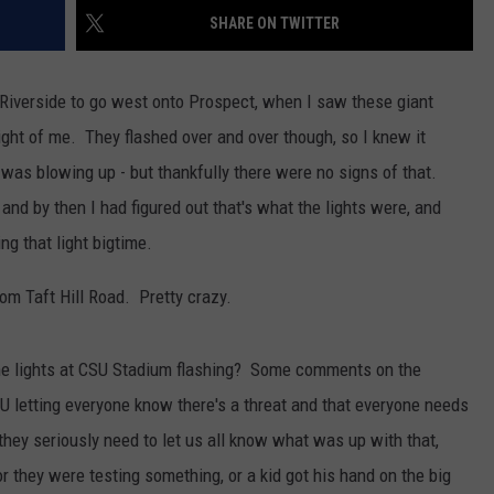
SHARE ON TWITTER
KENDS
ff Riverside to go west onto Prospect, when I saw these giant
e right of me. They flashed over and over though, so I knew it
 was blowing up - but thankfully there were no signs of that.
nd by then I had figured out that's what the lights were, and
ng that light bigtime.
rom Taft Hill Road. Pretty crazy.
the lights at CSU Stadium flashing? Some comments on the
U letting everyone know there's a threat and that everyone needs
, they seriously need to let us all know what was up with that,
 or they were testing something, or a kid got his hand on the big