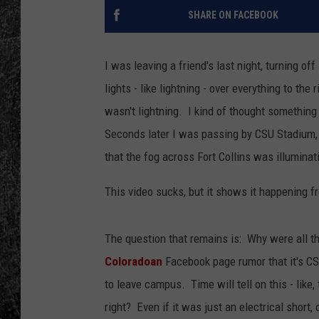
SHARE ON FACEBOOK
RENEE RAVEN
LOUDWIRE WEE
I was leaving a friend's last night, turning o
lights - like lightning - over everything to th
WES
wasn't lightning. I kind of thought something
Seconds later I was passing by CSU Stadium, a
that the fog across Fort Collins was illuminati
This video sucks, but it shows it happening f
The question that remains is: Why were all 
Coloradoan
Facebook page rumor that it's CS
to leave campus. Time will tell on this - like
right? Even if it was just an electrical short,