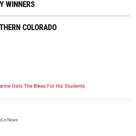
AY WINNERS
RTHERN COLORADO
rine Gets The Bikes For His Students
oCo News