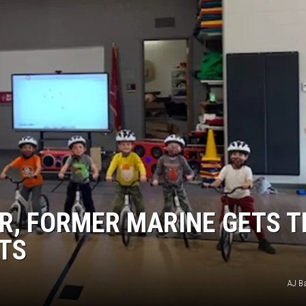
KENDS
R, FORMER MARINE GETS T
NTS
AJ B