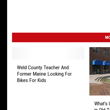
MO
W
Weld County Teacher And
e
Former Marine Looking For
l
Bikes For Kids
d
C
o
W
u
What’s 
h
n