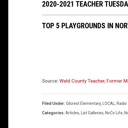
2020-2021 TEACHER TUESD
TOP 5 PLAYGROUNDS IN NO
Source:
Weld County Teacher, Former Ma
Filed Under
:
Gilcrest Elementary
,
LOCAL
,
Radio
Categories
:
Articles
,
List Galleries
,
NoCo Life
,
N