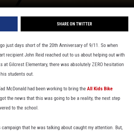
SHARE ON TWITTER
go just days short of the 20th Anniversary of 9/11. So when
rt recipient John Reid reached out to us about helping out with
s at Gilcrest Elementary, there was absolutely ZERO hesitation
 his students out.
 Tad McDonald had been working to bring the
All Kids Bike
got the news that this was going to be a reality, the next step
vered to the school.
is campaign that he was talking about caught my attention. But,