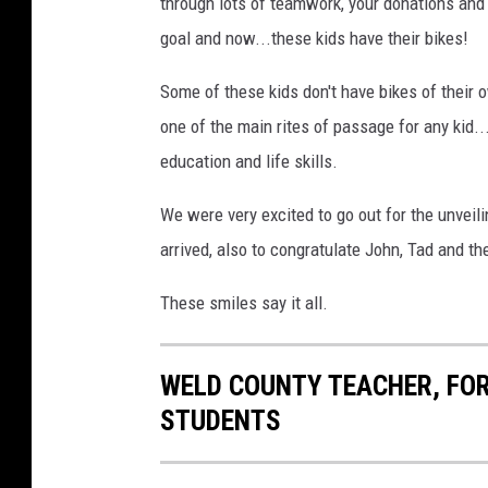
through lots of teamwork, your donations and
goal and now...these kids have their bikes!
Some of these kids don't have bikes of their o
one of the main rites of passage for any kid..
education and life skills.
We were very excited to go out for the unveil
arrived, also to congratulate John, Tad and the
These smiles say it all.
WELD COUNTY TEACHER, FOR
STUDENTS