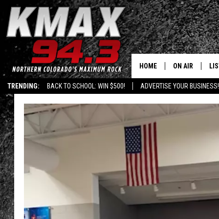
HOME
ON AIR
LI
TRENDING:
BACK TO SCHOOL: WIN $500!
ADVERTISE YOUR BUSINESS!
ALL DJS
LIS
SCHEDULE
MO
FREE BEER AND
AL
KC
GO
MAGGIE
RE
LOUDWIRE NIG