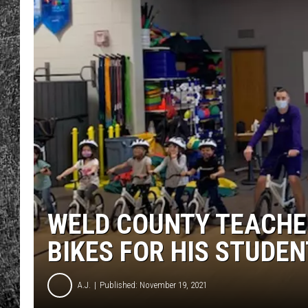
RENEE RAVEN
LOUDWIRE WEE
WES
WELD COUNTY TEACHE
BIKES FOR HIS STUDE
A.J.
Published: November 19, 2021