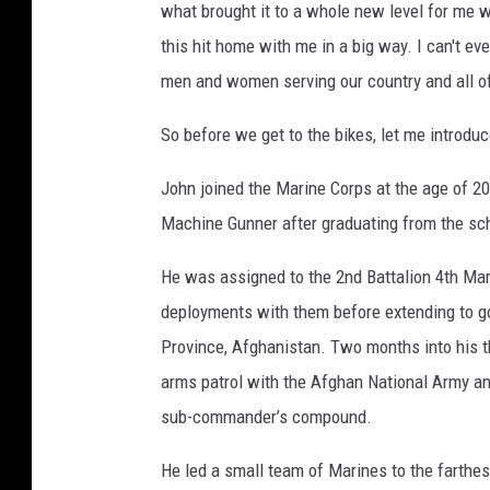
what brought it to a whole new level for me wa
this hit home with me in a big way. I can't ev
men and women serving our country and all of
So before we get to the bikes, let me introdu
John joined the Marine Corps at the age of 20
Machine Gunner after graduating from the scho
He was assigned to the 2nd Battalion 4th Mar
deployments with them before extending to go
Province, Afghanistan. Two months into his 
arms patrol with the Afghan National Army an
sub-commander’s compound.
He led a small team of Marines to the farthest