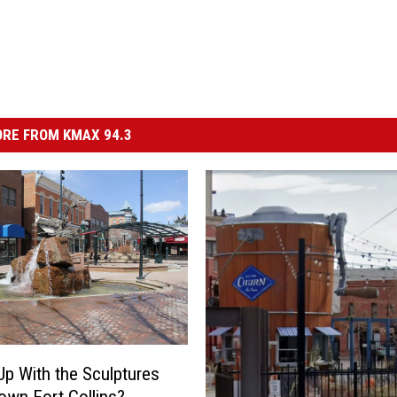
RE FROM KMAX 94.3
Up With the Sculptures