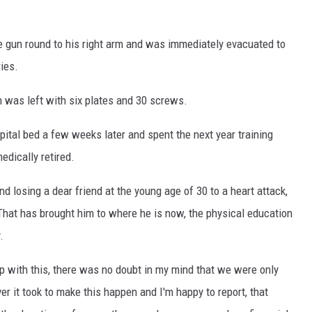
ne gun round to his right arm and was immediately evacuated to
ies.
 was left with six plates and 30 screws.
ital bed a few weeks later and spent the next year training
dically retired.
nd losing a dear friend at the young age of 30 to a heart attack,
That has brought him to where he is now, the physical education
.
 with this, there was no doubt in my mind that we were only
r it took to make this happen and I'm happy to report, that