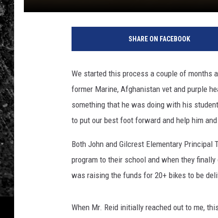
SHARE ON FACEBOOK
We started this process a couple of months a
former Marine, Afghanistan vet and purple hea
something that he was doing with his student
to put our best foot forward and help him and
Both John and Gilcrest Elementary Principal
program to their school and when they finally 
was raising the funds for 20+ bikes to be deli
When Mr. Reid initially reached out to me, th