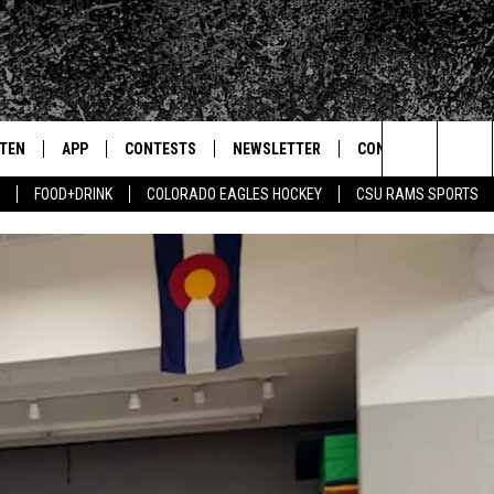
STEN
APP
CONTESTS
NEWSLETTER
CONTACT
Search
FOOD+DRINK
COLORADO EAGLES HOCKEY
CSU RAMS SPORTS
TEN LIVE
DOWNLOAD IOS
SIGN UP
HELP & CONTACT IN
The
BILE APP
DOWNLOAD ANDROID
CONTEST RULES
SEND FEEDBACK
Site
 HOT WINGS
EXA
CONTEST SUPPORT
ADVERTISE
OGLE HOME
PRIZE PICKUP INFO
CENTLY PLAYED
HTS