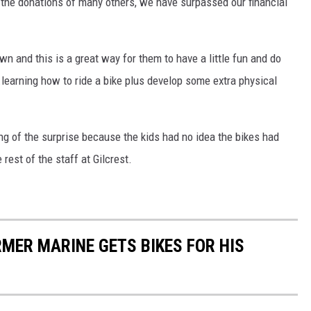
 the donations of many others, we have surpassed our financial
wn and this is a great way for them to have a little fun and do
.learning how to ride a bike plus develop some extra physical
ing of the surprise because the kids had no idea the bikes had
 rest of the staff at Gilcrest.
MER MARINE GETS BIKES FOR HIS