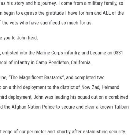
s his story and his journey. I come from a military family, so
en begin to express the gratitude I have for him and ALL of the
 the vets who have sacrificed so much for us.
ce you to John Reid.
, enlisted into the Marine Corps infantry, and became an 0331
ol of infantry in Camp Pendleton, California.
ine, “The Magnificent Bastards”, and completed two
 on a third deployment to the district of Now Zad, Helmand
third deployment, John was leading his squad out on a combined
d the Afghan Nation Police to secure and clear a known Taliban
 edge of our perimeter and, shortly after establishing security,