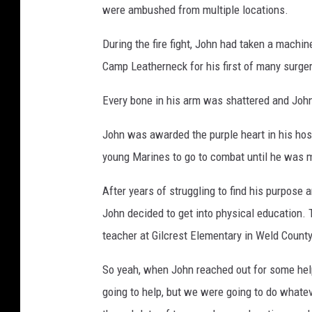
were ambushed from multiple locations.
During the fire fight, John had taken a machi
Camp Leatherneck for his first of many surger
Every bone in his arm was shattered and John
John was awarded the purple heart in his hosp
young Marines to go to combat until he was me
After years of struggling to find his purpose a
John decided to get into physical education. 
teacher at Gilcrest Elementary in Weld County
So yeah, when John reached out for some help
going to help, but we were going to do whateve