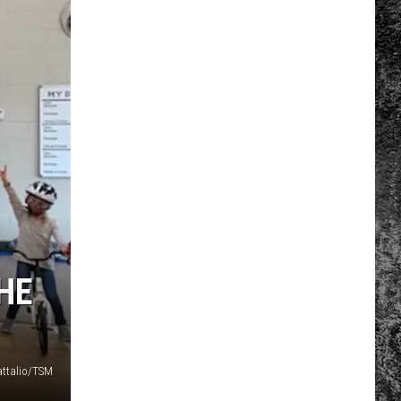
HE
attalio/TSM