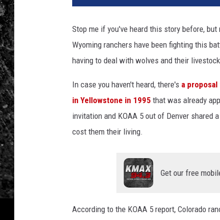
Stop me if you've heard this story before, but
Wyoming ranchers have been fighting this batt
having to deal with wolves and their livestock
In case you haven't heard, there's
a proposal
in Yellowstone in 1995
that was already app
invitation and KOAA 5 out of Denver shared a 
cost them their living.
Get our free mobil
According to the KOAA 5 report, Colorado ranc