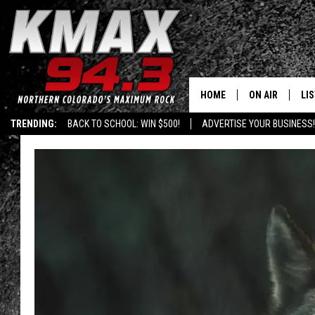
HOME
ON AIR
LI
TRENDING:
BACK TO SCHOOL: WIN $500!
ADVERTISE YOUR BUSINESS!
ALL DJS
LIS
SCHEDULE
MO
FREE BEER AND
AL
KC
GO
MAGGIE
RE
LOUDWIRE NIG