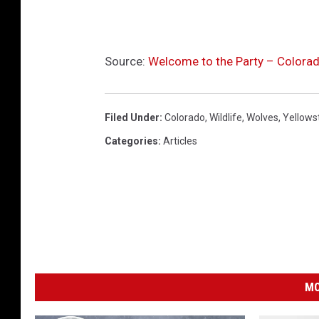
Source:
Welcome to the Party – Colora
Filed Under
:
Colorado
,
Wildlife
,
Wolves
,
Yellows
Categories
:
Articles
MO