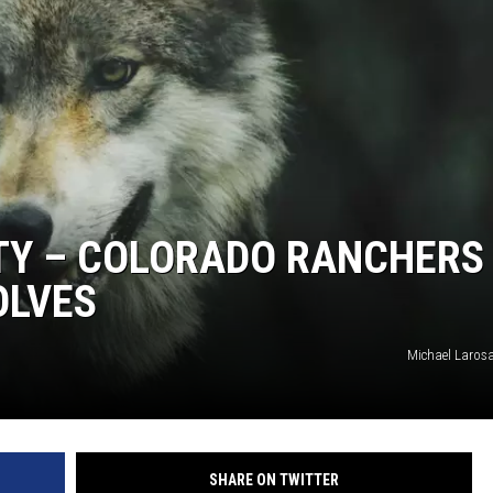
KENDS
TY – COLORADO RANCHERS
OLVES
Michael Laros
SHARE ON TWITTER