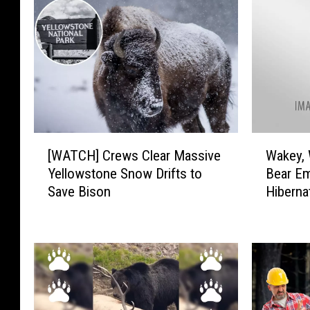
[
W
[WATCH] Crews Clear Massive
Wakey, 
W
a
Yellowstone Snow Drifts to
Bear E
A
k
Save Bison
Hiberna
T
e
Nationa
C
y
H
,
]
W
C
a
r
k
e
e