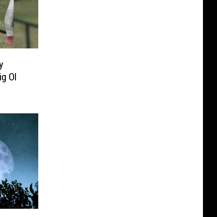
y
g Ol