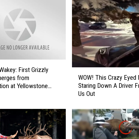
Wakey: First Grizzly
W
WOW! This Crazy Eyed
merges from
O
Staring Down A Driver F
tion at Yellowstone
W
Us Out
l Park
!
T
h
i
s
C