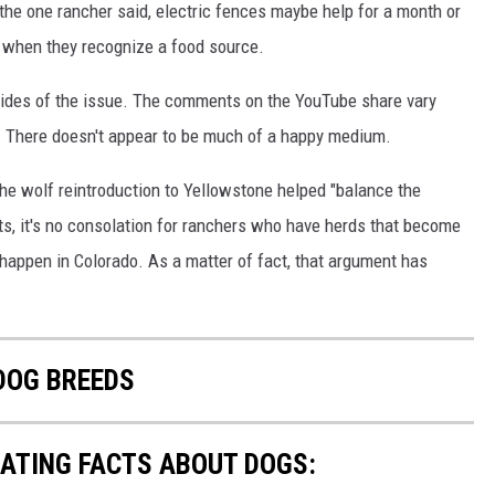
 the one rancher said, electric fences maybe help for a month or
y when they recognize a food source.
h sides of the issue. The comments on the YouTube share vary
. There doesn't appear to be much of a happy medium.
he wolf reintroduction to Yellowstone helped "balance the
s, it's no consolation for ranchers who have herds that become
ng happen in Colorado. As a matter of fact, that argument has
 DOG BREEDS
NATING FACTS ABOUT DOGS: