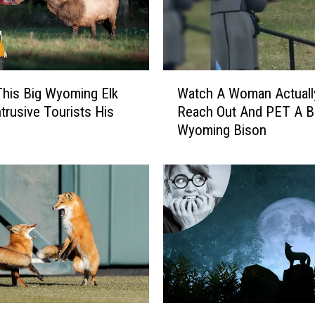
r
a
z
y
E
W
y
his Big Wyoming Elk
Watch A Woman Actuall
a
e
trusive Tourists His
Reach Out And PET A Bi
t
d
Wyoming Bison
c
M
h
o
A
o
W
s
o
e
m
S
a
t
n
a
A
r
c
i
t
W