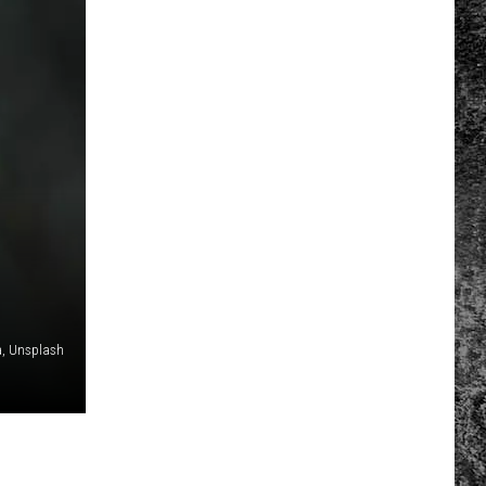
a, Unsplash