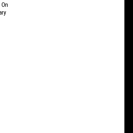
 On
ary