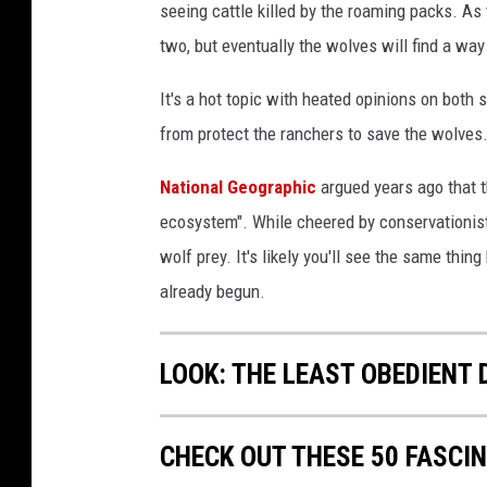
seeing cattle killed by the roaming packs. As
two, but eventually the wolves will find a wa
It's a hot topic with heated opinions on bot
from protect the ranchers to save the wolves
National Geographic
argued years ago that t
ecosystem". While cheered by conservationist
wolf prey. It's likely you'll see the same thi
already begun.
LOOK: THE LEAST OBEDIENT
CHECK OUT THESE 50 FASCI