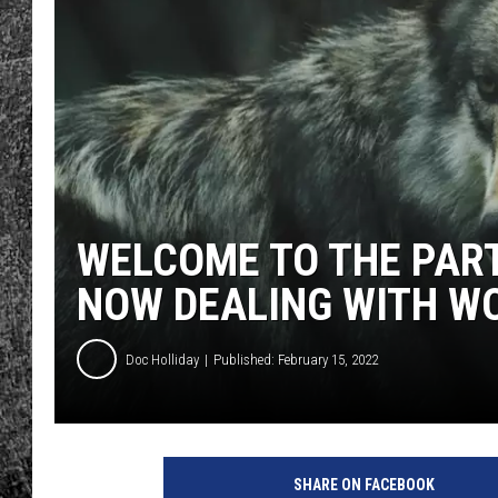
RENEE RAVEN
LOUDWIRE WEE
WES
WELCOME TO THE PAR
NOW DEALING WITH W
Doc Holliday
Published: February 15, 2022
SHARE ON FACEBOOK