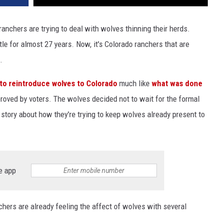
 ranchers are trying to deal with wolves thinning their herds.
le for almost 27 years. Now, it's Colorado ranchers that are
.
 to reintroduce wolves to Colorado
much like
what was done
roved by voters. The wolves decided not to wait for the formal
story about how they're trying to keep wolves already present to
e app
hers are already feeling the affect of wolves with several