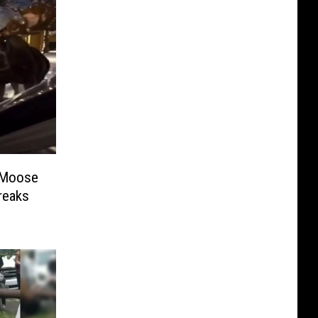
 Moose
reaks