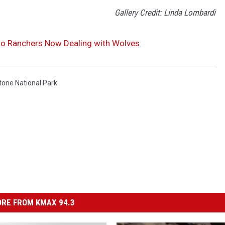
Gallery Credit: Linda Lombardi
do Ranchers Now Dealing with Wolves
tone National Park
RE FROM KMAX 94.3