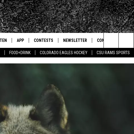
STEN
APP
CONTESTS
NEWSLETTER
CONTACT
Search
FOOD+DRINK
COLORADO EAGLES HOCKEY
CSU RAMS SPORTS
TEN LIVE
DOWNLOAD IOS
SIGN UP
HELP & CONTACT IN
The
BILE APP
DOWNLOAD ANDROID
CONTEST RULES
SEND FEEDBACK
Site
 HOT WINGS
EXA
CONTEST SUPPORT
ADVERTISE
OGLE HOME
PRIZE PICKUP INFO
CENTLY PLAYED
HTS