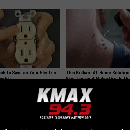
ck to Save on Your Electric
This Brilliant At-Home Solution
night)
Skin Tags and Moles Dry Up Qu
S
BHSKIN DERMATOLOGY