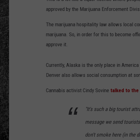
approved by the Marijuana Enforcement Divis
RENEE RAVEN
The marijuana hospitality law allows local c
LOUDWIRE WEE
marijuana. So, in order for this to become offi
WES
approve it.
Currently, Alaska is the only place in Americ
Denver also allows social consumption at som
Cannabis activist Cindy Sovine
talked to th
"It's such a big tourist att
message we send tourists 
don't smoke here (in the di