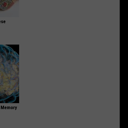
ese
f Memory