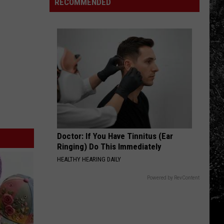
in
RECOMMENDED
Northern
Colorado
Doctor: If You Have Tinnitus (Ear
Ringing) Do This Immediately
HEALTHY HEARING DAILY
Powered by RevContent