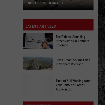
NORTHERN COLORADO
Hikes
Great
For
LATEST ARTICLES
Small
Kids
The Filthiest Sounding
Street Names In Northern
in
Colorado
Northern
Colorado
The
Hikes Great For Small Kids
Filthiest
in Northern Colorado
Sounding
Street
Hikes
Names
Tired of Still Working After
Great
In
Your Shift? You Aren't
For
Alone in CO
Northern
Small
Colorado
Kids