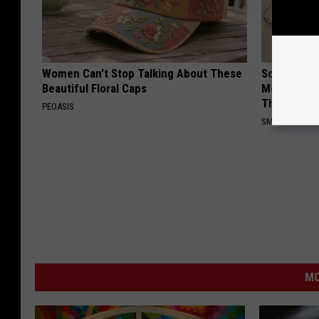
Women Can't Stop Talking About These
Sciatica is
Beautiful Floral Caps
Meet The R
This)
PEOASIS
SMOOTHSPINE
MO