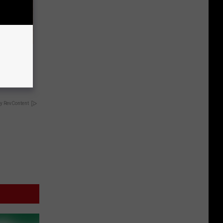
y if Your
y RevContent