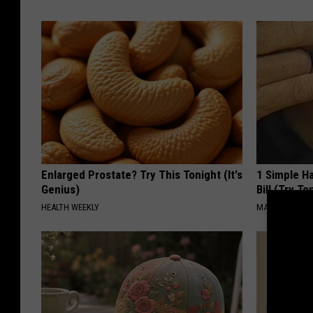
Enlarged Prostate? Try This Tonight (It's
1 Simple Ha
Genius)
Bill (Try To
HEALTH WEEKLY
MADEINGENIU