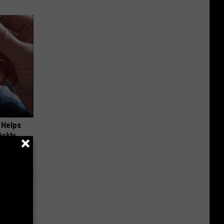
 Helps
ickly