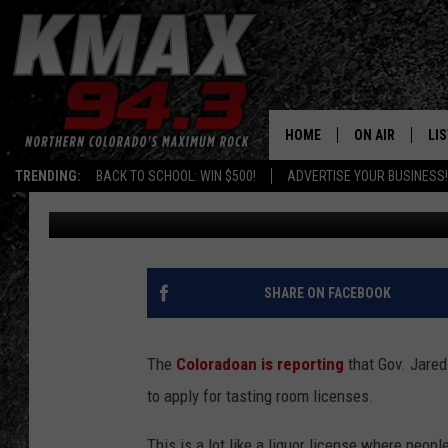
WEED CAFES COULD BE
HOME
ON AIR
LI
TRENDING:
BACK TO SCHOOL: WIN $500!
ADVERTISE YOUR BUSINESS!
Michael Mason
Published: July 24, 2019
ALL DJS
LIS
SCHEDULE
MO
FREE BEER AND
AL
SHARE ON FACEBOOK
KC
GO
The
Coloradoan is reporting
that Gov. Jared
MAGGIE
RE
to apply for tasting room licenses.
LOUDWIRE NIG
This is a lot like a liquor license where peop