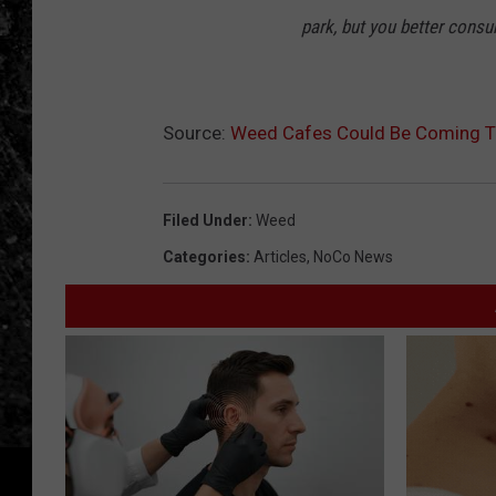
park, but you better consu
Source:
Weed Cafes Could Be Coming To
Filed Under
:
Weed
Categories
:
Articles
,
NoCo News