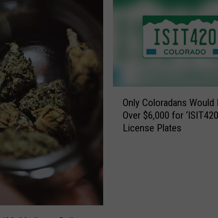
O
Only Coloradans Would 
n
Over $6,000 for ‘ISIT420
l
License Plates
y
C
o
l
o
r
a
d