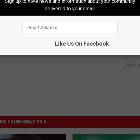
Sign up to have news and information about your community
delivered to your email.
 Not From a Slipped Disc.
Going Bald? Do This Immediatel
eal Enemy of Sciatica (Stop
Hair is Thinning (It's Genius)
Like Us On Facebook
WG HAIR RESTORE
Powered b
RE FROM KMAX 94.3