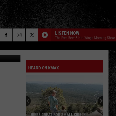
LISTEN NOW
The Free Beer & Hot Wings Morning Show
etty Images
HEARD ON KMAX
HIKES GREAT FOR SMALL KIDS IN