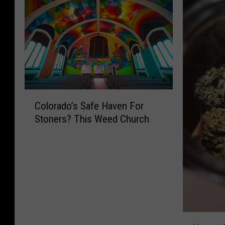
C
Colorado’s Safe Haven For
o
Stoners? This Weed Church
l
o
r
a
d
o
’
s
H
S