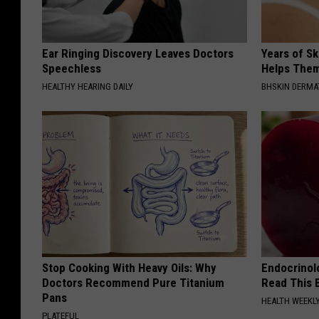
Ear Ringing Discovery Leaves Doctors
Years of S
Speechless
Helps The
HEALTHY HEARING DAILY
BHSKIN DERM
Stop Cooking With Heavy Oils: Why
Endocrinolo
Doctors Recommend Pure Titanium
Read This 
Pans
HEALTH WEEKL
PLATEFUL