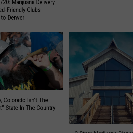
/20: Marijuana Delivery
a
d-Friendly Clubs
n
 to Denver
s
W
o
u
l
d
P
a
y
O
v
e, Colorado Isn’t The
e
t” State In The Country
r
$
6
3
,