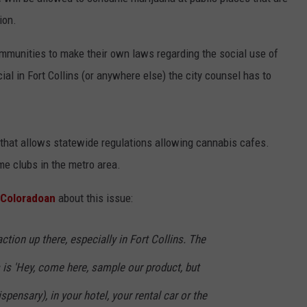
ion.
ommunities to make their own laws regarding the social use of
KENDS
cial in Fort Collins (or anywhere else) the city counsel has to
a that allows statewide regulations allowing cannabis cafes.
e clubs in the metro area.
e Coloradoan
about this issue:
raction up there, especially in Fort Collins. The
is 'Hey, come here, sample our product, but
spensary), in your hotel, your rental car or the