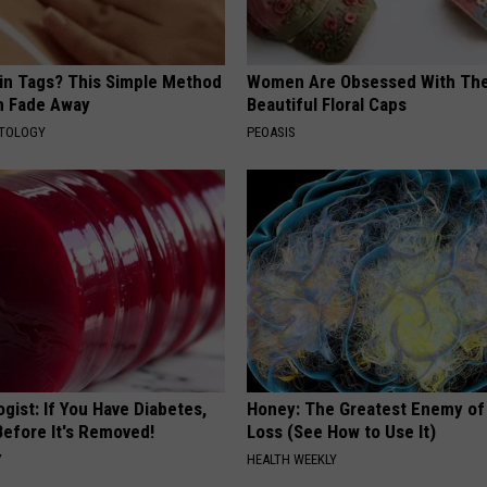
kin Tags? This Simple Method
Women Are Obsessed With Th
m Fade Away
Beautiful Floral Caps
ATOLOGY
PEOASIS
gist: If You Have Diabetes,
Honey: The Greatest Enemy o
Before It's Removed!
Loss (See How to Use It)
Y
HEALTH WEEKLY