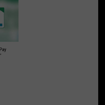
Pay
′