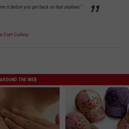
me it before you get back on that airplane."
 Fort Collins
AROUND THE WEB