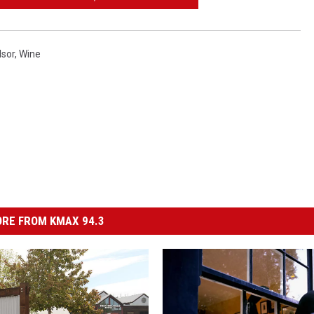
sor
,
Wine
RE FROM KMAX 94.3