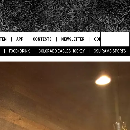
STEN
APP
CONTESTS
NEWSLETTER
CONTACT
Search
FOOD+DRINK
COLORADO EAGLES HOCKEY
CSU RAMS SPORTS
TEN LIVE
DOWNLOAD IOS
SIGN UP
HELP & CONTACT IN
The
BILE APP
DOWNLOAD ANDROID
CONTEST RULES
SEND FEEDBACK
Site
 HOT WINGS
EXA
CONTEST SUPPORT
ADVERTISE
OGLE HOME
PRIZE PICKUP INFO
CENTLY PLAYED
HTS