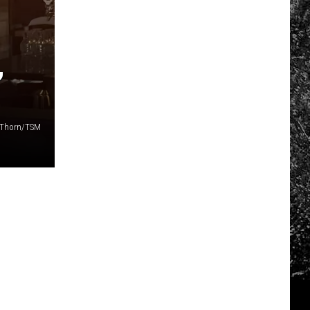
,
r-Thorn/TSM