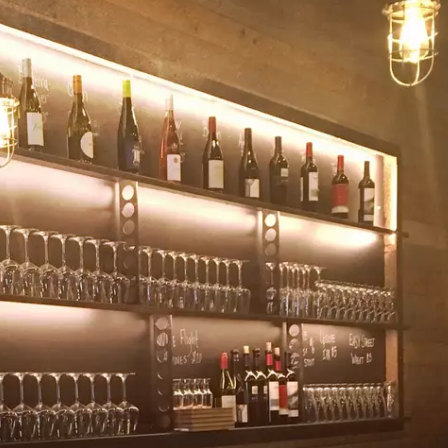
KENDS