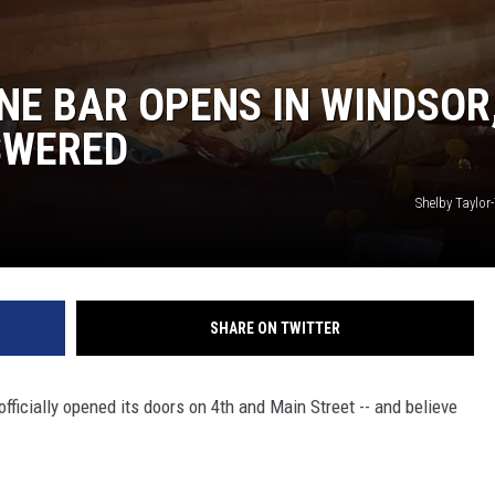
NE BAR OPENS IN WINDSOR
SWERED
Shelby Taylo
SHARE ON TWITTER
ficially opened its doors on 4th and Main Street -- and believe