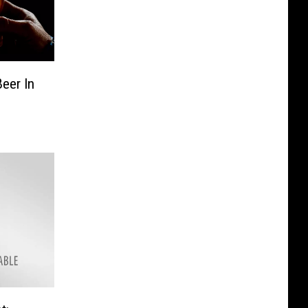
Beer In