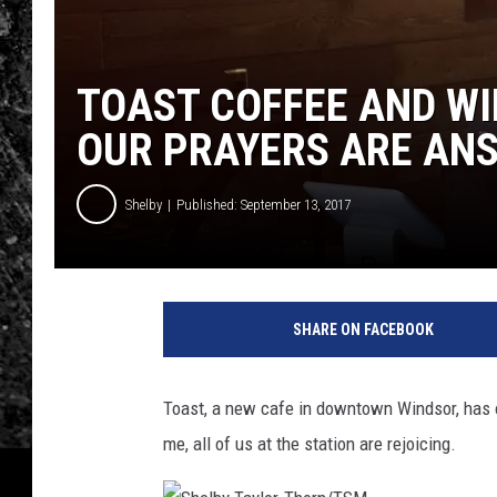
TOAST COFFEE AND WI
OUR PRAYERS ARE AN
Shelby
Published: September 13, 2017
SHARE ON FACEBOOK
Toast, a new cafe in downtown Windsor, has of
me, all of us at the station are rejoicing.