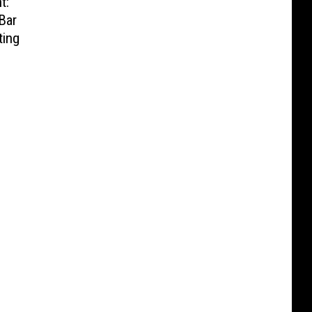
t:
Bar
ting