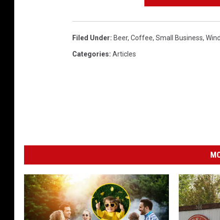
T
h
Filed Under
:
Beer
,
Coffee
,
Small Business
,
Wind
o
Categories
:
Articles
r
n
/
T
S
M
MO