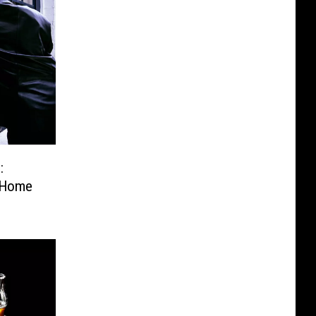
:
 Home