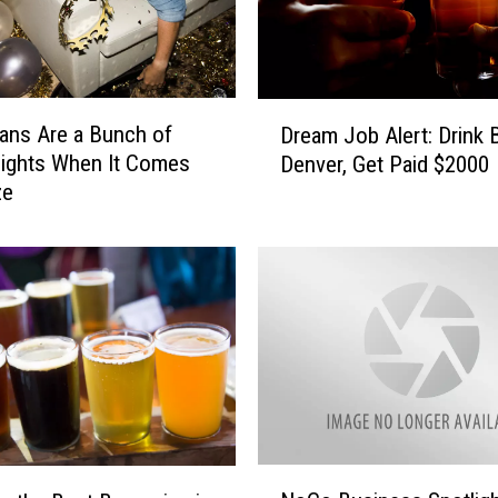
o
J
u
s
D
t
ans Are a Bunch of
Dream Job Alert: Drink 
r
S
ights When It Comes
Denver, Get Paid $2000
e
a
ze
a
d
m
:
J
W
o
o
b
m
A
a
l
n
e
B
r
r
t
e
:
N
a