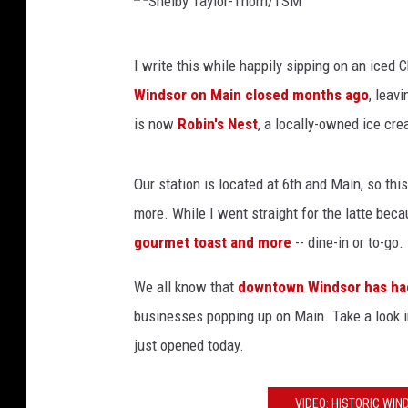
S
I write this while happily sipping on an iced C
h
Windsor on Main closed months ago
, leav
e
is now
Robin's Nest
, a locally-owned ice cr
l
b
Our station is located at 6th and Main, so thi
y
more. While I went straight for the latte becau
T
gourmet toast and more
-- dine-in or to-go.
a
y
We all know that
downtown Windsor has had
l
businesses popping up on Main. Take a look in
o
just opened today.
r
-
VIDEO: HISTORIC WI