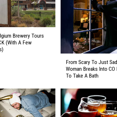
lgium Brewery Tours
CK (With A Few
s)
F
From Scary To Just Sad
r
Woman Breaks Into CO
o
To Take A Bath
m
S
c
a
r
y
T