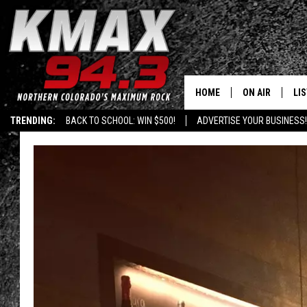
HOME
ON AIR
LI
TRENDING:
BACK TO SCHOOL: WIN $500!
ADVERTISE YOUR BUSINESS!
ALL DJS
LIS
SCHEDULE
MO
FREE BEER AND
AL
KC
GO
MAGGIE
RE
LOUDWIRE NIG