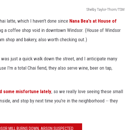
Shelby Taylor-Thorn/TSM
hai latte, which I haven't done since
Nana Bea's at House of
ing a coffee shop void in downtown Windsor. (House of Windsor
eam shop and bakery, also worth checking out.)
s was just a quick walk down the street, and I anticipate many
se I'm a total Chai fiend, they also serve wine, beer on tap,
 some misfortune lately
, so we really love seeing these small
side, and stop by next time you're in the neighborhood -- they
NDSOR MILL BURNS DOWN, ARSON SUSPECTED