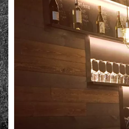
RENEE RAVEN
LOUDWIRE WEE
WES