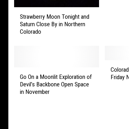
d
S
i
Strawberry Moon Tonight and
t
b
Saturn Close By in Northern
r
l
Colorado
a
e
w
I
b
m
e
a
r
g
C
r
e
Colorad
G
o
y
s
Go On a Moonlit Exploration of
Friday 
o
l
M
–
Devil’s Backbone Open Space
O
o
o
S
in November
n
r
o
u
a
a
n
p
M
d
T
e
o
o
o
r
o
W
n
B
n
o