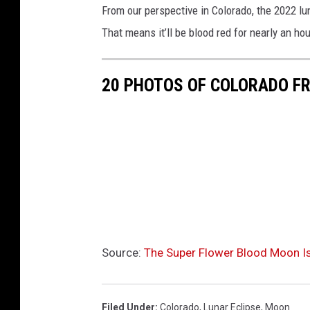
From our perspective in Colorado, the 2022 lun
That means it’ll be blood red for nearly an hour
20 PHOTOS OF COLORADO F
Source:
The Super Flower Blood Moon Is
Filed Under
:
Colorado
,
Lunar Eclipse
,
Moon