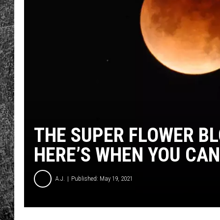
RENEE RAVEN
LOUDWIRE WEE
WES
THE SUPER FLOWER BL
HERE’S WHEN YOU CAN 
A.J.
Published: May 19, 2021