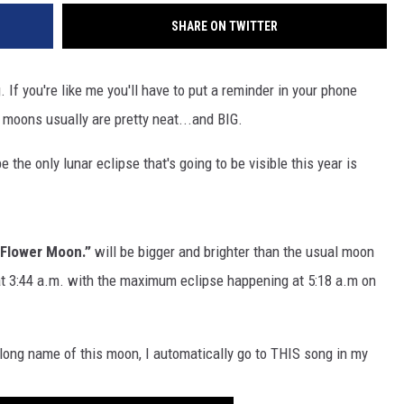
SHARE ON TWITTER
 If you're like me you'll have to put a reminder in your phone
l moons usually are pretty neat...and BIG.
 the only lunar eclipse that's going to be visible this year is
l Flower Moon.”
will be bigger and brighter than the usual moon
e at 3:44 a.m. with the maximum eclipse happening at 5:18 a.m on
 long name of this moon, I automatically go to THIS song in my