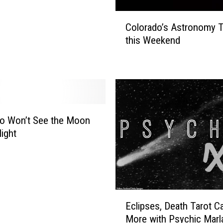
C
Colorado’s Astronomy T
o
this Weekend
l
o
r
a
d
o
’
o Won’t See the Moon
s
Night
A
s
t
r
o
E
n
Eclipses, Death Tarot Ca
c
o
More with Psychic Marl
l