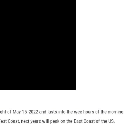
ight of May 15, 2022 and lasts into the wee hours of the morning
West Coast, next years will peak on the East Coast of the US.