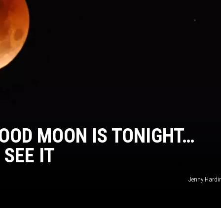
KENDS
OOD MOON IS TONIGHT…
SEE IT
Jenny Hardi