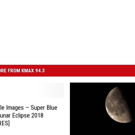
RE FROM KMAX 94.3
ble Images – Super Blue
nar Eclipse 2018
RES]