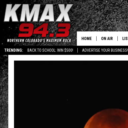
HOME
ON AIR
LI
TRENDING:
BACK TO SCHOOL: WIN $500!
ADVERTISE YOUR BUSINESS!
ALL DJS
LIS
SCHEDULE
MO
FREE BEER AND
AL
KC
GO
MAGGIE
RE
LOUDWIRE NIG