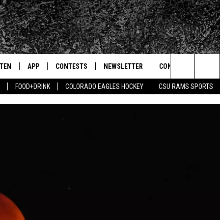
STEN
APP
CONTESTS
NEWSLETTER
CONTACT
Search
FOOD+DRINK
COLORADO EAGLES HOCKEY
CSU RAMS SPORTS
TEN LIVE
DOWNLOAD IOS
SIGN UP
HELP & CONTACT IN
The
BILE APP
DOWNLOAD ANDROID
CONTEST RULES
SEND FEEDBACK
Site
 HOT WINGS
EXA
CONTEST SUPPORT
ADVERTISE
OGLE HOME
PRIZE PICKUP INFO
CENTLY PLAYED
HTS