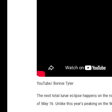
YouTube/ Bonnie Tyler
The next total lunar eclipse happens on the n
of May 16. Unlike this year’s peaking on the 