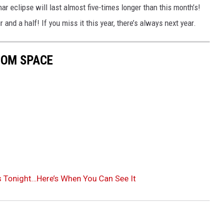
ar eclipse will last almost five-times longer than this month’s!
 and a half! If you miss it this year, there’s always next year.
ROM SPACE
 Tonight…Here’s When You Can See It