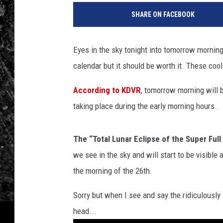
SHARE ON FACEBOOK
Eyes in the sky tonight into tomorrow morning.
calendar but it should be worth it. These coo
According to KDVR
, tomorrow morning will be
taking place during the early morning hours.
The “Total Lunar Eclipse of the Super Ful
we see in the sky and will start to be visibl
the morning of the 26th.
Sorry but when I see and say the ridiculously
head...