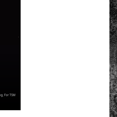
ng, For TSM