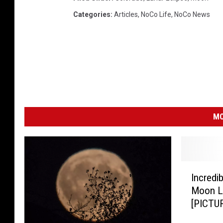
Categories
:
Articles
,
NoCo Life
,
NoCo News
MO
I
Incredi
n
Moon Lu
c
[PICTU
r
e