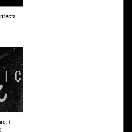
rifecta
rd, +
a