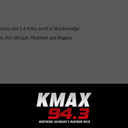
lamosa and 2.4 miles north of Breckenridge
in, Fort Morgan, Peckham and Wiggins
 cold it was where you were here in Northern Colorado and