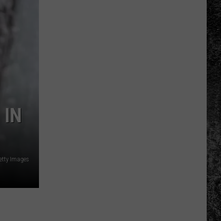
 IN
etty Images