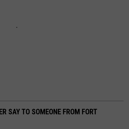
ER SAY TO SOMEONE FROM FORT