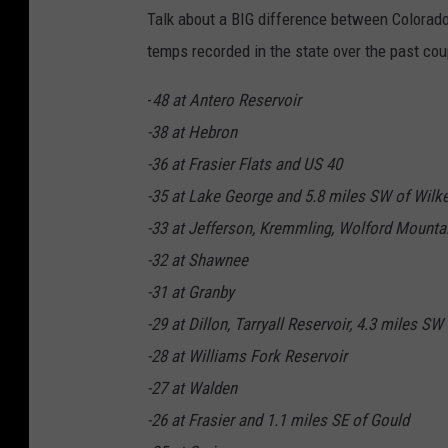
Talk about a BIG difference between Colorado
temps recorded in the state over the past cou
-
48 at Antero Reservoir
-38 at Hebron
-36 at Frasier Flats and US 40
-35 at Lake George and 5.8 miles SW of Wilk
-33 at Jefferson, Kremmling, Wolford Mounta
-32 at Shawnee
-31 at Granby
-29 at Dillon, Tarryall Reservoir, 4.3 miles 
-28 at Williams Fork Reservoir
-27 at Walden
-26 at Frasier and 1.1 miles SE of Gould