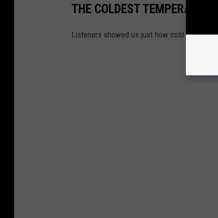
THE COLDEST TEMPERATURE
Listeners showed us just how cold it was in 