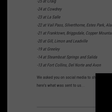
-25 at Craig
-24 at Cowdrey
-23 at La Salle
-22 at Vail Pass, Silverthorne, Estes Park, A
-21 at Franktown, Briggsdale, Copper Mounta
-20 at Gill, Limon and Leadville
-19 at Greeley
-14 at Steamboat Springs and Salida
-13 at Fort Collins, Del Norte and Avon
We asked you on social media to show us how
here's what was sent to us...