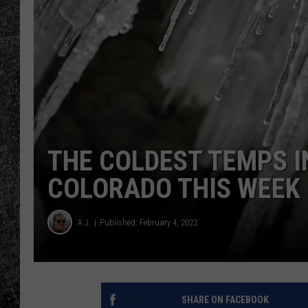
RENEE RAVEN
LOUDWIRE WEE
WES
THE COLDEST TEMPS IN
COLORADO THIS WEEK
A.J.
Published: February 4, 2022
SHARE ON FACEBOOK