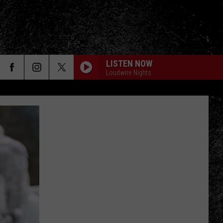
LISTEN NOW
Loudwire Nights