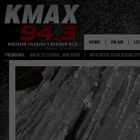
HOME
ON AIR
LI
TRENDING:
BACK TO SCHOOL: WIN $500!
ADVERTISE YOUR BUSINESS!
ALL DJS
LIS
SCHEDULE
MO
FREE BEER AND
AL
KC
GO
MAGGIE
RE
LOUDWIRE NIG