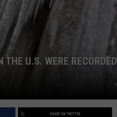
KENDS
 THE U.S. WERE RECORDED
G
SHARE ON TWITTER