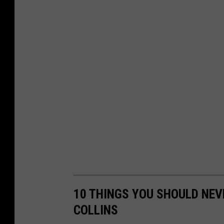
10 THINGS YOU SHOULD NEV
COLLINS