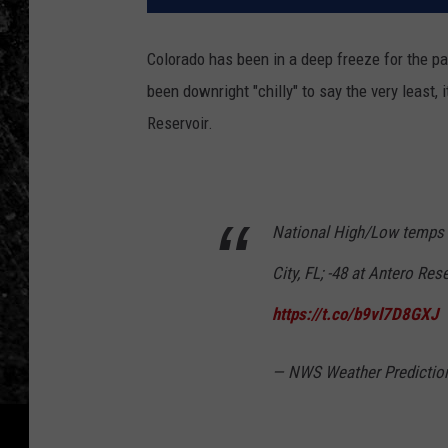
Colorado has been in a deep freeze for the p
been downright "chilly" to say the very least,
Reservoir.
National High/Low temps f
City, FL; -48 at Antero Res
https://t.co/b9vl7D8GXJ
— NWS Weather Predicti