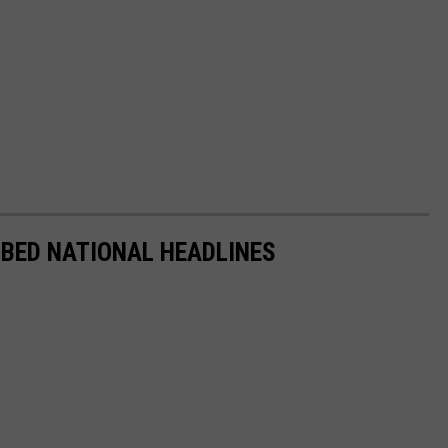
BBED NATIONAL HEADLINES