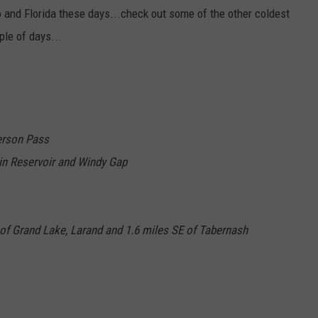
 and Florida these days...check out some of the other coldest
ple of days...
erson Pass
in Reservoir and Windy Gap
SW of Grand Lake, Larand and 1.6 miles SE of Tabernash