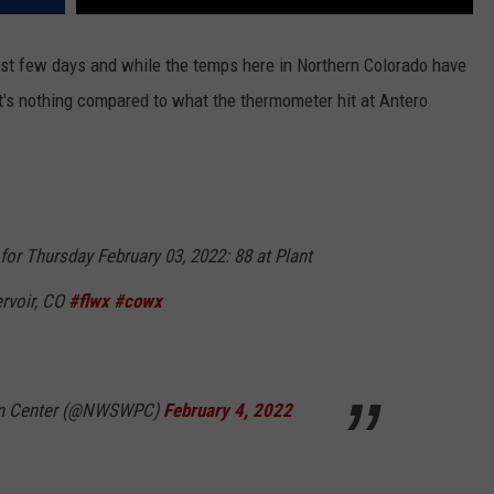
ast few days and while the temps here in Northern Colorado have
 it's nothing compared to what the thermometer hit at Antero
or Thursday February 03, 2022: 88 at Plant
ervoir, CO
#flwx
#cowx
on Center (@NWSWPC)
February 4, 2022