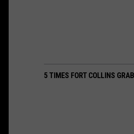
5 TIMES FORT COLLINS GRA