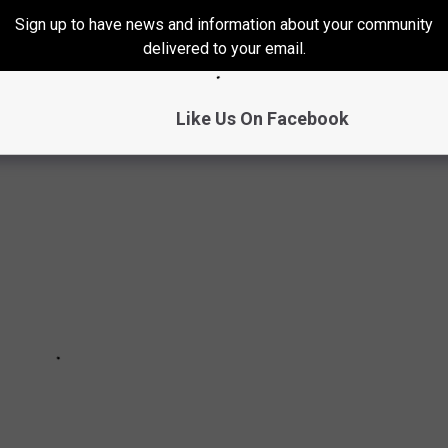
S IN COLORADO THIS WEEK
Sign up to have news and information about your community
delivered to your email.
their neck of the woods this week...yeah it was COLD!
Like Us On Facebook