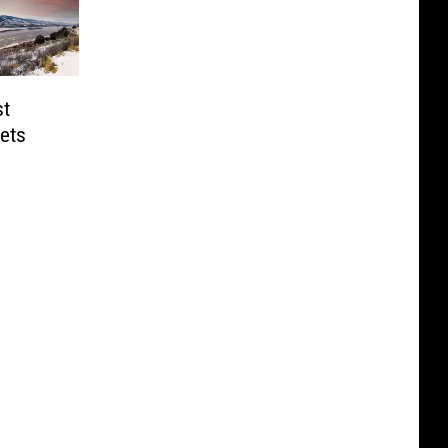
st
Gets