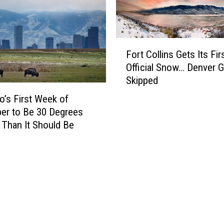
r
e
e
F
a
a
F
k
c
Fort Collins Gets Its Fir
o
s
i
Official Snow… Denver 
r
1
n
Skipped
t
4
g
C
4
W
o’s First Week of
o
Y
i
er to Be 30 Degrees
l
e
n
Than It Should Be
l
a
t
i
r
e
n
H
r
s
e
S
G
a
t
e
t
o
t
R
r
s
e
m