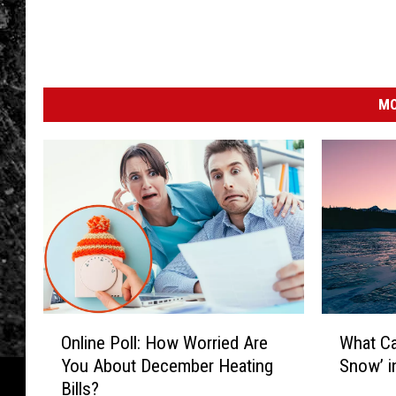
MO
O
W
Online Poll: How Worried Are
What C
n
h
You About December Heating
Snow’ i
l
a
Bills?
i
t