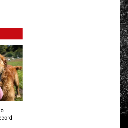
do
ecord