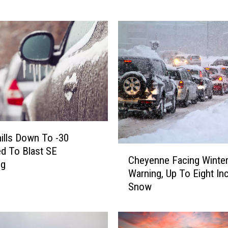
g
T
h
e
H
e
a
t
–
C
o
ills Down To -30
l
C
d To Blast SE
Cheyenne Facing Winte
o
h
ng
Warning, Up To Eight In
r
e
Snow
a
y
d
e
o
n
B
n