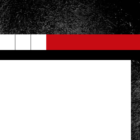
ARE
/ThinkStock
FO