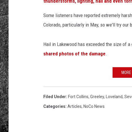
T
thunderstorms, lighting, hail and even to
h
RENEE RAVEN
i
Some listeners have reported extremely harsh
n
Colorado, particularly in May, so we'll try our
LOUDWIRE WEE
k
S
WES
t
Hail in Lakewood has exceeded the size of a g
o
shared photos of the damage
.
c
k
MORE
Filed Under
:
Fort Collins
,
Greeley
,
Loveland
,
Sev
Categories
:
Articles
,
NoCo News