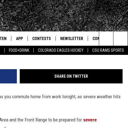
NORTHERN COLORADO: BEW
STEN
APP
CONTESTS
NEWSLETTER
CONTACT
Stock Photo - Comstock
Search
FOOD+DRINK
COLORADO EAGLES HOCKEY
CSU RAMS SPORTS
TEN LIVE
DOWNLOAD IOS
SIGN UP
HELP & CONTACT IN
The
BILE APP
DOWNLOAD ANDROID
CONTEST RULES
SEND FEEDBACK
Site
SHARE ON TWITTER
 HOT WINGS
EXA
CONTEST SUPPORT
ADVERTISE
n as you commute home from work tonight, as severe weather hits
OGLE HOME
PRIZE PICKUP INFO
CENTLY PLAYED
rea and the Front Range to be prepared for
severe
HTS