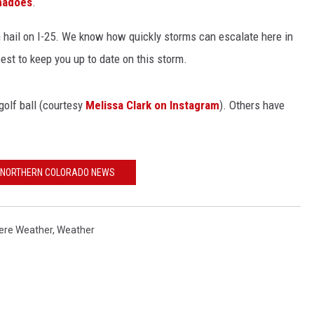
rnadoes
.
 hail on I-25. We know how quickly storms can escalate here in
 best to keep you up to date on this storm.
KENDS
olf ball (courtesy
Melissa Clark on Instagram
). Others have
 NORTHERN COLORADO NEWS
ere Weather
,
Weather