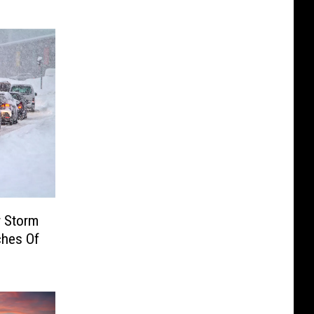
r Storm
ches Of