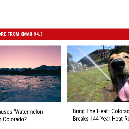
RE FROM KMAX 94.3
B
Bring The Heat–Colora
auses ‘Watermelon
r
Breaks 144 Year Heat R
n Colorado?
i
n