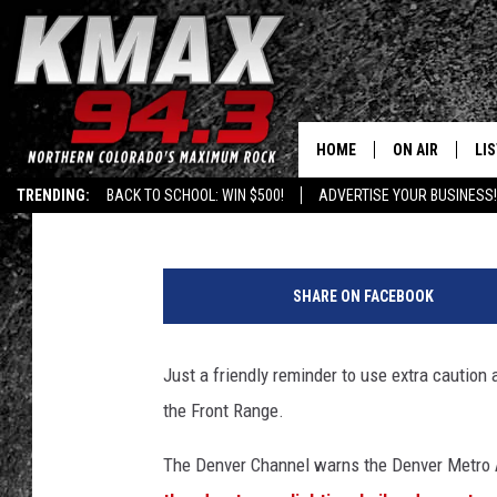
SEVERE WEATHER IN 
OF HAIL, LIGHTING
HOME
ON AIR
LI
Shelby
Published: May 8, 2017
TRENDING:
BACK TO SCHOOL: WIN $500!
ADVERTISE YOUR BUSINESS!
ALL DJS
LIS
C
SCHEDULE
MO
o
SHARE ON FACEBOOK
m
FREE BEER AND
AL
s
t
Just a friendly reminder to use extra cautio
KC
GO
o
the Front Range.
c
MAGGIE
RE
k
The Denver Channel warns the Denver Metro A
/
LOUDWIRE NIG