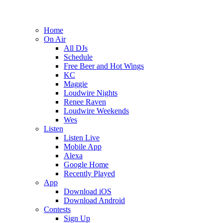
Home
On Air
All DJs
Schedule
Free Beer and Hot Wings
KC
Maggie
Loudwire Nights
Renee Raven
Loudwire Weekends
Wes
Listen
Listen Live
Mobile App
Alexa
Google Home
Recently Played
App
Download iOS
Download Android
Contests
Sign Up