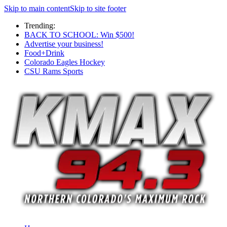
Skip to main content
Skip to site footer
Trending:
BACK TO SCHOOL: Win $500!
Advertise your business!
Food+Drink
Colorado Eagles Hockey
CSU Rams Sports