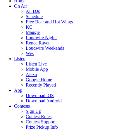
Home
On Air
All DJs
Schedule
Free Beer and Hot Wings
KC
Maggie
Loudwire Nights
Renee Raven
Loudwire Weekends
Wes
Listen
Listen Live
Mobile App
Alexa
Google Home
Recently Played
App
Download iOS
Download Android
Contests
Sign Up
Contest Rules
Contest Support
Prize Pickup Info