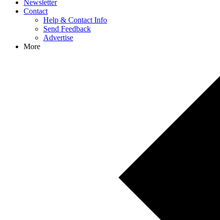
Newsletter
Contact
Help & Contact Info
Send Feedback
Advertise
More