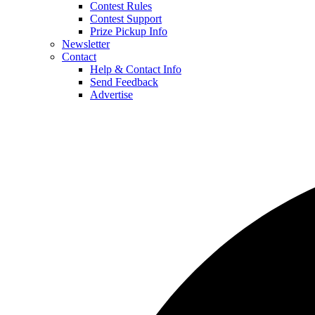
Contest Rules
Contest Support
Prize Pickup Info
Newsletter
Contact
Help & Contact Info
Send Feedback
Advertise