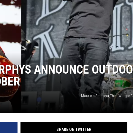
KENDS
URPHYS ANNOUNCE OUTDO
OBER
Mauricio Santana,Theo Wargo/G
SHARE ON TWITTER