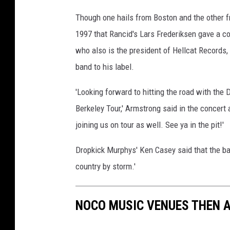
Though one hails from Boston and the other fr
1997 that Rancid's Lars Frederiksen gave a c
who also is the president of Hellcat Records,
band to his label.
'Looking forward to hitting the road with the
Berkeley Tour,' Armstrong said in the concer
joining us on tour as well. See ya in the pit!'
Dropkick Murphys' Ken Casey said that the band
country by storm.'
NOCO MUSIC VENUES THEN 