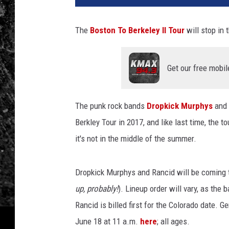
The
Boston To Berkeley II Tour
will stop in
Get our free mobil
The punk rock bands
Dropkick Murphys
and
Berkley Tour in 2017, and like last time, the t
it's not in the middle of the summer.
Dropkick Murphys and Rancid will be coming t
up, probably!
). Lineup order will vary, as the
Rancid is billed first for the Colorado date. G
June 18 at 11 a.m.
here
; all ages.