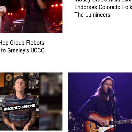
ö
Endorses Colorado Folk
t
The Lumineers
l
e
y
C
 Hop Group Flobots
r
to Greeley’s UCCC
ü
e
’
s
N
i
k
k
i
S
i