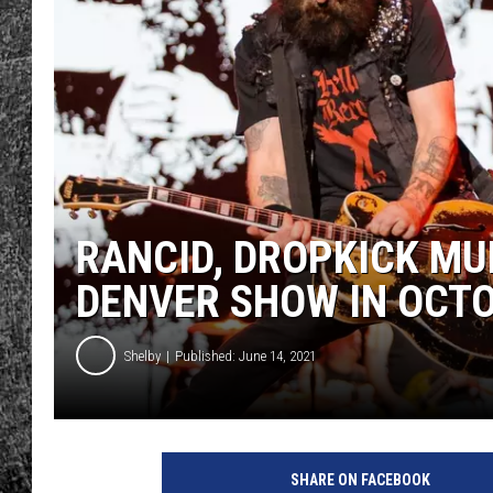
RENEE RAVEN
LOUDWIRE WEE
WES
RANCID, DROPKICK M
DENVER SHOW IN OCT
Shelby
Published: June 14, 2021
SHARE ON FACEBOOK