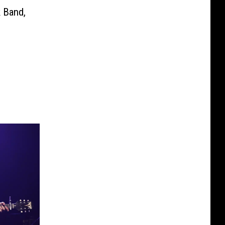
 Band,