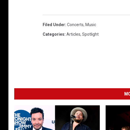
Filed Under
:
Concerts
,
Music
Categories
:
Articles
,
Spotlight
MO