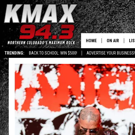
HOME
ON AIR
LI
TRENDING:
BACK TO SCHOOL: WIN $500!
ADVERTISE YOUR BUSINESS!
ALL DJS
LIS
SCHEDULE
MO
FREE BEER AND
AL
KC
GO
MAGGIE
RE
LOUDWIRE NIG