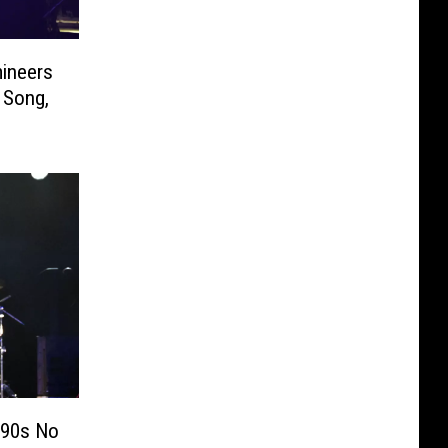
ineers
 Song,
 90s No