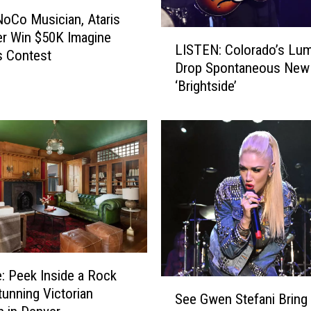
x
NoCo Musician, Ataris
x
L
r Win $50K Imagine
E
LISTEN: Colorado’s Lum
I
s Contest
n
Drop Spontaneous New
S
d
‘Brightside’
T
o
E
r
N
s
:
e
C
s
o
C
l
o
o
l
r
o
a
r
d
a
e: Peek Inside a Rock
o
d
S
tunning Victorian
’
o
See Gwen Stefani Bring
e