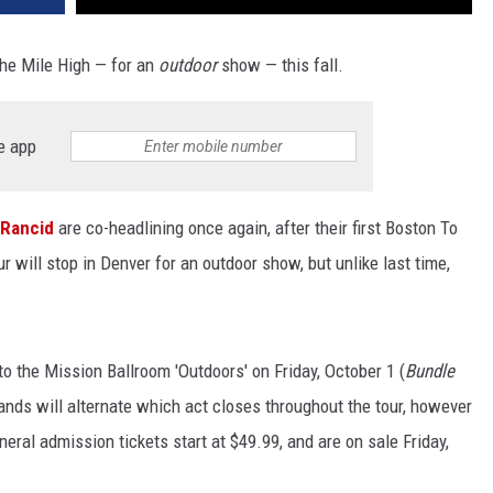
 the Mile High — for an
outdoor
show — this fall.
e app
Rancid
are co-headlining once again, after their first Boston To
our will stop in Denver for an outdoor show, but unlike last time,
o the Mission Ballroom 'Outdoors' on Friday, October 1 (
Bundle
 bands will alternate which act closes throughout the tour, however
eneral admission tickets start at $49.99, and are on sale Friday,