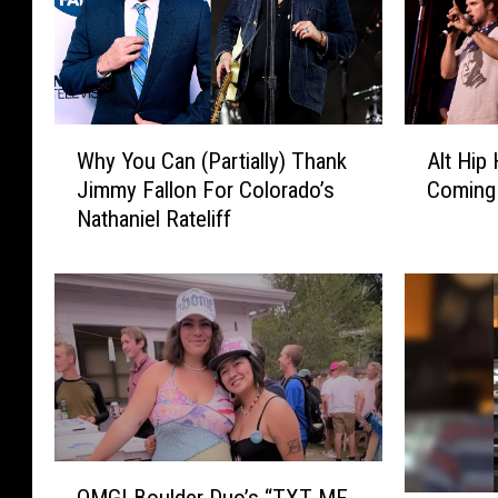
A
W
Alt Hip
Why You Can (Partially) Thank
l
h
Coming 
Jimmy Fallon For Colorado’s
t
y
Nathaniel Rateliff
H
Y
i
o
p
u
H
C
o
a
p
n
G
(
r
P
o
a
u
r
O
p