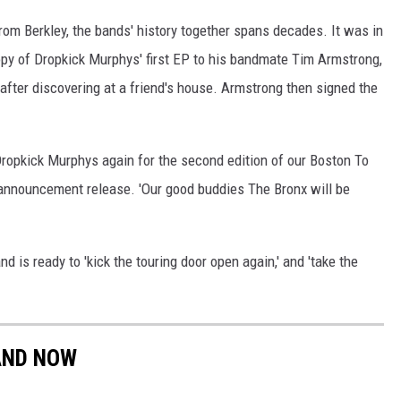
om Berkley, the bands' history together spans decades. It was in
opy of Dropkick Murphys' first EP to his bandmate Tim Armstrong,
 after discovering at a friend's house. Armstrong then signed the
 Dropkick Murphys again for the second edition of our Boston To
t announcement release. 'Our good buddies The Bronx will be
 is ready to 'kick the touring door open again,' and 'take the
AND NOW