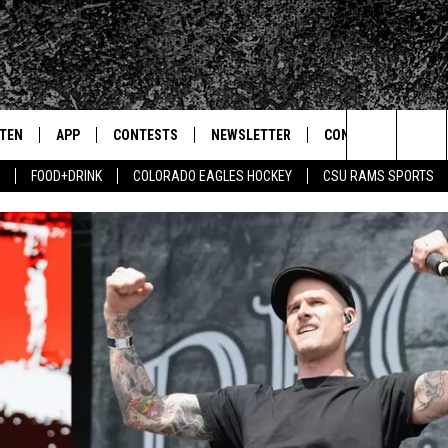
STEN
APP
CONTESTS
NEWSLETTER
CONTACT
Search
FOOD+DRINK
COLORADO EAGLES HOCKEY
CSU RAMS SPORTS
TEN LIVE
DOWNLOAD IOS
SIGN UP
HELP & CONTACT IN
The
BILE APP
DOWNLOAD ANDROID
CONTEST RULES
SEND FEEDBACK
Site
 HOT WINGS
EXA
CONTEST SUPPORT
ADVERTISE
OGLE HOME
PRIZE PICKUP INFO
CENTLY PLAYED
HTS