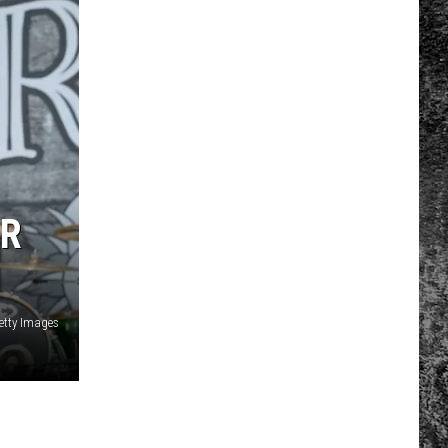
OR
etty Images