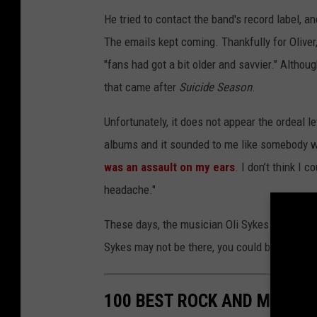
He tried to contact the band's record label, an
The emails kept coming. Thankfully for Olive
"fans had got a bit older and savvier." Altho
that came after
Suicide Season
.
Unfortunately, it does not appear the ordeal lef
albums and it sounded to me like somebody wa
was an assault on my ears
. I don’t think I
headache."
These days, the musician Oli Sykes is out on 
Sykes may not be there, you could be. Be sure
100 BEST ROCK AND METAL 