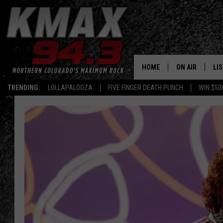
HOME
ON AIR
LI
TRENDING:
LOLLAPALOOZA
FIVE FINGER DEATH PUNCH
WIN $50
ALL DJS
LIS
SCHEDULE
MO
FREE BEER AND
AL
KC
GO
MAGGIE
RE
LOUDWIRE NIG