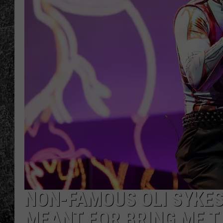
RENEE RAVEN
LOUDWIRE WEE
WES
NON-FAMOUS OLI SYKES
MEANT FOR BRING ME T