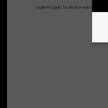
Loudwire's picks for the best rock and metal