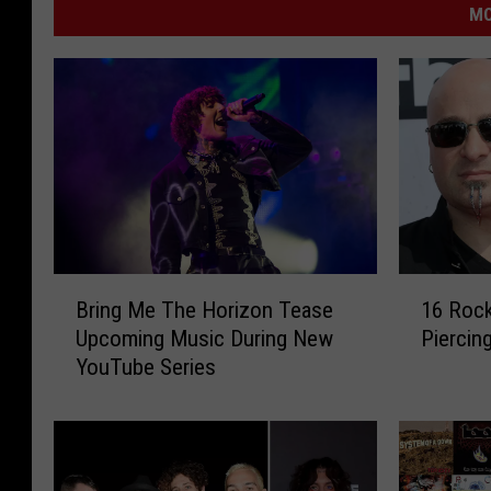
MO
B
1
Bring Me The Horizon Tease
16 Rock
r
6
Upcoming Music During New
Piercin
i
R
YouTube Series
n
o
g
c
M
k
e
e
T
r