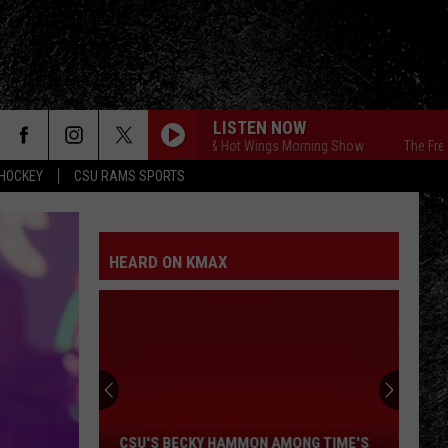
LISTEN NOW
The Free Beer & Hot Wings Morning Show
The Free Beer 
HOCKEY
CSU RAMS SPORTS
HEARD ON KMAX
CSU's
Becky
Hammon
Among
CSU'S BECKY HAMMON AMONG TIME'S