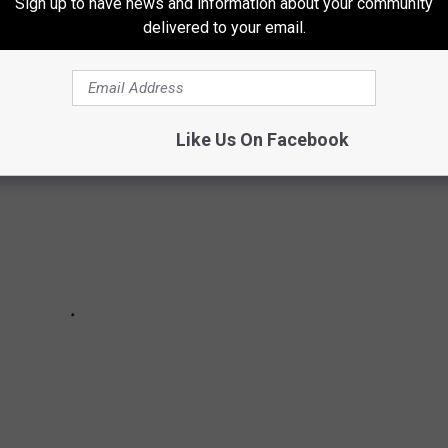
Sign up to have news and information about your community
delivered to your email.
 albums from 2000 to present.
Like Us On Facebook