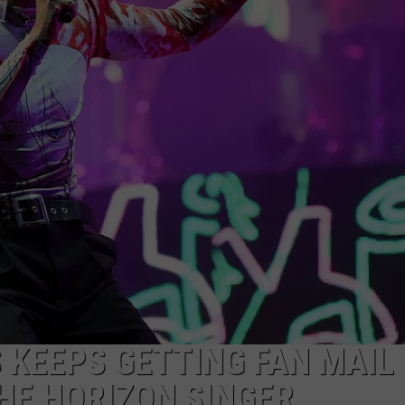
KENDS
 KEEPS GETTING FAN MAIL
HE HORIZON SINGER