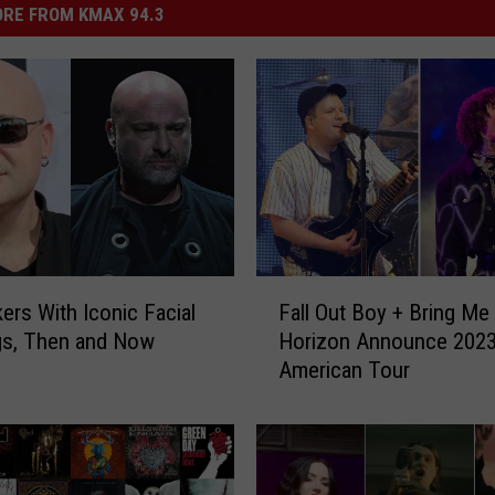
RE FROM KMAX 94.3
F
ers With Iconic Facial
Fall Out Boy + Bring Me
a
gs, Then and Now
Horizon Announce 2023
l
American Tour
l
O
u
t
B