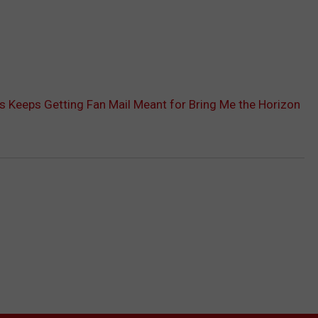
 Keeps Getting Fan Mail Meant for Bring Me the Horizon