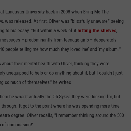
t at Lancaster University back in 2008 when Bring Me The
on
, was released. At first, Oliver was "blissfully unaware," seeing
ing to his essay. "But within a week of it
hitting the shelves
,
h messages – predominantly from teenage girls – desperately
 40 people telling me how much they loved ‘me’ and ‘my album.’"
 about their mental health with Oliver, thinking they were
ly unequipped to help or do anything about it, but I couldn’t just
ng so much of themselves," he writes.
g them he wasn't actually the Oli Sykes they were looking for, but
 through. It got to the point where he was spending more time
theatre degree. Oliver recalls, "I remember thinking around the 500
m of commission!"