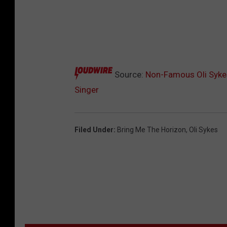
Source:
Non-Famous Oli Sykes
Singer
Filed Under
:
Bring Me The Horizon
,
Oli Sykes