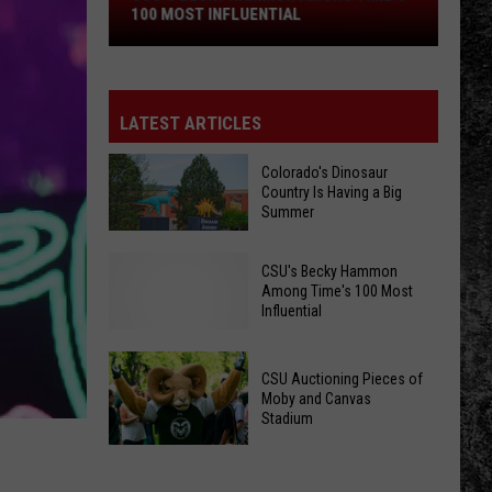
Time's
100 MOST INFLUENTIAL
100
Most
Influential
LATEST ARTICLES
Colorado's Dinosaur
Country Is Having a Big
Summer
Colorado's
CSU's Becky Hammon
Dinosaur
Among Time's 100 Most
Country
Influential
Is
Having
CSU Auctioning Pieces of
a
Moby and Canvas
CSU's
Stadium
Big
Becky
Summer
CSU
Hammon
Auctioning
Among