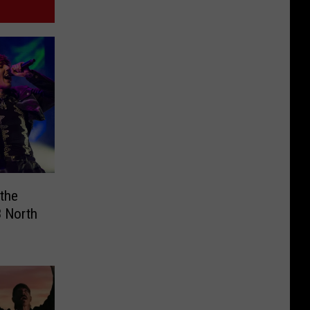
 the
 North