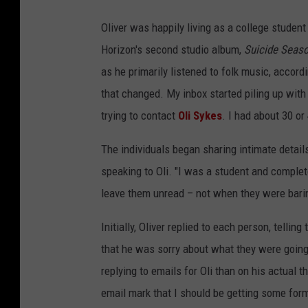
Oliver was happily living as a college studen
Horizon's second studio album,
Suicide Seas
as he primarily listened to folk music, accord
that changed. My inbox started piling up wit
trying to contact
Oli Sykes
. I had about 30 or
The individuals began sharing intimate details
speaking to Oli. "I was a student and complete
leave them unread – not when they were bari
Initially, Oliver replied to each person, tellin
that he was sorry about what they were going
replying to emails for Oli than on his actual 
email mark that I should be getting some for