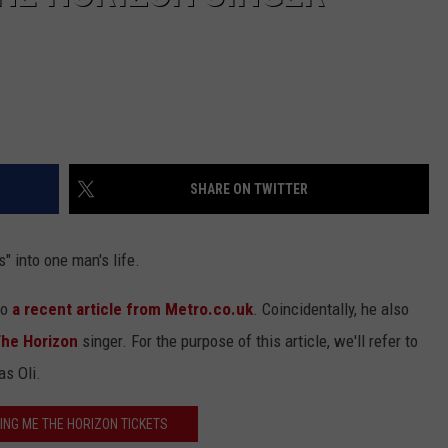
SHARE ON TWITTER
 into one man's life.
to
a recent article from Metro.co.uk
. Coincidentally, he also
The Horizon
singer. For the purpose of this article, we'll refer to
as Oli.
ING ME THE HORIZON TICKETS