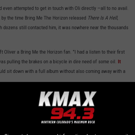
d even attempted to get in touch with Oli directly —all to no avail.
r, by the time Bring Me The Horizon released
There Is A Hell
,
ugh dozens still contacted him, it was nowhere near the thousands
t Oliver a Bring Me the Horizon fan. "I had a listen to their first
s pulling the brakes on a bicycle in dire need of some oil.
It
 could sit down with a full album without also coming away with a
tour in Europe with Bring Me the Horizon, and while author Oliver
 to get your tickets
here
.
ALBUMS OF THE 21ST CENTURY