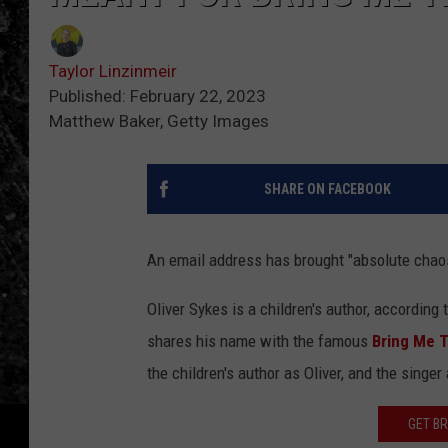
Taylor Linzinmeir
Published: February 22, 2023
Matthew Baker, Getty Images
SHARE ON FACEBOOK
An email address has brought "absolute chaos"
Oliver Sykes is a children's author, according 
shares his name with the famous
Bring Me 
the children's author as Oliver, and the singer 
GET BR