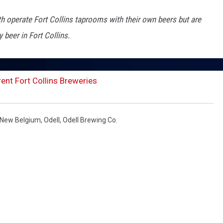
 operate Fort Collins taprooms with their own beers but are
 beer in Fort Collins.
ent Fort Collins Breweries
New Belgium
,
Odell
,
Odell Brewing Co.