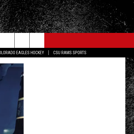
OLORADO EAGLES HOCKEY
CSU RAMS SPORTS
FO