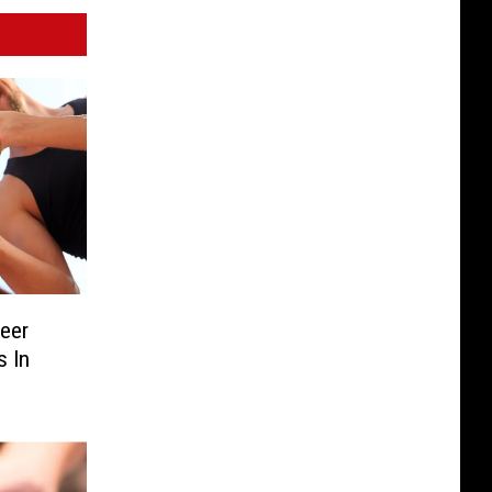
Beer
s In