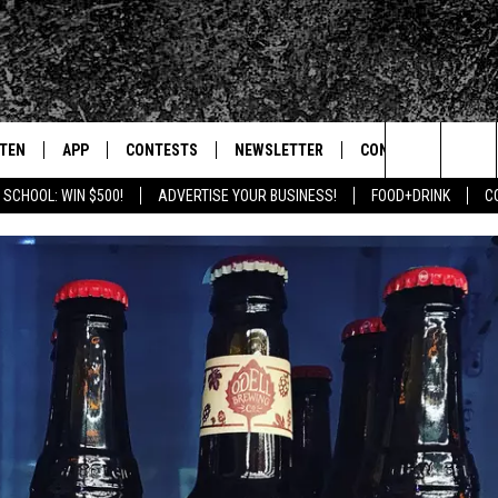
STEN
APP
CONTESTS
NEWSLETTER
CONTACT
Search
 SCHOOL: WIN $500!
ADVERTISE YOUR BUSINESS!
FOOD+DRINK
C
TEN LIVE
DOWNLOAD IOS
SIGN UP
HELP & CONTACT IN
The
BILE APP
DOWNLOAD ANDROID
CONTEST RULES
SEND FEEDBACK
Site
 HOT WINGS
EXA
CONTEST SUPPORT
ADVERTISE
OGLE HOME
PRIZE PICKUP INFO
CENTLY PLAYED
HTS