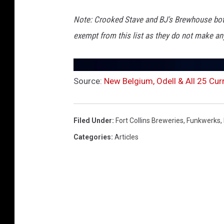
Note: Crooked Stave and BJ's Brewhouse both
exempt from this list as they do not make any
Source:
New Belgium, Odell & All 25 Curr
Filed Under
:
Fort Collins Breweries
,
Funkwerks
,
Categories
:
Articles