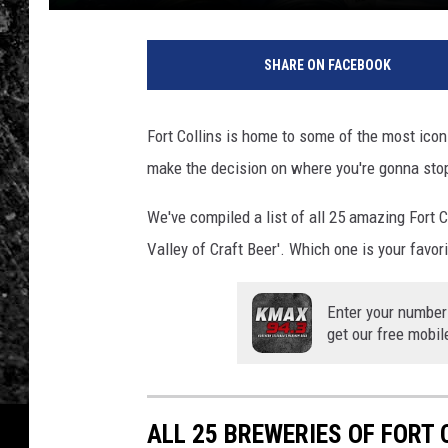
SHARE ON FACEBOOK
Fort Collins is home to some of the most iconi
make the decision on where you're gonna stop 
We've compiled a list of all 25 amazing Fort 
Valley of Craft Beer'. Which one is your favo
Enter your number
get our free mobil
ALL 25 BREWERIES OF FORT 