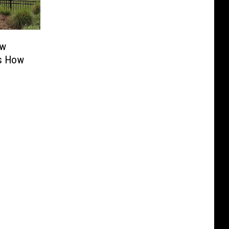
ew
’s How