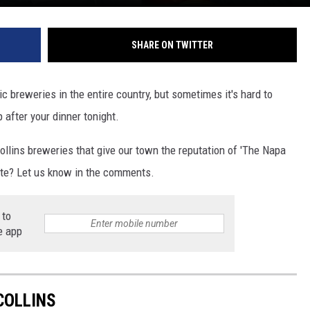
SHARE ON TWITTER
c breweries in the entire country, but sometimes it's hard to
after your dinner tonight.
Collins breweries that give our town the reputation of 'The Napa
rite? Let us know in the comments.
 to
e app
COLLINS