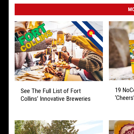
MO
1
S
19 NoCo
See The Full List of Fort
9
e
‘Cheers
Collins’ Innovative Breweries
N
e
o
T
C
h
o
e
B
F