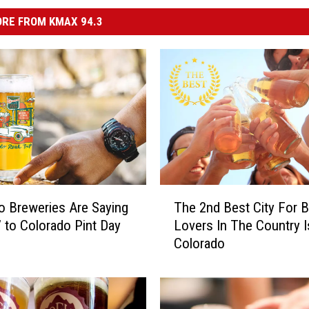
RE FROM KMAX 94.3
T
 Breweries Are Saying
The 2nd Best City For 
h
’ to Colorado Pint Day
Lovers In The Country I
e
Colorado
2
n
d
B