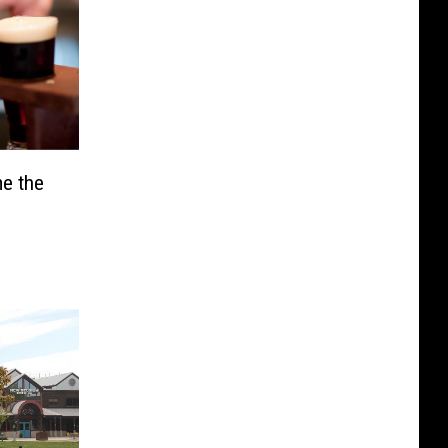
e the