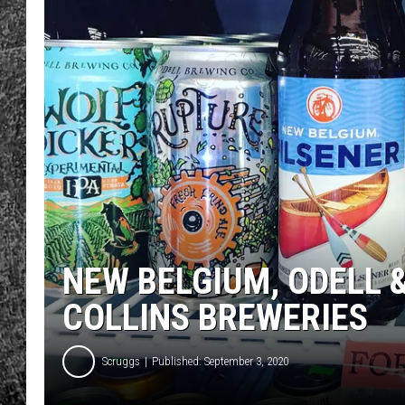
RENEE RAVEN
LOUDWIRE WEE
WES
NEW BELGIUM, ODELL 
COLLINS BREWERIES
Scruggs
Published: September 3, 2020