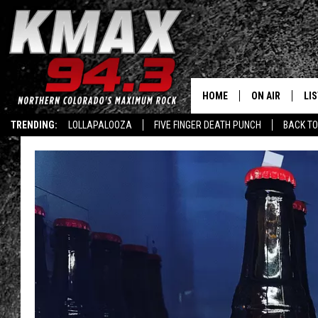
HOME
ON AIR
LI
TRENDING:
LOLLAPALOOZA
FIVE FINGER DEATH PUNCH
BACK TO
ALL DJS
LIS
SCHEDULE
MO
FREE BEER AND
AL
KC
GO
MAGGIE
RE
LOUDWIRE NIG