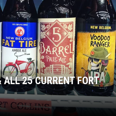
KENDS
& ALL 25 CURRENT FORT