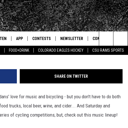
ILLS, COLD WAR KIDS TO P
FEST
STEN
APP
CONTESTS
NEWSLETTER
CONTACT
G
Search
FOOD+DRINK
COLORADO EAGLES HOCKEY
CSU RAMS SPORTS
TEN LIVE
DOWNLOAD IOS
SIGN UP
HELP & CONTACT IN
The
BILE APP
DOWNLOAD ANDROID
CONTEST RULES
SEND FEEDBACK
Site
SHARE ON TWITTER
 HOT WINGS
EXA
CONTEST SUPPORT
ADVERTISE
ans' love for music and bicycling - but you don't have to do both
OGLE HOME
PRIZE PICKUP INFO
, food trucks, local beer, wine, and cider... And Saturday and
CENTLY PLAYED
ries of cycling competitions; but, check out this music lineup!
HTS