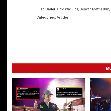
Filed Under
:
Cold War Kids
,
Denver
,
Matt & Kim
,
Categories
:
Articles
MO