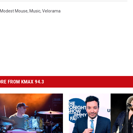
Modest Mouse
,
Music
,
Velorama
RE FROM KMAX 94.3