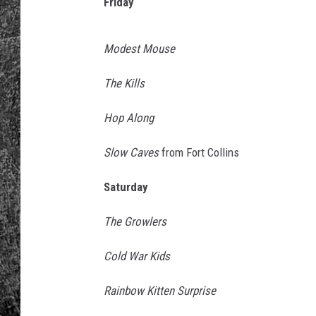
s
Friday
i
RENEE RAVEN
c
Modest Mouse
F
LOUDWIRE WEE
e
The Kills
s
WES
t
Hop Along
i
v
Slow Caves
from Fort Collins
a
l
Saturday
2
0
The Growlers
1
5
Cold War Kids
-
D
Rainbow Kitten Surprise
a