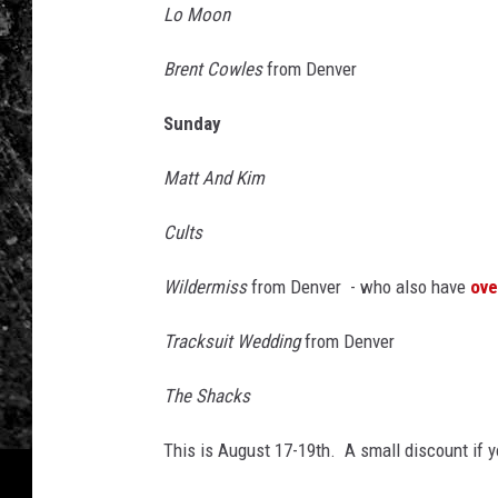
y
Lo Moon
2
Brent Cowles
from Denver
Sunday
Matt And Kim
Cults
Wildermiss
from Denver - who also have
ove
Tracksuit Wedding
from Denver
The Shacks
This is August 17-19th. A small discount if 