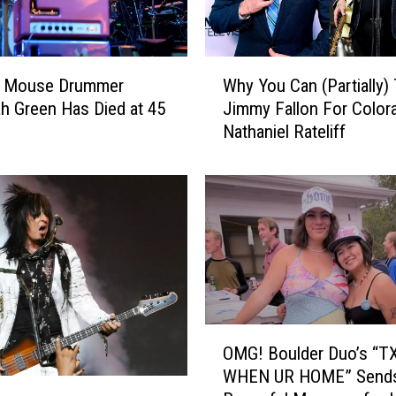
W
 Mouse Drummer
Why You Can (Partially)
h
h Green Has Died at 45
Jimmy Fallon For Color
y
Nathaniel Rateliff
Y
o
u
C
a
n
(
P
a
r
O
OMG! Boulder Duo’s “
t
M
WHEN UR HOME” Send
i
G