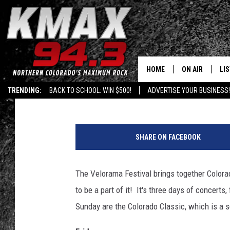
MODEST MOUSE, THE K
DENVER’S VELORAMA 
HOME
ON AIR
LI
Published: July 18, 2018
TRENDING:
BACK TO SCHOOL: WIN $500!
ADVERTISE YOUR BUSINESS!
ALL DJS
LIS
F
SCHEDULE
MO
i
SHARE ON FACEBOOK
r
FREE BEER AND
AL
e
f
The Velorama Festival brings together Colorad
KC
GO
l
to be a part of it! It's three days of concerts
y
MAGGIE
RE
M
Sunday are the Colorado Classic, which is a se
u
LOUDWIRE NIG