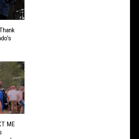
 Thank
ado’s
TXT ME
s