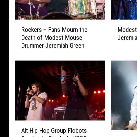
R
M
Rockers + Fans Mourn the
Modest
o
o
Death of Modest Mouse
Jeremia
c
d
Drummer Jeremiah Green
k
e
e
s
r
t
s
M
+
o
F
u
a
s
n
e
s
D
M
r
o
u
A
u
m
Alt Hip Hop Group Flobots
l
M