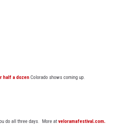
r half a dozen
Colorado shows coming up.
you do all three days. More at
veloramafestival.com.