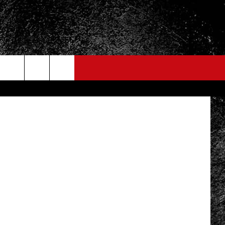
LAY
etty Images
FO