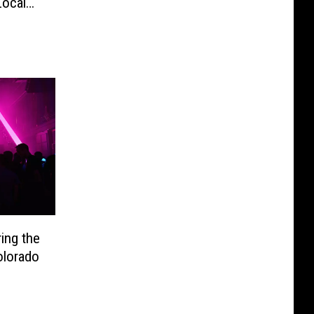
Local
ing the
lorado