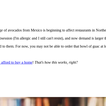
ge of avocados from Mexico is beginning to affect restaurants in Nort
ession (I'm allergic and I still can't resist), and now demand is larger 
hed to them. For now, you may not be able to order that bowl of guac at l
 afford to buy a home
!
That's how this works, right?