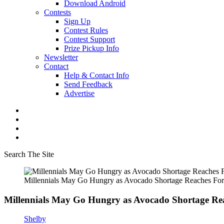
Download Android
Contests
Sign Up
Contest Rules
Contest Support
Prize Pickup Info
Newsletter
Contact
Help & Contact Info
Send Feedback
Advertise
Search The Site
Millennials May Go Hungry as Avocado Shortage Reaches Fort
Millennials May Go Hungry as Avocado Shortage Rea
Shelby