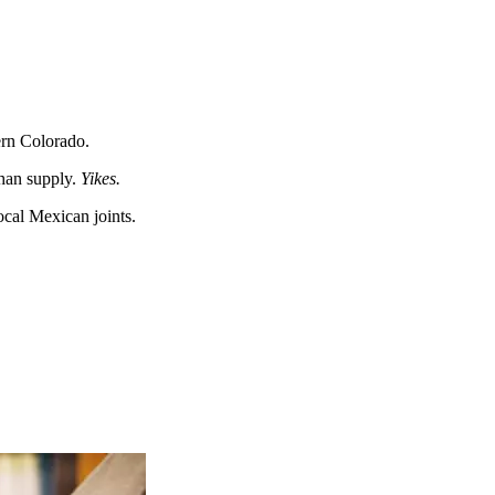
hern Colorado.
than supply.
Yikes.
ocal Mexican joints.