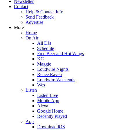
Newsletter
Contact
Help & Contact Info
Send Feedback
Advertise
More
Home
On Air
All DJs
Schedule
Free Beer and Hot Wings
KC
Maggie
Loudwire Nights
Renee Raven
Loudwire Weekends
Wes
Listen
Listen Live
Mobile App
Alexa
Google Home
Recently Played
App
Download iOS