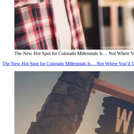
The New Hot Spot for Colorado Millennials Is… Not Where Y
The New Hot Spot for Colorado Millennials Is… Not Where You’d 