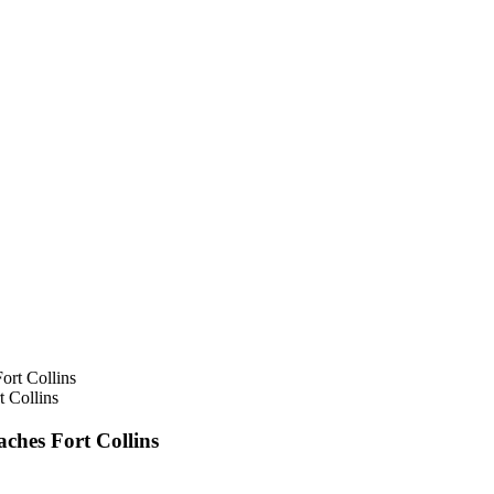
 Collins
ches Fort Collins