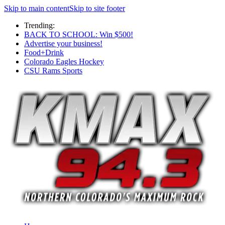
Skip to main content
Skip to site footer
Trending:
BACK TO SCHOOL: Win $500!
Advertise your business!
Food+Drink
Colorado Eagles Hockey
CSU Rams Sports