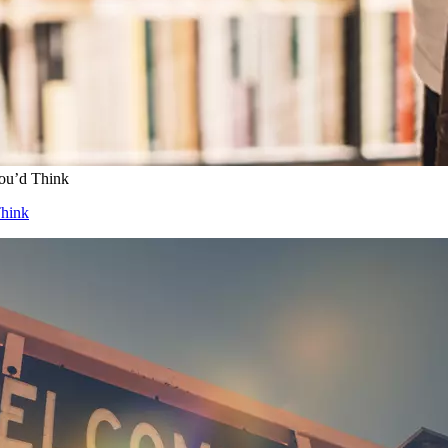
ou’d Think
Think