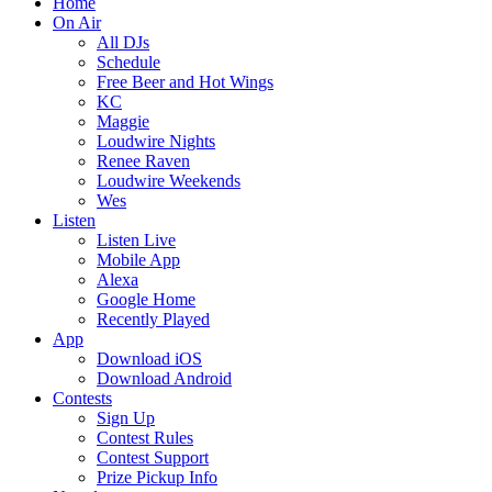
Home
On Air
All DJs
Schedule
Free Beer and Hot Wings
KC
Maggie
Loudwire Nights
Renee Raven
Loudwire Weekends
Wes
Listen
Listen Live
Mobile App
Alexa
Google Home
Recently Played
App
Download iOS
Download Android
Contests
Sign Up
Contest Rules
Contest Support
Prize Pickup Info