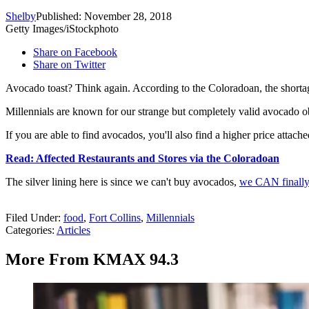
Shelby
Published: November 28, 2018
Getty Images/iStockphoto
Share on Facebook
Share on Twitter
Avocado toast? Think again. According to the Coloradoan, the shorta
Millennials are known for our strange but completely valid avocado obs
If you are able to find avocados, you'll also find a higher price attac
Read: Affected Restaurants and Stores via the Coloradoan
The silver lining here is since we can't buy avocados,
we CAN finally
Filed Under
:
food
,
Fort Collins
,
Millennials
Categories
:
Articles
More From KMAX 94.3