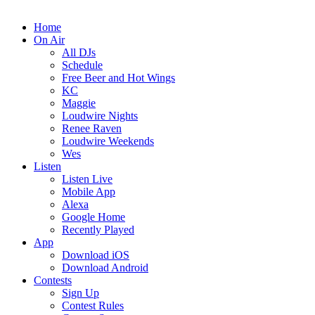
Home
On Air
All DJs
Schedule
Free Beer and Hot Wings
KC
Maggie
Loudwire Nights
Renee Raven
Loudwire Weekends
Wes
Listen
Listen Live
Mobile App
Alexa
Google Home
Recently Played
App
Download iOS
Download Android
Contests
Sign Up
Contest Rules