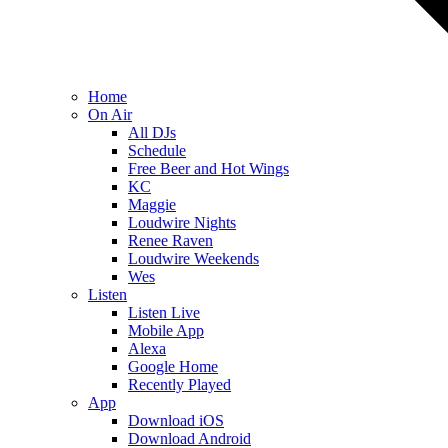
Home
On Air
All DJs
Schedule
Free Beer and Hot Wings
KC
Maggie
Loudwire Nights
Renee Raven
Loudwire Weekends
Wes
Listen
Listen Live
Mobile App
Alexa
Google Home
Recently Played
App
Download iOS
Download Android