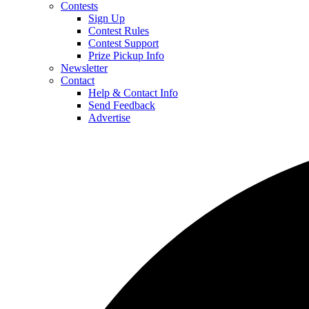
Contests
Sign Up
Contest Rules
Contest Support
Prize Pickup Info
Newsletter
Contact
Help & Contact Info
Send Feedback
Advertise