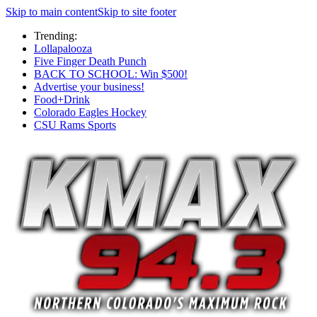
Skip to main content
Skip to site footer
Trending:
Lollapalooza
Five Finger Death Punch
BACK TO SCHOOL: Win $500!
Advertise your business!
Food+Drink
Colorado Eagles Hockey
CSU Rams Sports