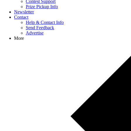
Contest Support
Prize Pickup Info
Newsletter
Contact
Help & Contact Info
Send Feedback
Advertise
More