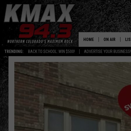
HOME
ON AIR
LI
TRENDING:
BACK TO SCHOOL: WIN $500!
ADVERTISE YOUR BUSINESS!
ALL DJS
LIS
SCHEDULE
MO
FREE BEER AND
AL
KC
GO
MAGGIE
RE
LOUDWIRE NIG