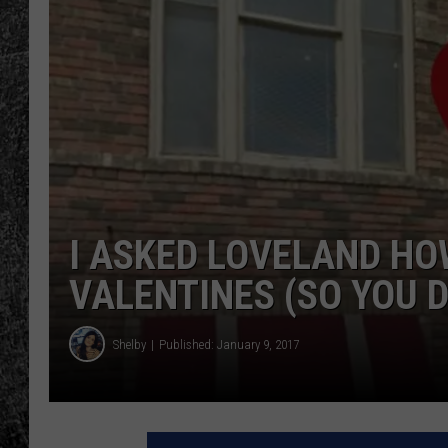
RENEE RAVEN
LOUDWIRE WEE
WES
I ASKED LOVELAND HO
VALENTINES (SO YOU D
Shelby
Published: January 9, 2017