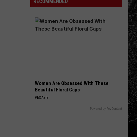
Other
RECOMMENDED
Reopen
Behind
Places:
Colorado's
Fort
3
Collins
Biggest
Edition
Wildfires
in
2026
Women Are Obsessed With These
Beautiful Floral Caps
PEOASIS
Powered by RevContent