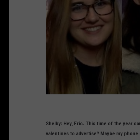
Shelby:
Hey, Eric. This time of the year ca
valentines to advertise? Maybe my phone n