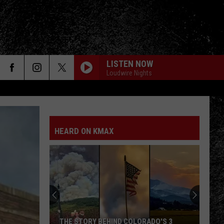
LISTEN NOW
Loudwire Nights
HEARD ON KMAX
THE STORY BEHIND COLORADO'S 3