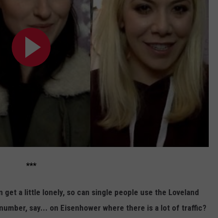
***
n get a little lonely, so can single people use the Loveland
umber, say... on Eisenhower where there is a lot of traffic?