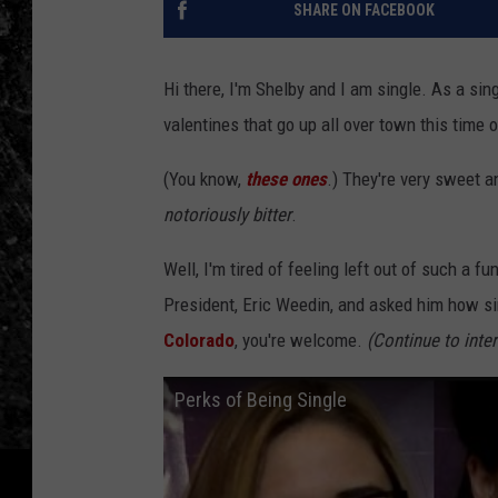
SHARE ON FACEBOOK
Hi there, I'm Shelby and I am single. As a sin
valentines that go up all over town this time 
(You know,
these ones
.) They're very sweet a
notoriously bitter
.
Well, I'm tired of feeling left out of such a f
President, Eric Weedin, and asked him how sin
Colorado
, you're welcome.
(Continue to inte
Perks of Being Single