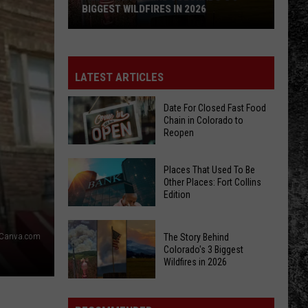
BIGGEST WILDFIRES IN 2026
The
Story
Behind
LATEST ARTICLES
Colorado's
3
Date For Closed Fast Food
Chain in Colorado to
Biggest
Reopen
Wildfires
in
Date
Places That Used To Be
2026
For
Other Places: Fort Collins
Edition
Closed
Fast
Places
Food
/Canva.com
The Story Behind
That
Chain
Colorado's 3 Biggest
Used
Wildfires in 2026
in
To
Colorado
The
Be
to
Story