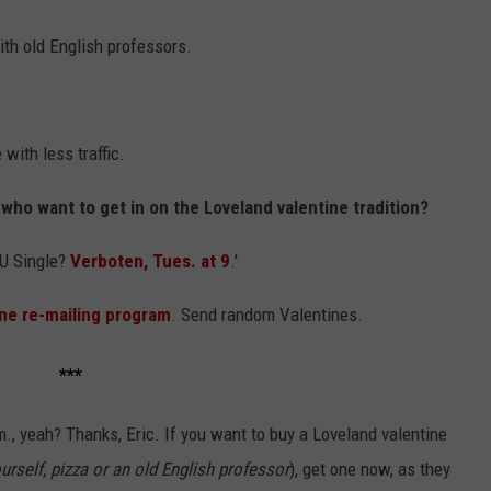
ith old English professors.
with less traffic.
 who want to get in on the Loveland valentine tradition?
RU Single?
Verboten, Tues. at 9
.'
ne re-mailing program
. Send random Valentines.
***
., yeah? Thanks, Eric. If you want to buy a Loveland valentine
urself, pizza or an old English professor
), get one now, as they