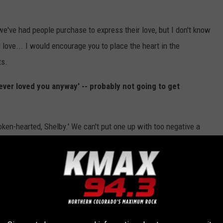
y we've had people purchase to express their love, but I don't know
love... I would encourage you to place the heart in the
ts.
never loved you anyway' -- probably not going to get
oken-hearted, Shelby.' We can't put one up with too negative a
soon for me to get one for the guy I just matched on Tinder?
uld leave it vague.
'Swipe right 4U.' I like it.