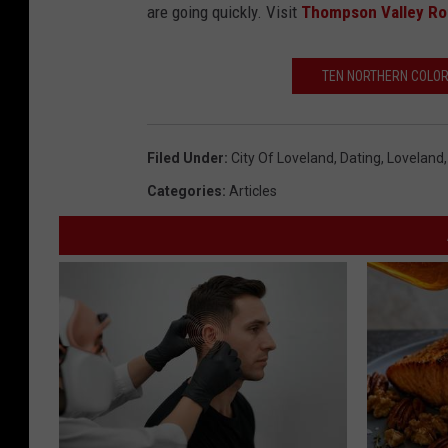
are going quickly. Visit
Thompson Valley Ro
TEN NORTHERN COLOR
Filed Under
:
City Of Loveland
,
Dating
,
Loveland
Categories
:
Articles