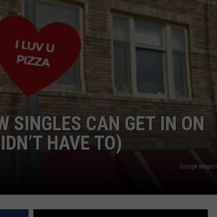
KENDS
W SINGLES CAN GET IN ON
IDN’T HAVE TO)
Google Maps