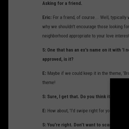
Asking for a friend.
Eric:
For a friend, of course... Well, typicall
why we shouldn't encourage those looking for 
neighborhood appropriate to your love interes
S: One that has an ex's name on it with 'I 
approved, is it?
E:
Maybe if we could keep it in the theme, 'Br
theme!
S: Sure, I get that. Do you think it's too 
E:
How about, 'I'd swipe right for you.' You co
S: You're right. Don't want to scare him off. 