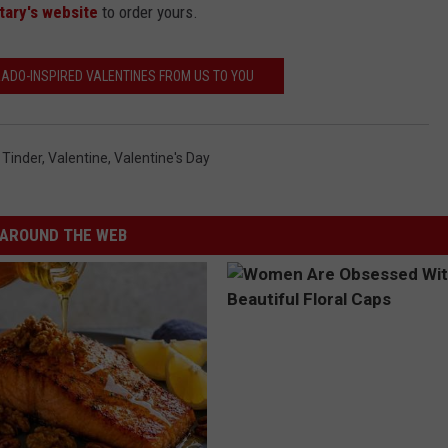
tary's website
to order yours.
ADO-INSPIRED VALENTINES FROM US TO YOU
,
Tinder
,
Valentine
,
Valentine's Day
AROUND THE WEB