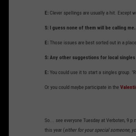
E:
Clever spellings are usually a hit. Except w
S: I guess none of them will be calling me.
E:
Those issues are best sorted out in a place 
S: Any other suggestions for local singles
E:
You could use it to start a singles group. '
Or you could maybe participate in the
Valenti
So... see everyone Tuesday at Verboten, 9 p.m
this year (
either for your special someone, yo