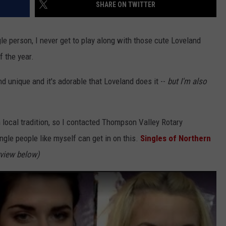
SHARE ON TWITTER
gle person, I never get to play along with those cute Loveland
of the year.
nd unique and it's adorable that Loveland does it --
but I'm also
un local tradition, so I contacted Thompson Valley Rotary
gle people like myself can get in on this.
Singles of Northern
rview below)