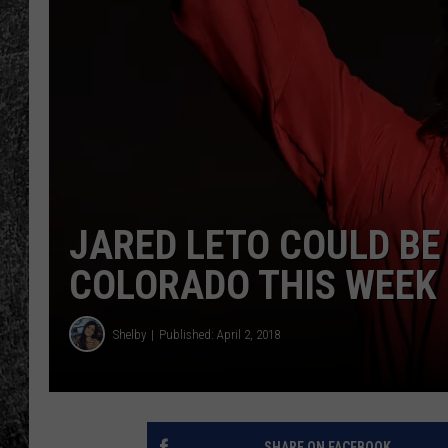
RENEE RAVEN
LOUDWIRE WEE
WES
JARED LETO COULD BE
COLORADO THIS WEEK 
Shelby
Published: April 2, 2018
SHARE ON FACEBOOK