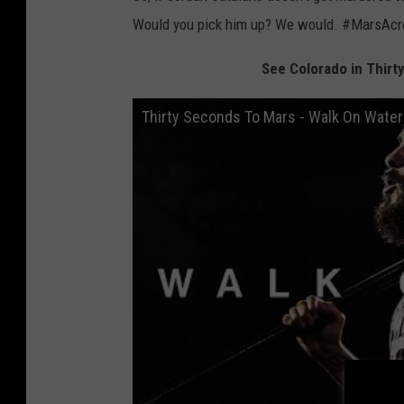
Would you pick him up? We would. #MarsAc
See Colorado in Thirt
Thirty Seconds To Mars - Walk On Water 