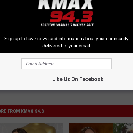
Sign up to have news and information about your community
delivered to your email.
Like Us On Facebook
RE FROM KMAX 94.3