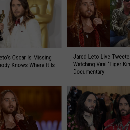
J
Jared Leto Live Tweete
eto’s Oscar Is Missing
a
Watching Viral ‘Tiger Kin
ody Knows Where It Is
r
Documentary
e
d
L
e
t
o
L
i