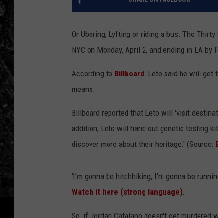
Or Ubering, Lyfting or riding a bus. The Thirt
NYC on Monday, April 2, and ending in LA by F
According to
Billboard
, Leto said he will get
means.
Billboard reported that Leto will 'visit desti
addition, Leto will hand out genetic testing k
discover more about their heritage.' (Source:
'I'm gonna be hitchhiking, I'm gonna be running
Watch it here (strong language)
.
So, if Jordan Catalano doesn't get murdered 