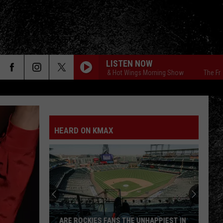
LISTEN NOW
The Free Beer & Hot Wings Morning Show
The Free Beer
HEARD ON KMAX
ARE ROCKIES FANS THE UNHAPPIEST IN