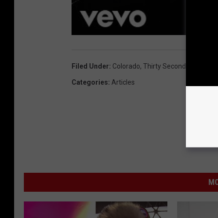
Filed Under
:
Colorado
,
Thirty Seconds To Mars
Categories
:
Articles
MO