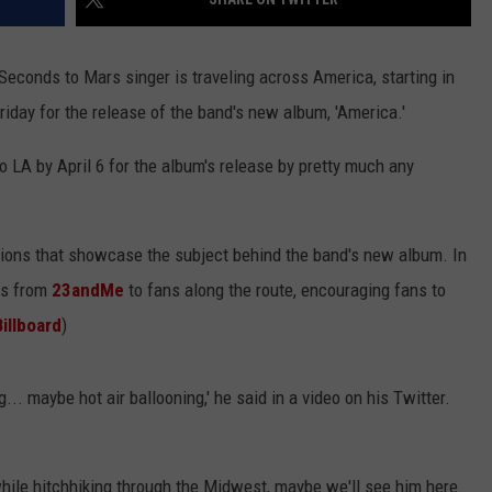
y Seconds to Mars singer is traveling across America, starting in
riday for the release of the band's new album, 'America.'
 to LA by April 6 for the album's release by pretty much any
nations that showcase the subject behind the band's new album. In
its from
23andMe
to fans along the route, encouraging fans to
Billboard
)
... maybe hot air ballooning,' he said in a video on his Twitter.
while hitchhiking through the Midwest, maybe we'll see him here.