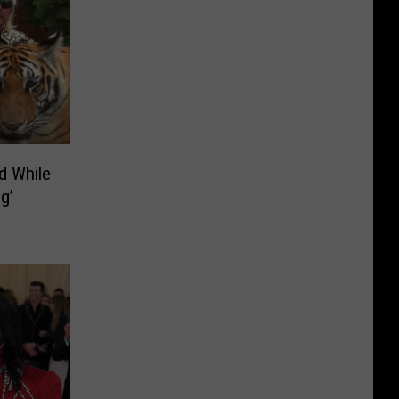
d While
g’