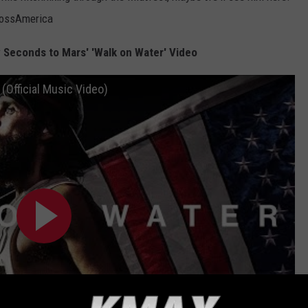
rossAmerica
y Seconds to Mars' 'Walk on Water' Video
(Official Music Video)