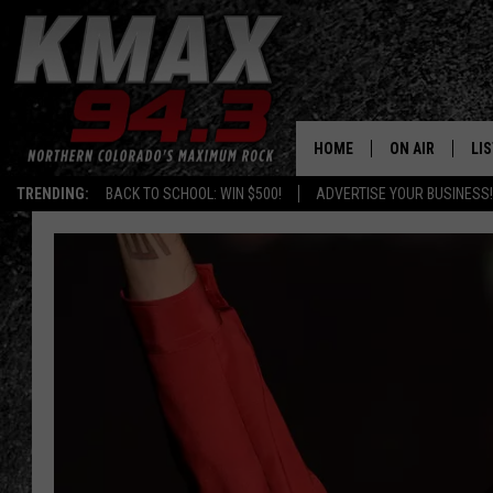
HOME
ON AIR
LI
TRENDING:
BACK TO SCHOOL: WIN $500!
ADVERTISE YOUR BUSINESS!
ALL DJS
LIS
SCHEDULE
MO
FREE BEER AND
AL
KC
GO
MAGGIE
RE
LOUDWIRE NIG