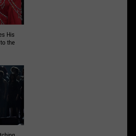
es His
to the
tching