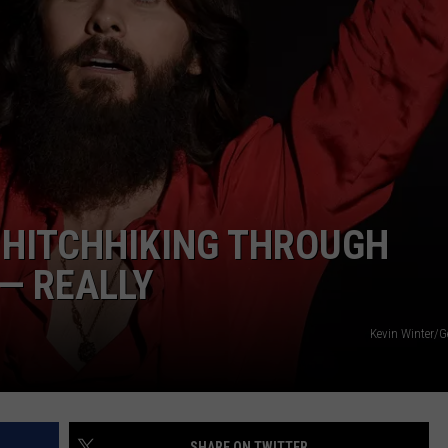
KENDS
 HITCHHIKING THROUGH
— REALLY
Kevin Winter/G
SHARE ON TWITTER