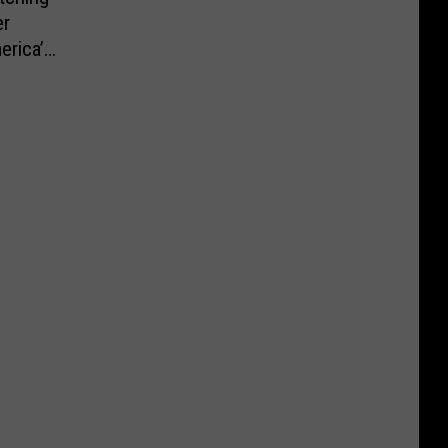
er
erica’