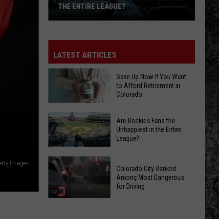
THE ENTIRE LEAGUE?
Are
Rockies
Fans
LATEST ARTICLES
the
Unhappiest
Save Up Now If You Want
to Afford Retirement in
in
Colorado
the
Entire
Save
Are Rockies Fans the
League?
Up
Unhappiest in the Entire
League?
Now
If
Are
You
etty Images
Colorado City Ranked
Rockies
Want
Among Most Dangerous
Fans
for Driving
to
the
Afford
Colorado
Unhappiest
Retirement
City