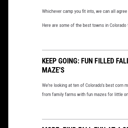
Whichever camp you fit into, we can all agree t
Here are some of the best towns in Colorado t
KEEP GOING: FUN FILLED FA
MAZE'S
We're looking at ten of Colorado's best corn m
from family farms with fun mazes for little o