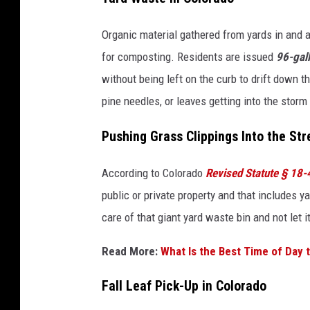
Organic material gathered from yards in and 
for composting. Residents are issued
96-gall
without being left on the curb to drift down 
pine needles, or leaves getting into the storm
Pushing Grass Clippings Into the Str
According to Colorado
Revised Statute § 18
public or private property and that includes ya
care of that giant yard waste bin and not let 
Read More:
What Is the Best Time of Day 
Fall Leaf Pick-Up in Colorado