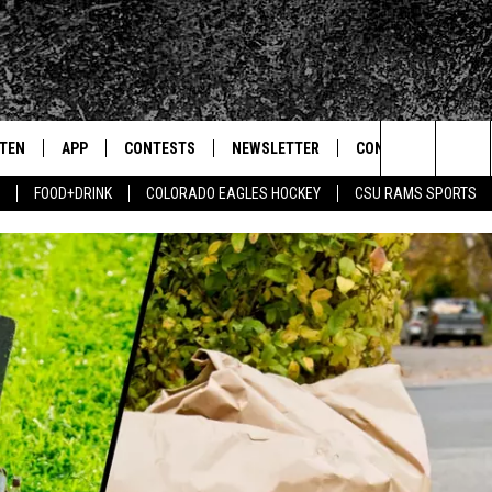
STEN
APP
CONTESTS
NEWSLETTER
CONTACT
Search
FOOD+DRINK
COLORADO EAGLES HOCKEY
CSU RAMS SPORTS
TEN LIVE
DOWNLOAD IOS
SIGN UP
HELP & CONTACT IN
The
BILE APP
DOWNLOAD ANDROID
CONTEST RULES
SEND FEEDBACK
Site
 HOT WINGS
EXA
CONTEST SUPPORT
ADVERTISE
OGLE HOME
PRIZE PICKUP INFO
CENTLY PLAYED
HTS