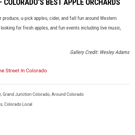
 OF COLORADO’S BEST APPLE ORCHARDS
r produce, u-pick apples, cider, and fall fun around Western
ooking for fresh apples, and fun events including live music,
Gallery Credit: Wesley Adams
The Street In Colorado
r
,
Grand Junction Colorado
,
Around Colorado
ws
,
Colorado Local