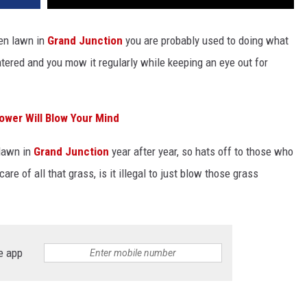
een lawn in
Grand Junction
you are probably used to doing what
watered and you mow it regularly while keeping an eye out for
ower Will Blow Your Mind
 lawn in
Grand Junction
year after year, so hats off to those who
e of all that grass, is it illegal to just blow those grass
e app