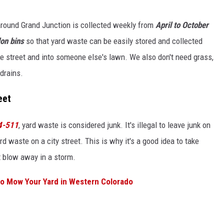
around Grand Junction is collected weekly from
April to October
on bins
so that yard waste can be easily stored and collected
the street and into someone else's lawn. We also don't need grass,
 drains.
eet
-4-511
, yard waste is considered junk. It's illegal to leave junk on
rd waste on a city street. This is why it's a good idea to take
it blow away in a storm.
to Mow Your Yard in Western Colorado