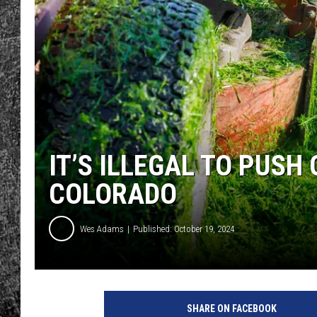
RENEE RAVEN
LOUDWIRE WEE
WES
IT’S ILLEGAL TO PUSH
COLORADO
Wes Adams
Published: October 19, 2024
SHARE ON FACEBOOK