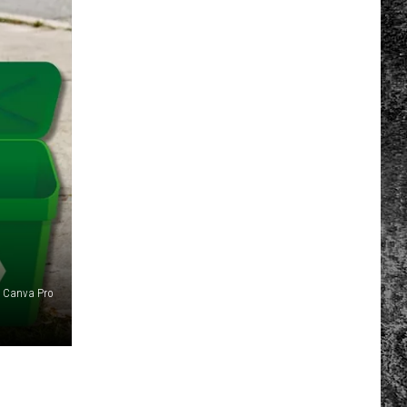
Canva Pro