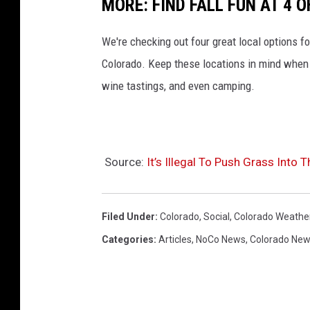
MORE: FIND FALL FUN AT 4
We're checking out four great local options fo
Colorado. Keep these locations in mind when l
wine tastings, and even camping.
Source:
It’s Illegal To Push Grass Into 
Filed Under
:
Colorado
,
Social
,
Colorado Weathe
Categories
:
Articles
,
NoCo News
,
Colorado Ne