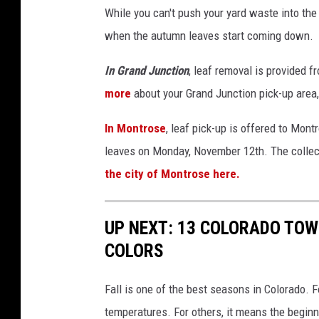
While you can't push your yard waste into the 
when the autumn leaves start coming down.
In Grand Junction
, leaf removal is provided 
more
about your Grand Junction pick-up area,
In Montrose
, leaf pick-up is offered to Mont
leaves on Monday, November 12th. The collec
the city of Montrose here.
UP NEXT: 13 COLORADO TOW
COLORS
Fall is one of the best seasons in Colorado.
temperatures. For others, it means the beginn