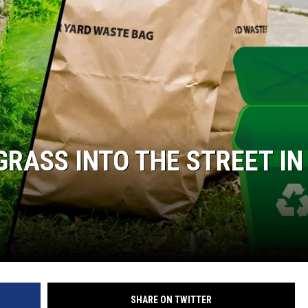
KENDS
 GRASS INTO THE STREET IN
SHARE ON TWITTER