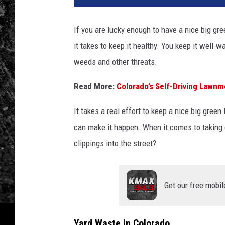
If you are lucky enough to have a nice big gr
it takes to keep it healthy. You keep it well-
weeds and other threats.
Read More:
Colorado’s Self-Driving Lawnm
It takes a real effort to keep a nice big green
can make it happen. When it comes to taking car
clippings into the street?
Get our free mobil
Yard Waste in Colorado