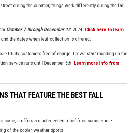
street during the summer, things work differently during the fall
from
October 7 through December 12
, 2024.
Click here to learn
 and the dates when leaf collection is offered.
rose Utility customers free of charge. Crews start rounding up the
tion service runs until December 5th.
Learn more info from
NS THAT FEATURE THE BEST FALL
 For some, it offers a much-needed relief from summertime
ing of the cooler-weather sports.