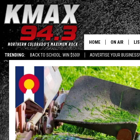
HOME
ON AIR
LI
TRENDING:
BACK TO SCHOOL: WIN $500!
ADVERTISE YOUR BUSINESS!
ALL DJS
LIS
SCHEDULE
MO
FREE BEER AND
AL
KC
GO
MAGGIE
RE
LOUDWIRE NIG