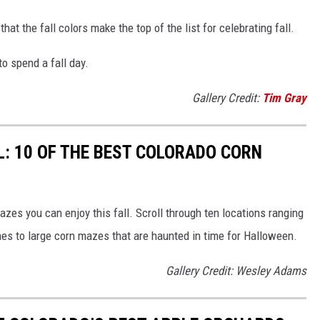
hat the fall colors make the top of the list for celebrating fall.
o spend a fall day.
Gallery Credit:
Tim Gray
LL: 10 OF THE BEST COLORADO CORN
azes you can enjoy this fall. Scroll through ten locations ranging
nes to large corn mazes that are haunted in time for Halloween.
Gallery Credit: Wesley Adams