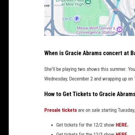
G
When is Gracie Abrams concert at Ba
o
o
She'll be playing two shows this summer. You 
g
Wednesday, December 2 and wrapping up on T
l
How to Get Tickets to Gracie Abrams
e
M
Presale tickets
are on sale starting Tuesday,
a
p
Get tickets for the 12/2 show
HERE.
s
Get tickets for the 12/3 show
HERE
.