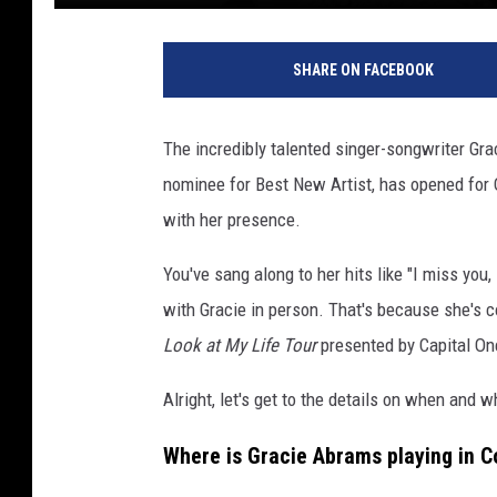
SHARE ON FACEBOOK
The incredibly talented singer-songwriter Gr
nominee for Best New Artist, has opened for O
with her presence.
You've sang along to her hits like "I miss you, 
with Gracie in person. That's because she's
Look at My Life Tour
presented by Capital On
Alright, let's get to the details on when and 
Where is Gracie Abrams playing in C