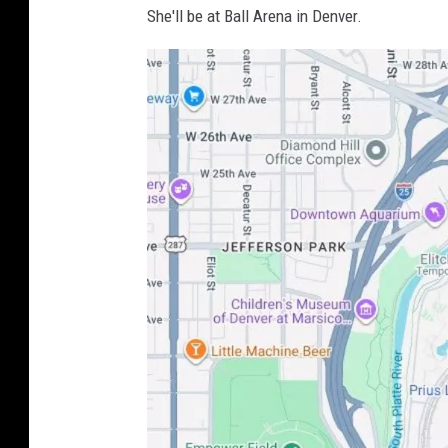
She'll be at Ball Arena in Denver.