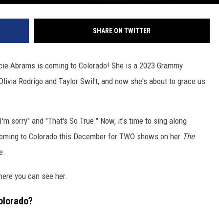
SHARE ON TWITTER
acie Abrams is coming to Colorado! She is a 2023 Grammy
livia Rodrigo and Taylor Swift, and now she's about to grace us
I'm sorry" and "That's So True." Now, it's time to sing along
 coming to Colorado this December for TWO shows on her
The
e
.
where you can see her.
olorado?