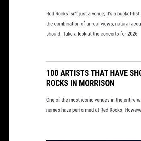
Red Rocks isn’t just a venue; it’s a bucket-lis
the combination of unreal views, natural acou
should. Take a look at the concerts for 2026:
100 ARTISTS THAT HAVE SH
ROCKS IN MORRISON
One of the most iconic venues in the entire w
names have performed at Red Rocks. However, i