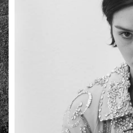
RENEE RAVEN
LOUDWIRE WEE
WES