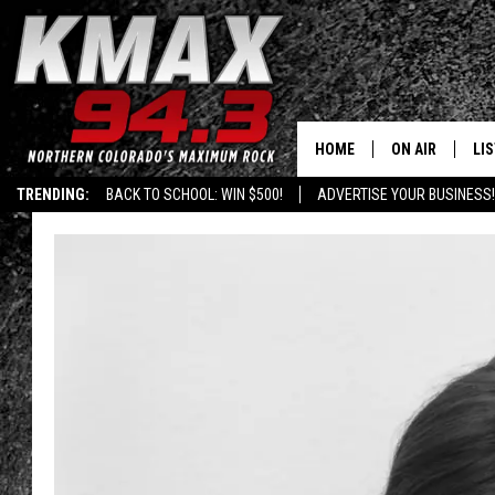
HOME
ON AIR
LI
TRENDING:
BACK TO SCHOOL: WIN $500!
ADVERTISE YOUR BUSINESS!
ALL DJS
LIS
SCHEDULE
MO
FREE BEER AND
AL
KC
GO
MAGGIE
RE
LOUDWIRE NIG