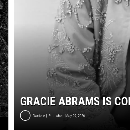
GRACIE ABRAMS IS C
Danielle
Published: May 29, 2026