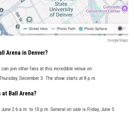
Google Maps
ll Arena in Denver?
can join other fans at this incredible venue on
hursday, December 3. The show starts at 8 p.m.
 at Ball Arena?
 June 2 6 a.m. to 10 p.m. General on sale is Friday, June 5.