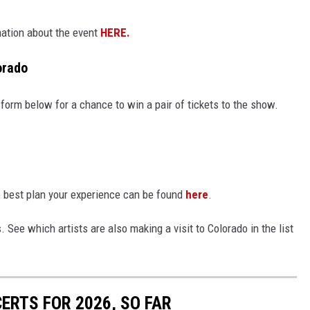
mation about the event
HERE.
orado
 form below for a chance to win a pair of tickets to the show.
o best plan your experience can be found
here
.
s. See which artists are also making a visit to Colorado in the list
ERTS FOR 2026, SO FAR