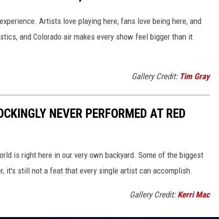
t experience. Artists love playing here, fans love being here, and
stics, and Colorado air makes every show feel bigger than it
Gallery Credit:
Tim Gray
OCKINGLY NEVER PERFORMED AT RED
orld is right here in our very own backyard. Some of the biggest
t's still not a feat that every single artist can accomplish.
Gallery Credit:
Kerri Mac