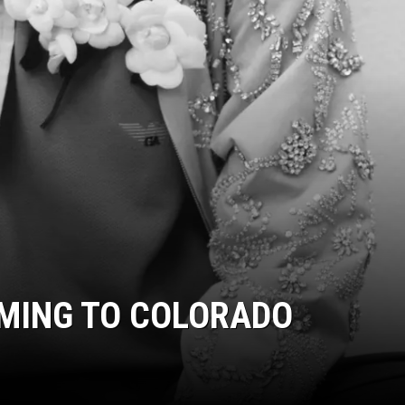
OMING TO COLORADO