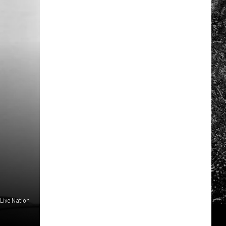
Live Nation