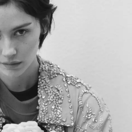
KENDS