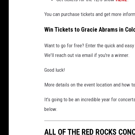
You can purchase tickets and get more infor
Win Tickets to Gracie Abrams in Col
Want to go for free? Enter the quick and easy
We'll reach out via email if you're a winner.
Good luck!
More details on the event location and how t
It's going to be an incredible year for concert
below.
ALL OF THE RED ROCKS CONC