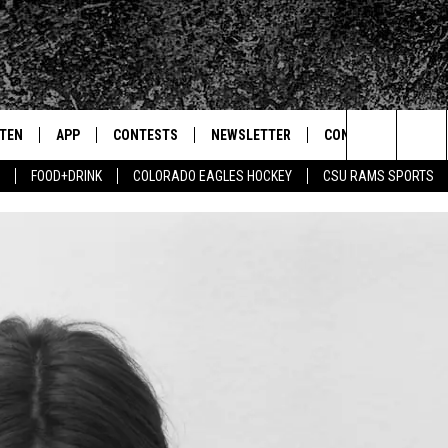
STEN
APP
CONTESTS
NEWSLETTER
CONTACT
Search
FOOD+DRINK
COLORADO EAGLES HOCKEY
CSU RAMS SPORTS
TEN LIVE
DOWNLOAD IOS
SIGN UP
HELP & CONTACT IN
The
BILE APP
DOWNLOAD ANDROID
CONTEST RULES
SEND FEEDBACK
Site
 HOT WINGS
EXA
CONTEST SUPPORT
ADVERTISE
OGLE HOME
PRIZE PICKUP INFO
CENTLY PLAYED
HTS