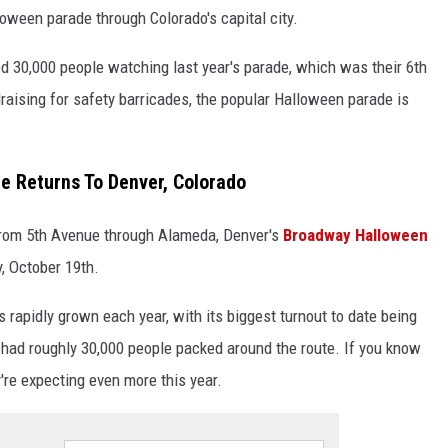
oween parade through Colorado's capital city.
ted 30,000 people watching last year's parade, which was their 6th
raising for safety barricades, the popular Halloween parade is
 Returns To Denver, Colorado
from 5th Avenue through Alameda, Denver's
Broadway Halloween
y, October 19th.
apidly grown each year, with its biggest turnout to date being
ad roughly 30,000 people packed around the route. If you know
y're expecting even more this year.