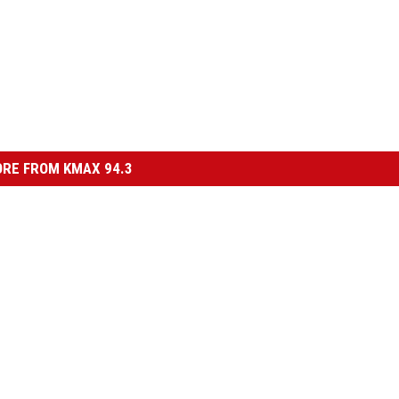
RE FROM KMAX 94.3