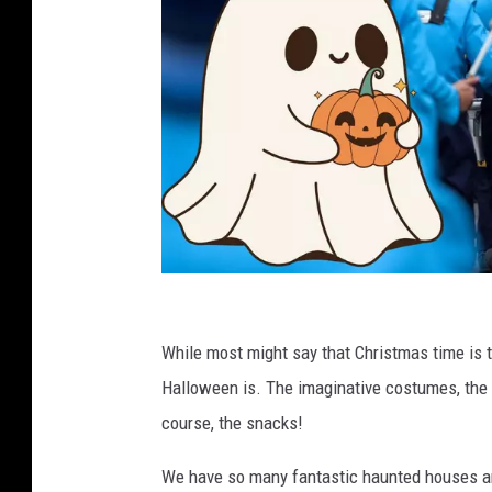
C
a
While most might say that Christmas time is t
n
Halloween is. The imaginative costumes, the pa
v
course, the snacks!
a
We have so many fantastic haunted houses and