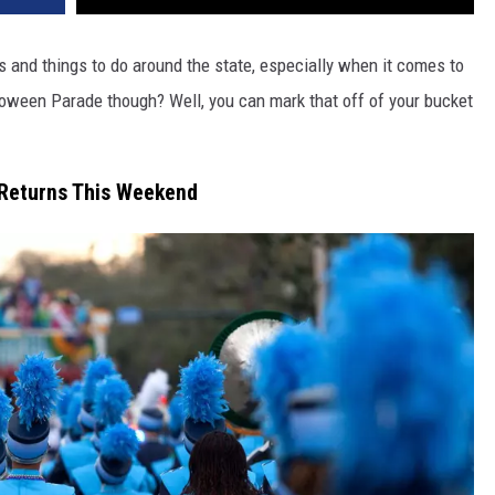
s and things to do around the state, especially when it comes to
loween Parade though? Well, you can mark that off of your bucket
 Returns This Weekend