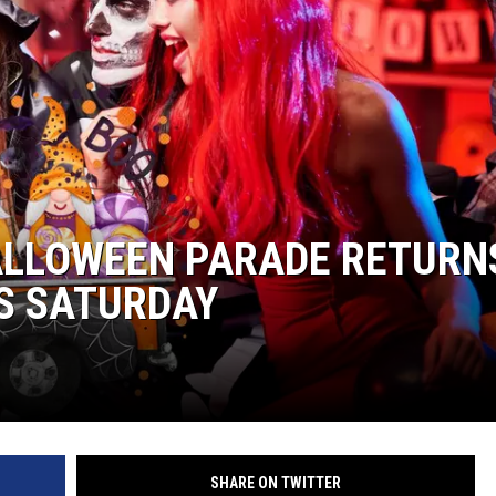
KENDS
LLOWEEN PARADE RETURN
IS SATURDAY
SHARE ON TWITTER