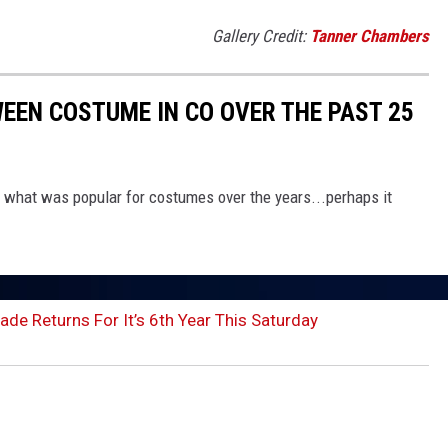
Gallery Credit:
Tanner Chambers
EEN COSTUME IN CO OVER THE PAST 25
e what was popular for costumes over the years...perhaps it
de Returns For It’s 6th Year This Saturday