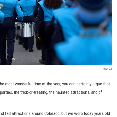
Canva
he most wonderful time of the year, you can certainly argue that
rties, the trick-or-treating, the haunted attractions, and of
 fall attractions around Colorado, but we were today years old