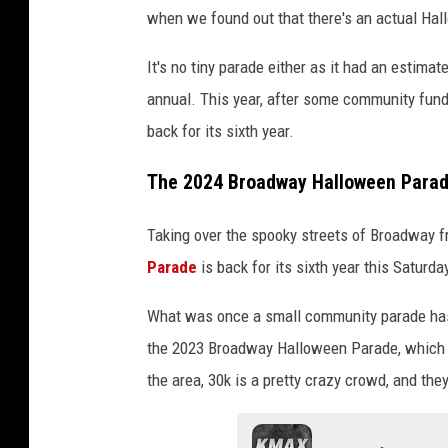
when we found out that there's an actual Hall
It's no tiny parade either as it had an estima
annual. This year, after some community fund
back for its sixth year.
The 2024 Broadway Halloween Parade
Taking over the spooky streets of Broadway 
Parade
is back for its sixth year this Saturda
What was once a small community parade has r
the 2023 Broadway Halloween Parade, which h
the area, 30k is a pretty crazy crowd, and the