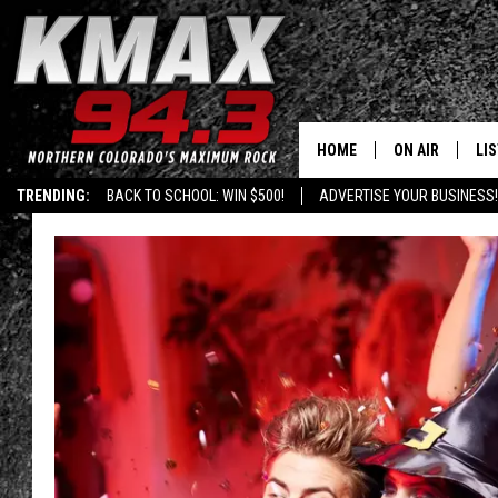
HOME
ON AIR
LI
TRENDING:
BACK TO SCHOOL: WIN $500!
ADVERTISE YOUR BUSINESS!
ALL DJS
LIS
SCHEDULE
MO
FREE BEER AND
AL
KC
GO
MAGGIE
RE
LOUDWIRE NIG