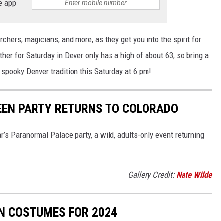
e app
chers, magicians, and more, as they get you into the spirit for
ther for Saturday in Dever only has a high of about 63, so bring a
 spooky Denver tradition this Saturday at 6 pm!
EEN PARTY RETURNS TO COLORADO
r’s Paranormal Palace party, a wild, adults-only event returning
Gallery Credit:
Nate Wilde
N COSTUMES FOR 2024