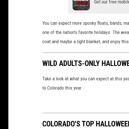
Get our free mobil
You can expect more spooky floats, bands, mar
one of the nation's favorite holidays. The wea
coat and maybe a light blanket, and enjoy this
WILD ADULTS-ONLY HALLOW
Take a look at what you can expect at this yea
to Colorado this year.
COLORADO'S TOP HALLOWEE