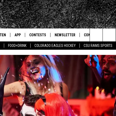
STEN
APP
CONTESTS
NEWSLETTER
CONTACT
Search
FOOD+DRINK
COLORADO EAGLES HOCKEY
CSU RAMS SPORTS
TEN LIVE
DOWNLOAD IOS
SIGN UP
HELP & CONTACT IN
The
BILE APP
DOWNLOAD ANDROID
CONTEST RULES
SEND FEEDBACK
Site
 HOT WINGS
EXA
CONTEST SUPPORT
ADVERTISE
OGLE HOME
PRIZE PICKUP INFO
CENTLY PLAYED
HTS