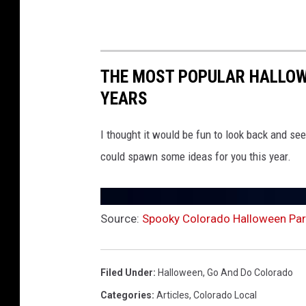
THE MOST POPULAR HALLOW
YEARS
I thought it would be fun to look back and se
could spawn some ideas for you this year.
Source:
Spooky Colorado Halloween Para
Filed Under
:
Halloween
,
Go And Do Colorado
Categories
:
Articles
,
Colorado Local