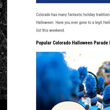
Colorado has many fantastic holiday tradition
Halloween. Have you ever gone to a legit Hal
list this weekend.
Popular Colorado Halloween Parade