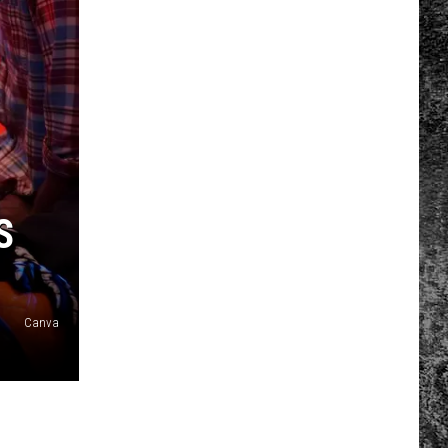
S
Canva