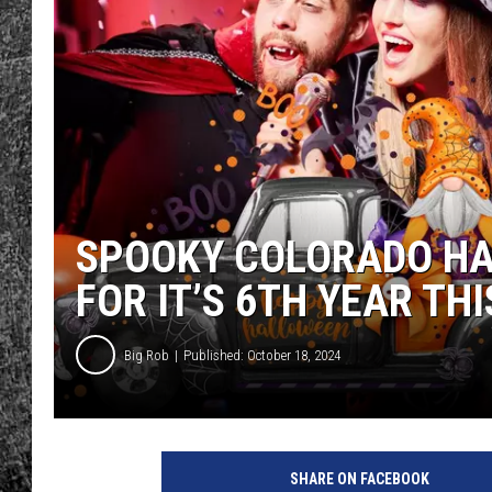
RENEE RAVEN
LOUDWIRE WEE
WES
SPOOKY COLORADO HA
FOR IT’S 6TH YEAR TH
Big Rob
Published: October 18, 2024
SHARE ON FACEBOOK