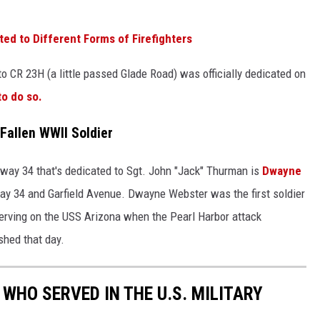
ted to Different Forms of Firefighters
 CR 23H (a little passed Glade Road) was officially dedicated on
to do so.
 Fallen WWII Soldier
hway 34 that's dedicated to Sgt. John "Jack" Thurman is
Dwayne
way 34 and Garfield Avenue. Dwayne Webster was the first soldier
erving on the USS Arizona when the Pearl Harbor attack
shed that day.
WHO SERVED IN THE U.S. MILITARY