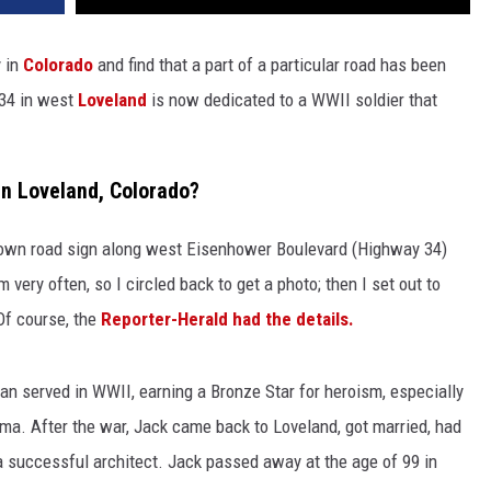
y in
Colorado
and find that a part of a particular road has been
 34 in west
Loveland
is now dedicated to a WWII soldier that
n Loveland, Colorado?
brown road sign along west Eisenhower Boulevard (Highway 34)
very often, so I circled back to get a photo; then I set out to
Of course, the
Reporter-Herald had the details.
an served in WWII, earning a Bronze Star for heroism, especially
 Jima. After the war, Jack came back to Loveland, got married, had
a successful architect. Jack passed away at the age of 99 in