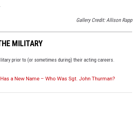
.
Gallery Credit: Allison Rapp
THE MILITARY
tary prior to (or sometimes during) their acting careers.
nd Has a New Name – Who Was Sgt. John Thurman?