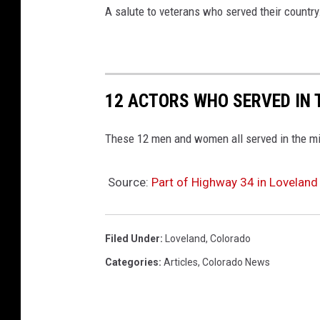
A salute to veterans who served their country
12 ACTORS WHO SERVED IN 
These 12 men and women all served in the mili
Source:
Part of Highway 34 in Lovela
Filed Under
:
Loveland
,
Colorado
Categories
:
Articles
,
Colorado News