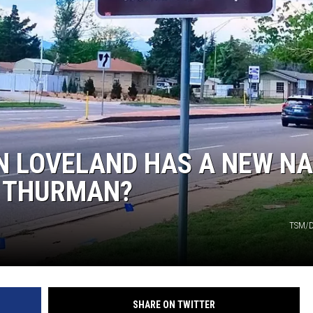
KENDS
IN LOVELAND HAS A NEW N
N THURMAN?
TSM/D
SHARE ON TWITTER