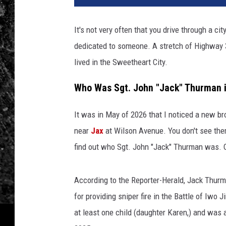
It's not very often that you drive through a cit
dedicated to someone. A stretch of Highway
lived in the Sweetheart City.
Who Was Sgt. John "Jack" Thurman i
It was in May of 2026 that I noticed a new 
near
Jax
at Wilson Avenue. You don't see them 
find out who Sgt. John "Jack" Thurman was. 
According to the Reporter-Herald, Jack Thurm
for providing sniper fire in the Battle of Iwo
at least one child (daughter Karen,) and was 