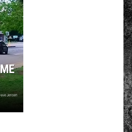
AME
ave Jensen