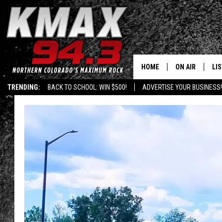
HOME
ON AIR
LI
TRENDING:
BACK TO SCHOOL: WIN $500!
ADVERTISE YOUR BUSINESS!
ALL DJS
LIS
SCHEDULE
MO
FREE BEER AND
AL
KC
GO
MAGGIE
RE
LOUDWIRE NIG