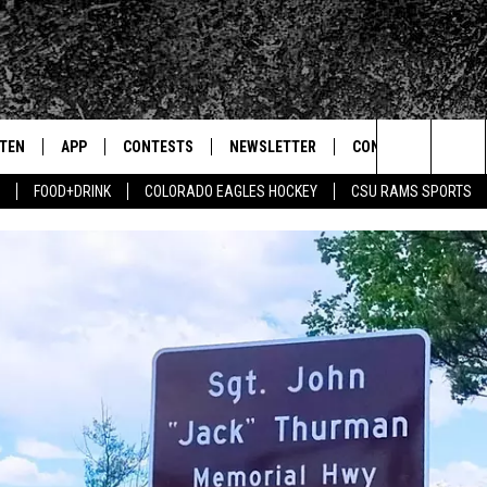
STEN
APP
CONTESTS
NEWSLETTER
CONTACT
Search
FOOD+DRINK
COLORADO EAGLES HOCKEY
CSU RAMS SPORTS
TEN LIVE
DOWNLOAD IOS
SIGN UP
HELP & CONTACT IN
The
BILE APP
DOWNLOAD ANDROID
CONTEST RULES
SEND FEEDBACK
Site
 HOT WINGS
EXA
CONTEST SUPPORT
ADVERTISE
OGLE HOME
PRIZE PICKUP INFO
CENTLY PLAYED
HTS