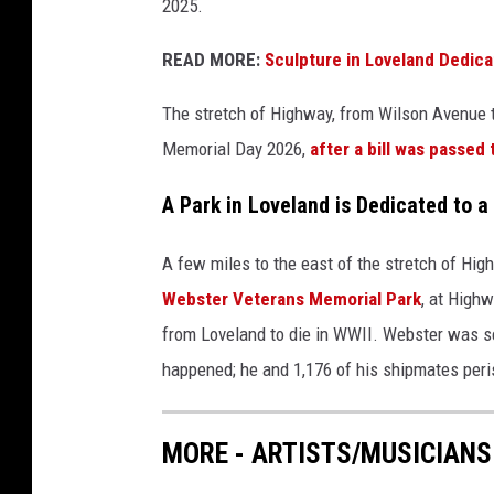
2025.
READ MORE:
Sculpture in Loveland Dedica
The stretch of Highway, from Wilson Avenue to
Memorial Day 2026,
after a bill was passed 
A Park in Loveland is Dedicated to a
A few miles to the east of the stretch of Hig
Webster Veterans Memorial Park
, at High
from Loveland to die in WWII. Webster was s
happened; he and 1,176 of his shipmates peri
MORE - ARTISTS/MUSICIANS 