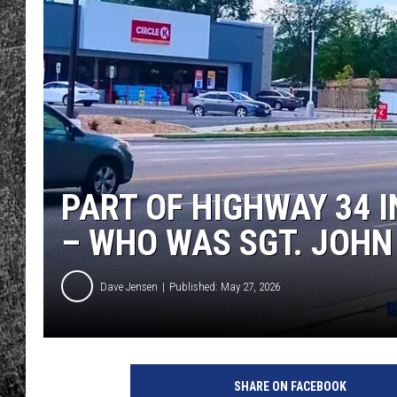
RENEE RAVEN
LOUDWIRE WEE
WES
PART OF HIGHWAY 34 
– WHO WAS SGT. JOH
Dave Jensen
Published: May 27, 2026
SHARE ON FACEBOOK