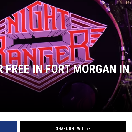
KENDS
R FREE IN FORT MORGAN IN
G
SHARE ON TWITTER