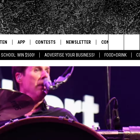
STEN
APP
CONTESTS
NEWSLETTER
CONTACT
Search
 SCHOOL: WIN $500!
ADVERTISE YOUR BUSINESS!
FOOD+DRINK
C
TEN LIVE
DOWNLOAD IOS
SIGN UP
HELP & CONTACT IN
The
BILE APP
DOWNLOAD ANDROID
CONTEST RULES
SEND FEEDBACK
Site
 HOT WINGS
EXA
CONTEST SUPPORT
ADVERTISE
OGLE HOME
PRIZE PICKUP INFO
CENTLY PLAYED
HTS