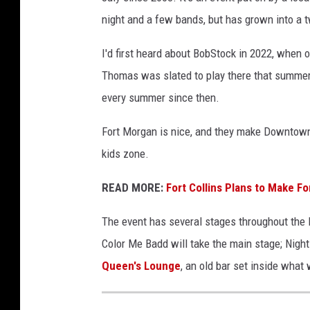
night and a few bands, but has grown into a
I'd first heard about BobStock in 2022, when 
Thomas was slated to play there that summer
every summer since then.
Fort Morgan is nice, and they make Downtown 
kids zone.
READ MORE:
Fort Collins Plans to Make F
The event has several stages throughout the D
Color Me Badd will take the main stage; Night 
Queen's Lounge
, an old bar set inside what 