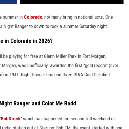
the summer in
Colorado
, not many bring in national acts. One
nds Night Ranger to down to rock a summer Saturday night.
e in Colorado in 2026?
l be playing for free at Glenn Miller Park in Fort Morgan,
 Morgan, was unofficially awarded the first "gold record" (over
o) in 1941; Night Ranger has had three RIAA Gold Certified
 Night Ranger and Color Me Badd
"
BobStock
" which has happened the second full weekend of
l radio station out of Sterling, Bob FM; the event started with one