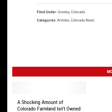
Filed Under
:
Greeley
,
Colorado
Categories
:
Articles
,
Colorado News
MO
A
A Shocking Amount of
S
Colorado Farmland Isn’t Owned
h