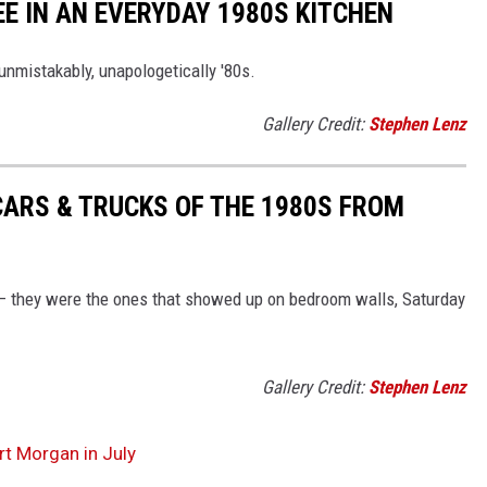
EE IN AN EVERYDAY 1980S KITCHEN
unmistakably, unapologetically '80s.
Gallery Credit:
Stephen Lenz
CARS & TRUCKS OF THE 1980S FROM
 — they were the ones that showed up on bedroom walls, Saturday
Gallery Credit:
Stephen Lenz
rt Morgan in July