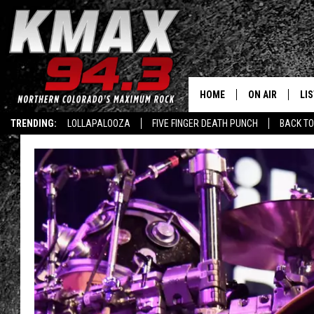
HOME
ON AIR
LI
TRENDING:
LOLLAPALOOZA
FIVE FINGER DEATH PUNCH
BACK TO
ALL DJS
LIS
SCHEDULE
MO
FREE BEER AND
AL
KC
GO
MAGGIE
RE
LOUDWIRE NIG