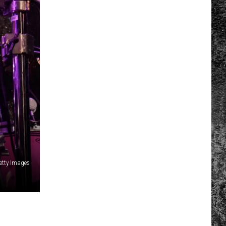
etty Images