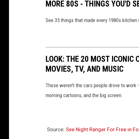
MORE 80S - THINGS YOU'D S
See 35 things that made every 1980s kitchen 
LOOK: THE 20 MOST ICONIC 
MOVIES, TV, AND MUSIC
These weren't the cars people drove to work
morning cartoons, and the big screen.
Source:
See Night Ranger For Free in Fo