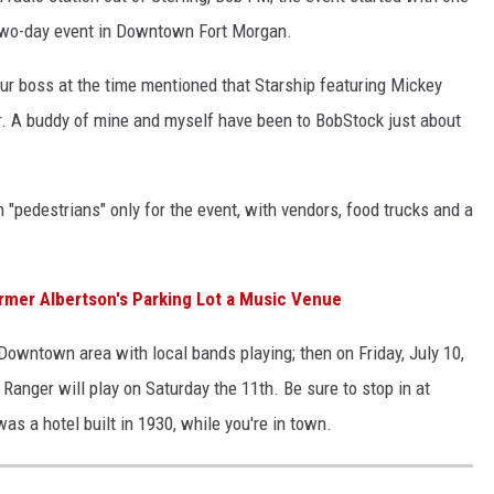
 two-day event in Downtown Fort Morgan.
our boss at the time mentioned that Starship featuring Mickey
. A buddy of mine and myself have been to BobStock just about
"pedestrians" only for the event, with vendors, food trucks and a
ormer Albertson's Parking Lot a Music Venue
owntown area with local bands playing; then on Friday, July 10,
Ranger will play on Saturday the 11th. Be sure to stop in at
was a hotel built in 1930, while you're in town.