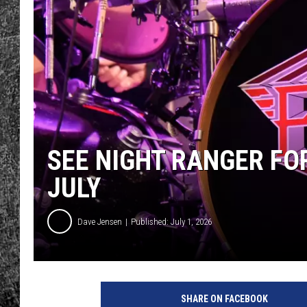
RENEE RAVEN
LOUDWIRE WEE
WES
SEE NIGHT RANGER FO
JULY
Dave Jensen
Published: July 1, 2026
SHARE ON FACEBOOK