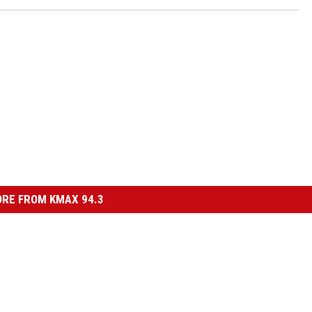
RE FROM KMAX 94.3