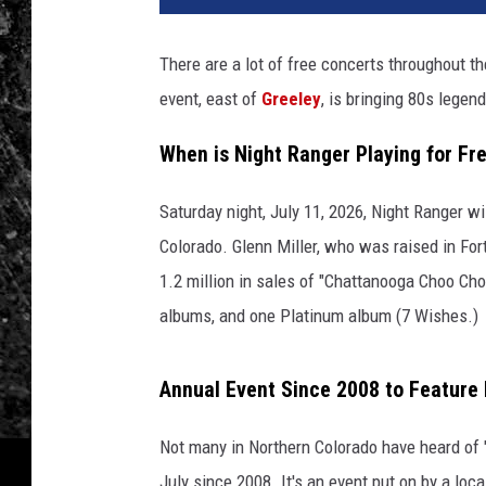
There are a lot of free concerts throughout 
event, east of
Greeley
, is bringing 80s lege
When is Night Ranger Playing for Fre
Saturday night, July 11, 2026, Night Ranger wil
Colorado. Glenn Miller, who was raised in Fort
1.2 million in sales of "Chattanooga Choo Cho
albums, and one Platinum album (7 Wishes.)
Annual Event Since 2008 to Feature
Not many in Northern Colorado have heard of 
July since 2008. It's an event put on by a loca