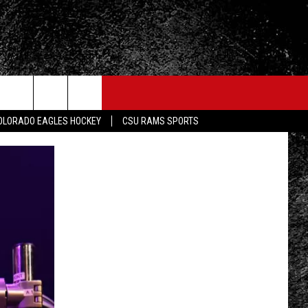
OLORADO EAGLES HOCKEY
CSU RAMS SPORTS
FO