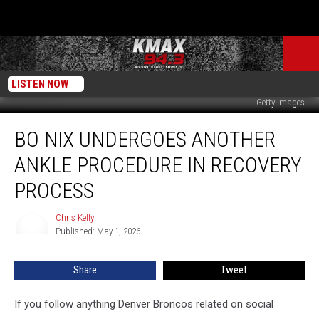
LISTEN NOW
Getty Images
Bo
BO NIX UNDERGOES ANOTHER
Nix
Undergoes
ANKLE PROCEDURE IN RECOVERY
Another
Ankle
PROCESS
Procedure
In
Chris Kelly
Chris
Recovery
Published: May 1, 2026
Kelly
Process
Share
Tweet
If you follow anything Denver Broncos related on social