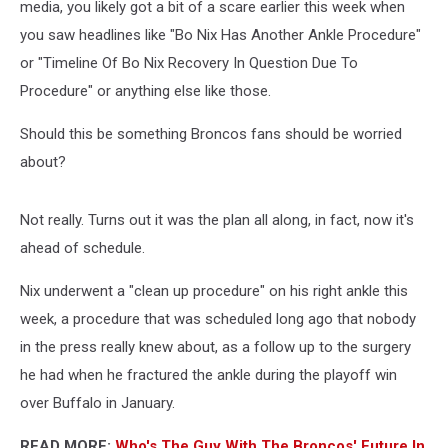
media, you likely got a bit of a scare earlier this week when
you saw headlines like "Bo Nix Has Another Ankle Procedure"
or "Timeline Of Bo Nix Recovery In Question Due To
Procedure" or anything else like those.
Should this be something Broncos fans should be worried
about?
Not really. Turns out it was the plan all along, in fact, now it's
ahead of schedule.
Nix underwent a "clean up procedure" on his right ankle this
week, a procedure that was scheduled long ago that nobody
in the press really knew about, as a follow up to the surgery
he had when he fractured the ankle during the playoff win
over Buffalo in January.
READ MORE:
Who's The Guy With The Broncos' Future In