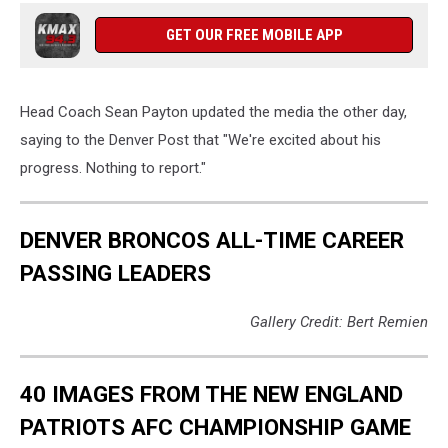
GET OUR FREE MOBILE APP
Head Coach Sean Payton updated the media the other day,
saying to the Denver Post that "We're excited about his
progress. Nothing to report."
DENVER BRONCOS ALL-TIME CAREER
PASSING LEADERS
Gallery Credit: Bert Remien
40 IMAGES FROM THE NEW ENGLAND
PATRIOTS AFC CHAMPIONSHIP GAME