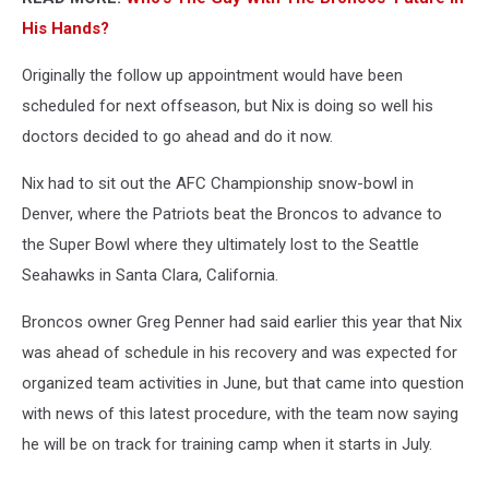
His Hands?
Originally the follow up appointment would have been
scheduled for next offseason, but Nix is doing so well his
doctors decided to go ahead and do it now.
Nix had to sit out the AFC Championship snow-bowl in
Denver, where the Patriots beat the Broncos to advance to
the Super Bowl where they ultimately lost to the Seattle
Seahawks in Santa Clara, California.
Broncos owner Greg Penner had said earlier this year that Nix
was ahead of schedule in his recovery and was expected for
organized team activities in June, but that came into question
with news of this latest procedure, with the team now saying
he will be on track for training camp when it starts in July.