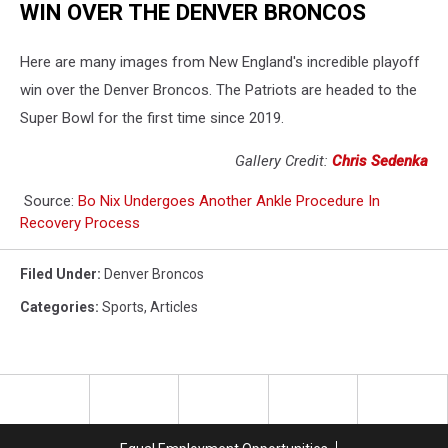
WIN OVER THE DENVER BRONCOS
Here are many images from New England's incredible playoff
win over the Denver Broncos. The Patriots are headed to the
Super Bowl for the first time since 2019.
Gallery Credit:
Chris Sedenka
Source:
Bo Nix Undergoes Another Ankle Procedure In
Recovery Process
Filed Under
:
Denver Broncos
Categories
:
Sports
,
Articles