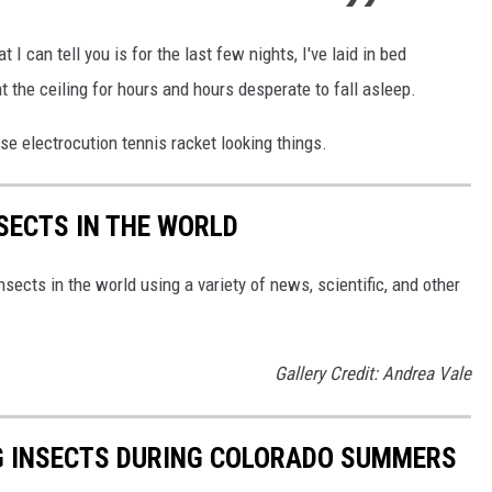
t I can tell you is for the last few nights, I've laid in bed
at the ceiling for hours and hours desperate to fall asleep.
ose electrocution tennis racket looking things.
NSECTS IN THE WORLD
nsects in the world using a variety of news, scientific, and other
Gallery Credit: Andrea Vale
G INSECTS DURING COLORADO SUMMERS