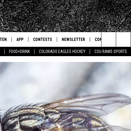
STEN
APP
CONTESTS
NEWSLETTER
CONTACT
Search
FOOD+DRINK
COLORADO EAGLES HOCKEY
CSU RAMS SPORTS
TEN LIVE
DOWNLOAD IOS
SIGN UP
HELP & CONTACT IN
The
BILE APP
DOWNLOAD ANDROID
CONTEST RULES
SEND FEEDBACK
Site
 HOT WINGS
EXA
CONTEST SUPPORT
ADVERTISE
OGLE HOME
PRIZE PICKUP INFO
CENTLY PLAYED
HTS