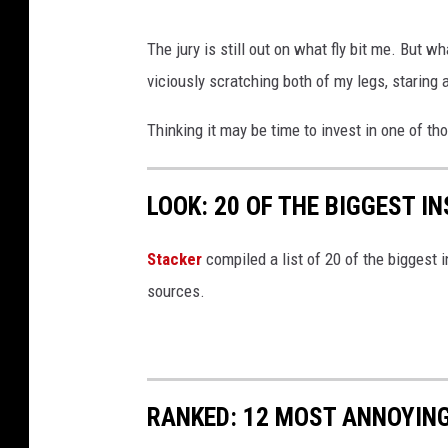
The jury is still out on what fly bit me. But wha
viciously scratching both of my legs, staring 
Thinking it may be time to invest in one of th
LOOK: 20 OF THE BIGGEST I
Stacker
compiled a list of 20 of the biggest i
sources.
RANKED: 12 MOST ANNOYIN