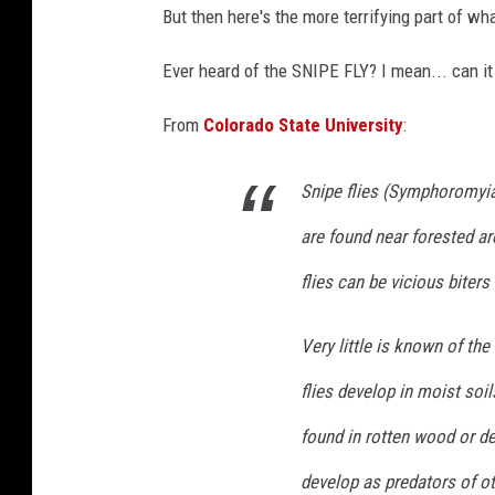
But then here's the more terrifying part of wha
Ever heard of the SNIPE FLY? I mean... can i
From
Colorado State University
:
Snipe flies (
Symphoromyi
are found near forested ar
flies can be vicious biters
Very little is known of th
flies develop in moist so
found in rotten wood or d
develop as predators of ot