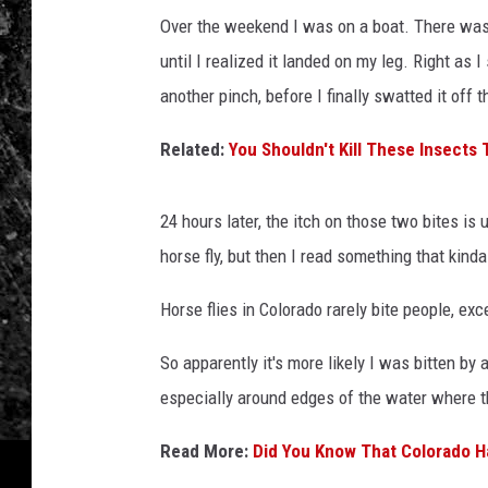
Over the weekend I was on a boat. There was 
until I realized it landed on my leg. Right as I
another pinch, before I finally swatted it off 
Related:
You Shouldn't Kill These Insects 
24 hours later, the itch on those two bites is
horse fly, but then I read something that kind
Horse flies in Colorado rarely bite people, exc
So apparently it's more likely I was bitten by
especially around edges of the water where th
Read More:
Did You Know That Colorado Ha