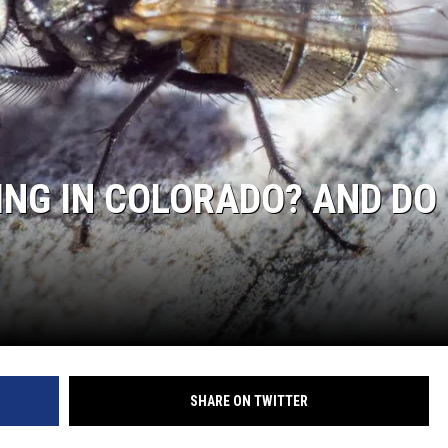
KENDS
HING IN COLORADO? AND DO
SHARE ON TWITTER