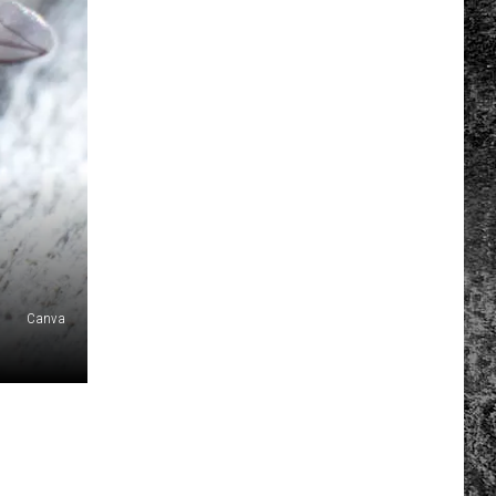
Canva