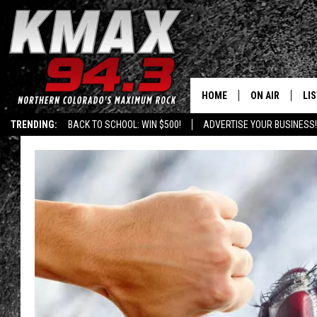
HOME
ON AIR
LI
TRENDING:
BACK TO SCHOOL: WIN $500!
ADVERTISE YOUR BUSINESS!
ALL DJS
LIS
SCHEDULE
MO
FREE BEER AND
AL
KC
GO
MAGGIE
RE
LOUDWIRE NIG