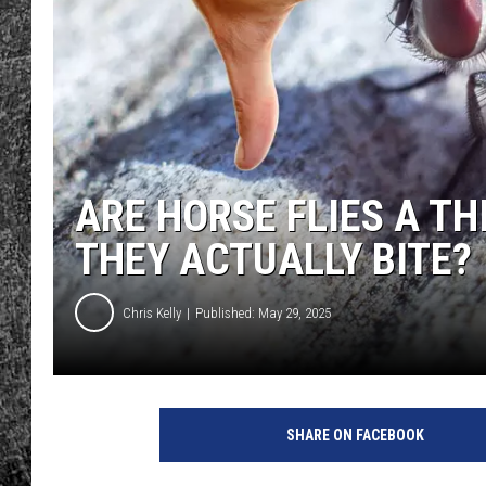
RENEE RAVEN
LOUDWIRE WEE
WES
ARE HORSE FLIES A T
THEY ACTUALLY BITE?
Chris Kelly
Published: May 29, 2025
SHARE ON FACEBOOK