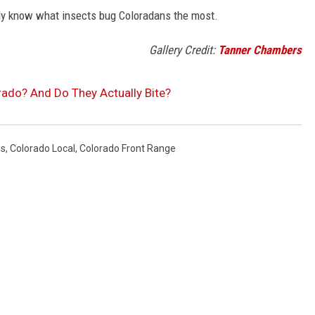
ly know what insects bug Coloradans the most.
Gallery Credit:
Tanner Chambers
rado? And Do They Actually Bite?
ws
,
Colorado Local
,
Colorado Front Range