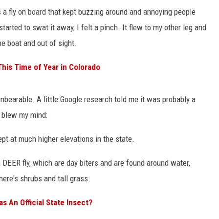
a fly on board that kept buzzing around and annoying people
 started to swat it away, I felt a pinch. It flew to my other leg and
the boat and out of sight.
This Time of Year in Colorado
 unbearable. A little Google research told me it was probably a
a blew my mind:
ept at much higher elevations in the state.
 a DEER fly, which are day biters and are found around water,
ere's shrubs and tall grass.
s An Official State Insect?