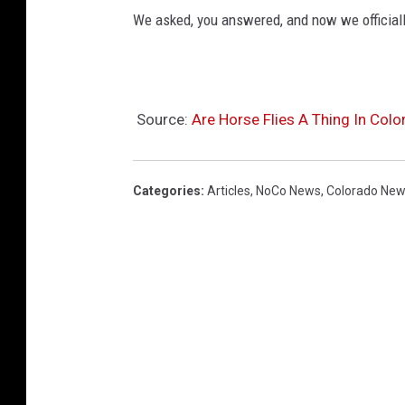
We asked, you answered, and now we official
Source:
Are Horse Flies A Thing In Colo
Categories
:
Articles
,
NoCo News
,
Colorado Ne