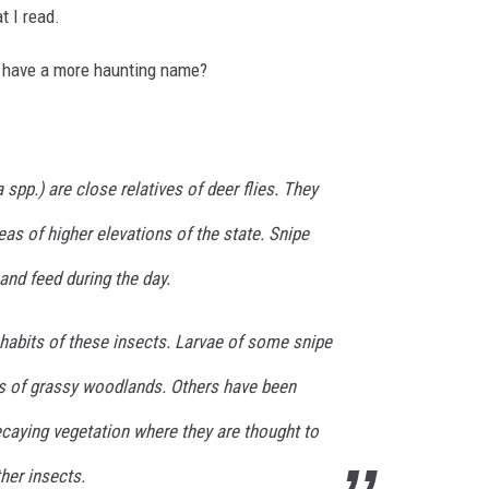
t I read.
t have a more haunting name?
a
spp.) are close relatives of deer flies. They
eas of higher elevations of the state. Snipe
 and feed during the day.
e habits of these insects. Larvae of some snipe
ils of grassy woodlands. Others have been
ecaying vegetation where they are thought to
her insects.