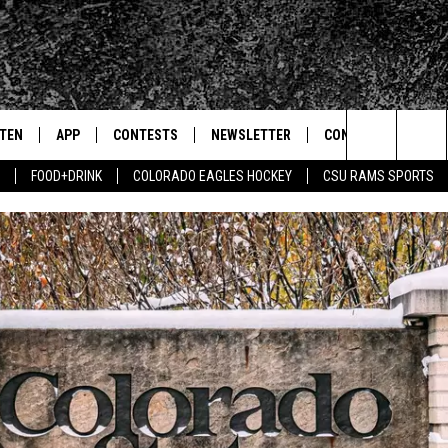
STEN
APP
CONTESTS
NEWSLETTER
CONTACT
Search
FOOD+DRINK
COLORADO EAGLES HOCKEY
CSU RAMS SPORTS
TEN LIVE
DOWNLOAD IOS
SIGN UP
HELP & CONTACT IN
The
BILE APP
DOWNLOAD ANDROID
CONTEST RULES
SEND FEEDBACK
Site
 HOT WINGS
EXA
CONTEST SUPPORT
ADVERTISE
OGLE HOME
PRIZE PICKUP INFO
CENTLY PLAYED
HTS