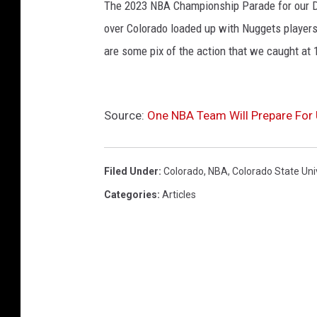
The 2023 NBA Championship Parade for our De
over Colorado loaded up with Nuggets players
are some pix of the action that we caught at 
Source:
One NBA Team Will Prepare For 
Filed Under
:
Colorado
,
NBA
,
Colorado State Uni
Categories
:
Articles