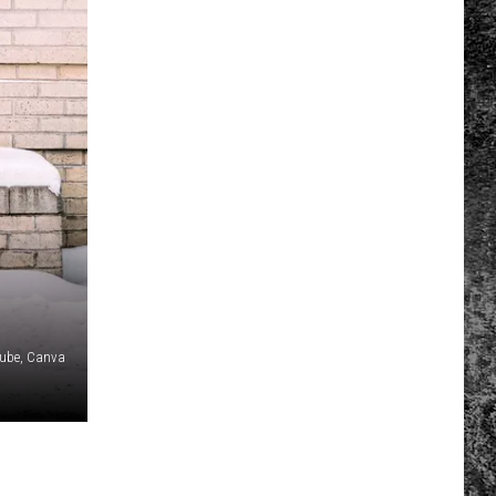
tube, Canva