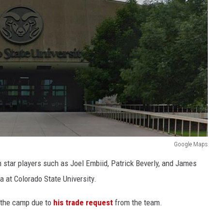
Google Maps
h star players such as Joel Embiid, Patrick Beverly, and James
a at Colorado State University.
 the camp due to
his trade request
from the team.