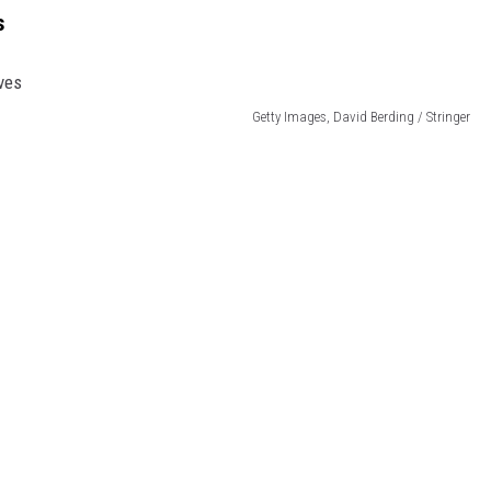
s
Getty Images, David Berding / Stringer