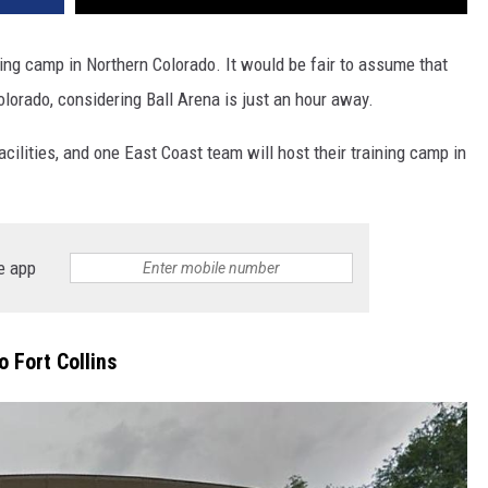
ing camp in Northern Colorado. It would be fair to assume that
lorado, considering Ball Arena is just an hour away.
acilities, and one East Coast team will host their training camp in
e app
 Fort Collins