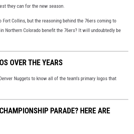
 best they can for the new season.
o Fort Collins, but the reasoning behind the 76ers coming to
g in Northern Colorado benefit the 76ers? It will undoubtedly be
OS OVER THE YEARS
 Denver Nuggets to know all of the team's primary logos that
 CHAMPIONSHIP PARADE? HERE ARE