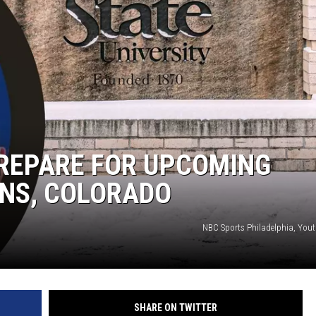
KENDS
PREPARE FOR UPCOMING
INS, COLORADO
NBC Sports Philadelphia, You
SHARE ON TWITTER