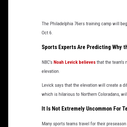
a
7
The Philadelphia 76ers training camp will beg
6
Oct 6.
e
r
Sports Experts Are Predicting Why t
s
NBC's
Noah Levick believes
that the team's 
v
elevation.
M
i
Levick says that the elevation will create a di
n
which is hilarious to Northern Coloradans, wi
n
It Is Not Extremely Uncommon For T
e
s
Many sports teams travel for their preseason 
o