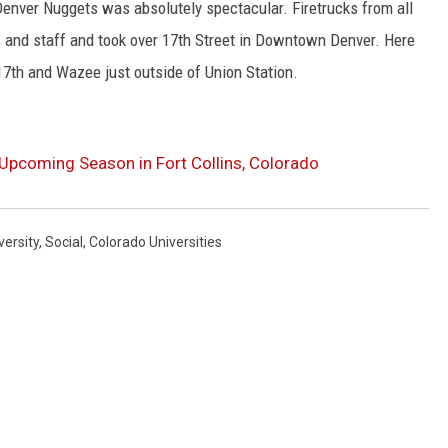
nver Nuggets was absolutely spectacular. Firetrucks from all
 and staff and took over 17th Street in Downtown Denver. Here
17th and Wazee just outside of Union Station.
Upcoming Season in Fort Collins, Colorado
versity
,
Social
,
Colorado Universities