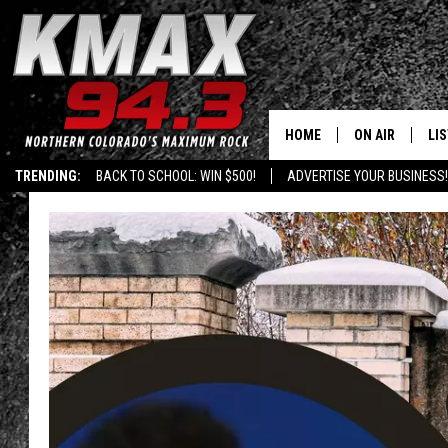
HOME
ON AIR
LI
TRENDING:
BACK TO SCHOOL: WIN $500!
ADVERTISE YOUR BUSINESS!
ALL DJS
LIS
SCHEDULE
MO
FREE BEER AND
AL
KC
GO
MAGGIE
RE
LOUDWIRE NIG