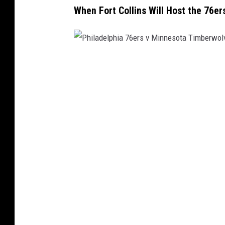
When Fort Collins Will Host the 76er
e
M
a
p
P
s
h
i
l
a
d
e
l
p
h
i