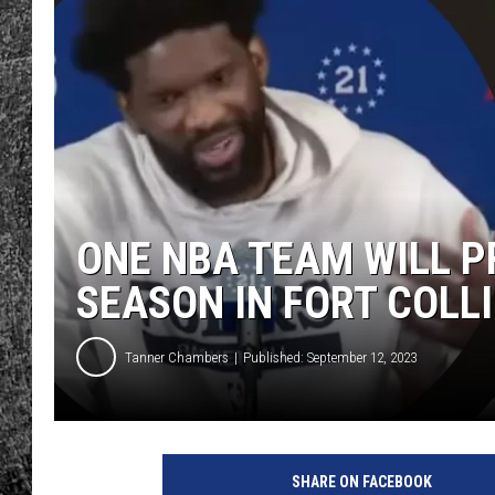
RENEE RAVEN
LOUDWIRE WEE
WES
ONE NBA TEAM WILL 
SEASON IN FORT COLL
Tanner Chambers
Published: September 12, 2023
SHARE ON FACEBOOK