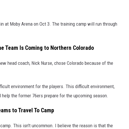
in at Moby Arena on Oct 3. The training camp will run through
he Team Is Coming to Northern Colorado
new head coach, Nick Nurse, chose Colorado because of the
fficult environment for the players. This difficult environment,
ll help the former 76ers prepare for the upcoming season.
eams to Travel To Camp
camp. This isn't uncommon. I believe the reason is that the