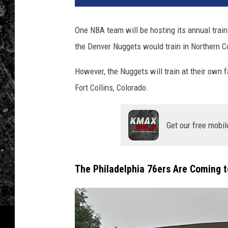
One NBA team will be hosting its annual train
the Denver Nuggets would train in Northern Co
However, the Nuggets will train at their own f
Fort Collins, Colorado.
Get our free mobil
The Philadelphia 76ers Are Coming to