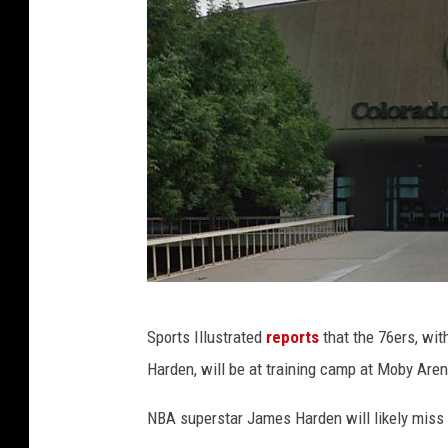
G
Sports Illustrated
reports
that the 76ers, wit
o
Harden, will be at training camp at Moby Aren
o
g
NBA superstar James Harden will likely miss
l