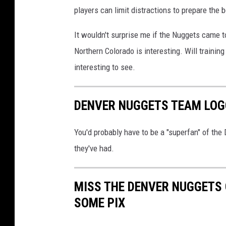
players can limit distractions to prepare the
t
a
It wouldn't surprise me if the Nuggets came t
T
Northern Colorado is interesting. Will trainin
i
interesting to see.
m
b
DENVER NUGGETS TEAM LOG
e
r
You'd probably have to be a "superfan" of the
w
they've had.
o
l
MISS THE DENVER NUGGETS
v
SOME PIX
e
s