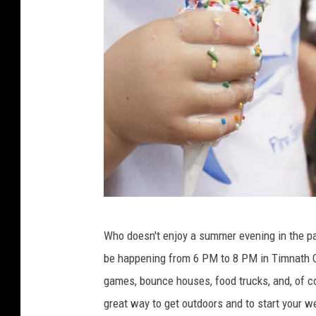
C
Who doesn't enjoy a summer evening in the pa
h
be happening from 6 PM to 8 PM in Timnath Com
r
games, bounce houses, food trucks, and, of cou
i
great way to get outdoors and to start your w
s