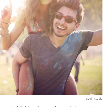
gpointstudio