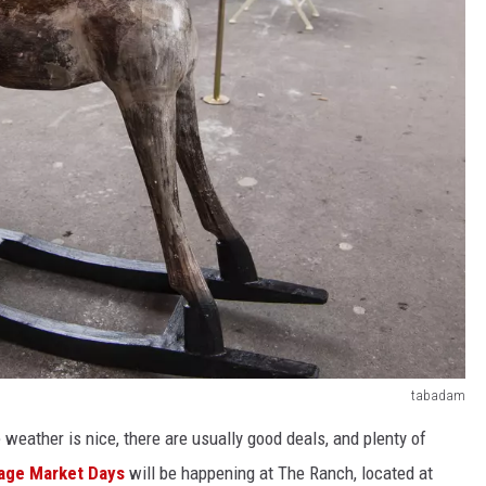
tabadam
 weather is nice, there are usually good deals, and plenty of
age Market Days
will be
happening
at The Ranch, located at