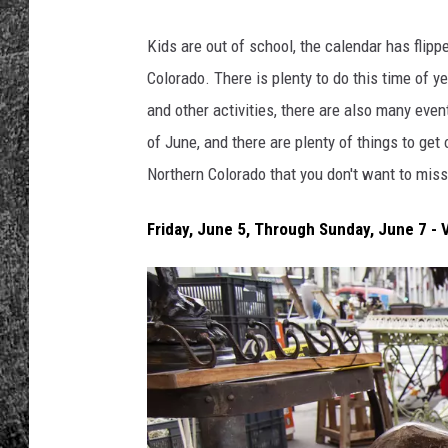
RENEE RAVEN
Kids are out of school, the calendar has flipp
Colorado. There is plenty to do this time of y
LOUDWIRE WEE
and other activities, there are also many eve
of June, and there are plenty of things to get
WES
Northern Colorado that you don't want to miss
Friday, June 5, Through Sunday, June 7 -