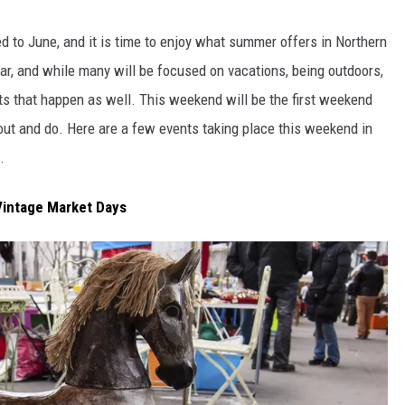
ed to June, and it is time to enjoy what summer offers in Northern
ear, and while many will be focused on vacations, being outdoors,
KENDS
nts that happen as well. This weekend will be the first weekend
 out and do. Here are a few events taking place this weekend in
.
 Vintage Market Days