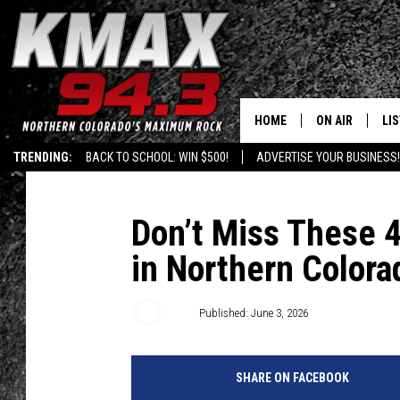
HOME
ON AIR
LI
TRENDING:
BACK TO SCHOOL: WIN $500!
ADVERTISE YOUR BUSINESS!
ALL DJS
LIS
SCHEDULE
MO
Don’t Miss These 
in Northern Colora
FREE BEER AND
AL
KC
GO
Jeff
Published: June 3, 2026
MAGGIE
RE
SHARE ON FACEBOOK
LOUDWIRE NIG