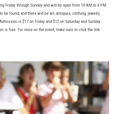
ning Friday through Sunday and will be open from 10 AM to 4 PM
 to
be found
, and there will be art, antiques, clothing, jewelry,
 Admission is $17 on Friday and $12 on Saturday and Sunday.
n is free. For more on the event, make sure to click the link