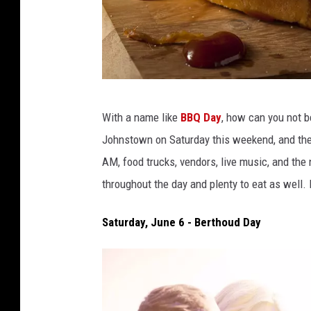
b
With a name like
BBQ Day
, how can you not b
h
Johnstown on Saturday this weekend,
and the
o
AM, food trucks, vendors, live music, and
the 
f
throughout the day and plenty to eat as well
a
c
Saturday, June 6 - Berthoud Day
k
2