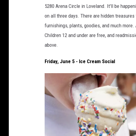
b
5280 Arena Circle in Loveland.
It'll be happe
a
on all three days. There are hidden treasures
d
furnishings, plants, goodies, and much more.
a
Children 12 and under are free, and readmissio
m
above.
Friday, June 5 - Ice Cream Social