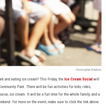
Christopher Robbins
rk and eating ice cream? This Friday, the
Ice Cream Social
will
munity Park. There will be fun activities for kids, rides,
rse, ice cream. It will be a fun time for the whole family, and a
eekend. For more on the event, make sure to click the link above.