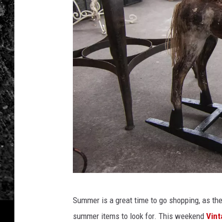
t
Summer is a great time to go shopping, as the
a
summer items to look for.
This weekend
Vint