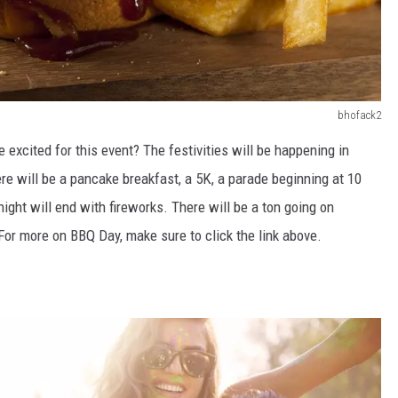
bhofack2
e excited for this event?
The festivities will be happening in
re will be
a pancake breakfast, a 5K, a parade beginning at 10
night will
end
with fireworks
.
There will be a ton going on
. For more on BBQ Day,
make sure to
click the link above.