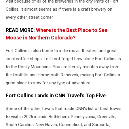
visit because of all of the breweries in the city limits of Fort
Collins. It almost seems as if there is a craft brewery on
every other street corner.
READ MORE:
Where is the Best Place to See
Moose in Northern Colorado?
Fort Collins is also home to indie movie theaters and great
local coffee shops. Let's not forget how close Fort Collins is
to the Rocky Mountains. You are literally minutes away from
the foothills and Horsetooth Reservoir, making Fort Collins a
great place to stay for any type of adventure.
Fort Collins Lands in CNN Travel’s Top Five
Some of the other towns that made CNN's list of best towns
to visit in 2026 include Bethlehem, Pennsylvania, Greenville,
South Carolina, New Haven, Connecticut, and Sarasota,