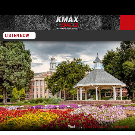
LISTEN NOW
Photo by
Acton Crawford
on
Unsplash
Fort