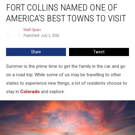
FORT COLLINS NAMED ONE OF
Collins
Named
AMERICA’S BEST TOWNS TO VISIT
One
of
Matt Sparx
Matt
America’s
Published: July 2, 2026
Sparx
Best
Towns
Share
Tweet
to
Visit
Summer is the prime time to get the family in the car and go
on a road trip. While some of us may be travelling to other
states to experience new things, a lot of residents choose to
stay in
Colorado
and explore.