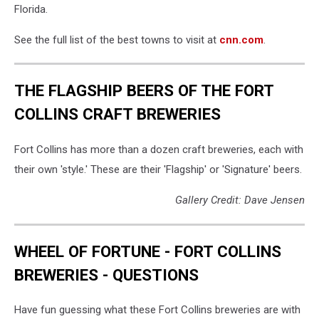
Florida.
See the full list of the best towns to visit at
cnn.com
.
THE FLAGSHIP BEERS OF THE FORT
COLLINS CRAFT BREWERIES
Fort Collins has more than a dozen craft breweries, each with
their own 'style.' These are their 'Flagship' or 'Signature' beers.
Gallery Credit: Dave Jensen
WHEEL OF FORTUNE - FORT COLLINS
BREWERIES - QUESTIONS
Have fun guessing what these Fort Collins breweries are with