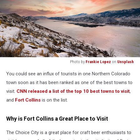
Photo by
Frankie Lopez
on
Unsplash
snow
You could see an influx of tourists in one Northern Colorado
covered
mountain
town soon as it has been ranked as one of the best towns to
during
visit.
CNN released a list of the top 10 best towns to visit
,
sunset
and
Fort Collins
is on the list.
Why is Fort Collins a Great Place to Visit
The Choice City is a great place for craft beer enthusiasts to