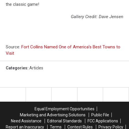
the classic game!
Gallery Credit: Dave Jensen
Source:
Fort Collins Named One of America’s Best Towns to
Visit
Categories
:
Articles
Equal Employment Opportunities
Marketing and Advertising Solutions
Public File
Need Assistance
Editorial Standards
FCC Applications
Report an Inaccuracy
Terms
Contest Rules
Privacy Policy