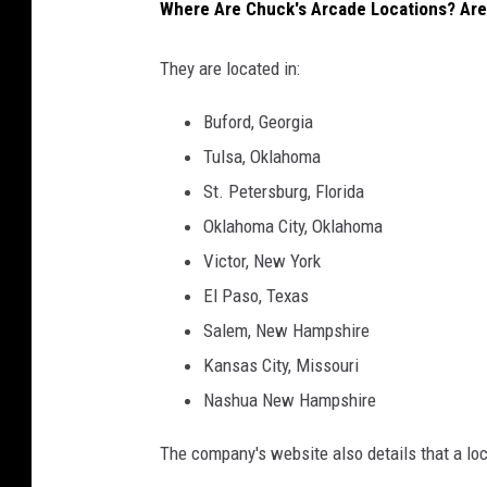
P
Where Are Chuck's Arcade Locations? Are
r
They are located in:
o
t
Buford, Georgia
e
Tulsa, Oklahoma
c
St. Petersburg, Florida
t
Oklahoma City, Oklahoma
i
Victor, New York
o
El Paso, Texas
n
Salem, New Hampshire
Kansas City, Missouri
Nashua New Hampshire
The company's website also details that a loca