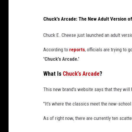
C
s
o
F
Chuck's Arcade: The New Adult Version o
m
o
i
r
Chuck E. Cheese just launched an adult versio
c
B
C
a
According to
reports
, officials are trying t
o
n
'Chuck's Arcade.'
n
k
What Is
Chuck’s Arcade
?
r
u
This new brand's website says that they will 
p
"It's where the classics meet the new-school 
t
c
As of right now, there are currently ten scatt
y