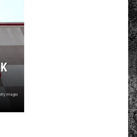
CK
etty Images