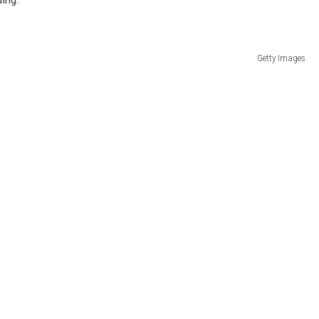
Getty Images