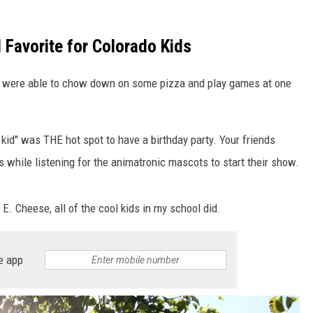
 Favorite for Colorado Kids
ds were able to chow down on some pizza and play games at one
 kid" was THE hot spot to have a birthday party. Your friends
while listening for the animatronic mascots to start their show.
 E. Cheese, all of the cool kids in my school did.
e app