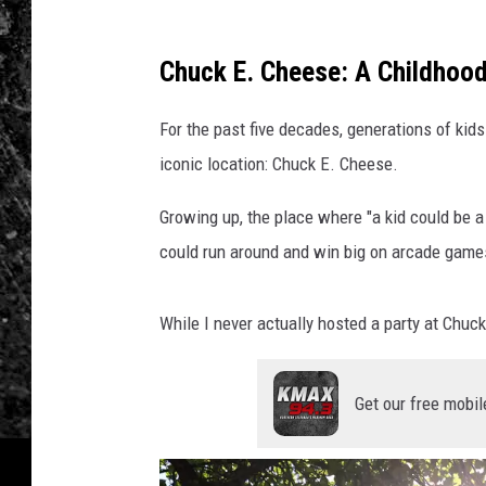
Chuck E. Cheese: A Childhood
For the past five decades, generations of ki
iconic location: Chuck E. Cheese.
Growing up, the place where "a kid could be a
could run around and win big on arcade games 
While I never actually hosted a party at Chuck
Get our free mobil