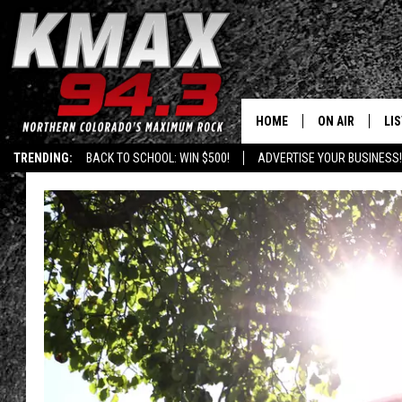
HOME
ON AIR
LI
TRENDING:
BACK TO SCHOOL: WIN $500!
ADVERTISE YOUR BUSINESS!
ALL DJS
LIS
SCHEDULE
MO
FREE BEER AND
AL
KC
GO
MAGGIE
RE
LOUDWIRE NIG