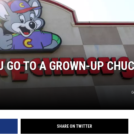
KENDS
U GO TO A GROWN-UP CHU
G
SHARE ON TWITTER