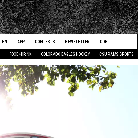
STEN
APP
CONTESTS
NEWSLETTER
CONTACT
Search
FOOD+DRINK
COLORADO EAGLES HOCKEY
CSU RAMS SPORTS
TEN LIVE
DOWNLOAD IOS
SIGN UP
HELP & CONTACT IN
The
BILE APP
DOWNLOAD ANDROID
CONTEST RULES
SEND FEEDBACK
Site
 HOT WINGS
EXA
CONTEST SUPPORT
ADVERTISE
OGLE HOME
PRIZE PICKUP INFO
CENTLY PLAYED
HTS