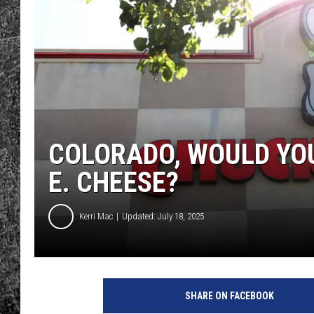
RENEE RAVEN
LOUDWIRE WEE
WES
COLORADO, WOULD YO
E. CHEESE?
Kerri Mac
Updated: July 18, 2025
SHARE ON FACEBOOK