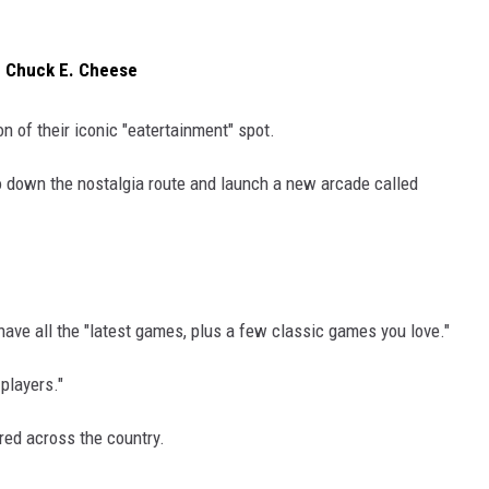
f Chuck E. Cheese
n of their iconic "eatertainment" spot.
o go down the nostalgia route and launch a new arcade called
have all the "latest games, plus a few classic games you love."
players."
ered across the country.