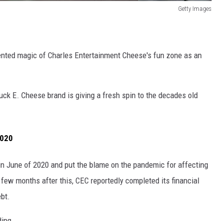
Getty Images
cented magic of Charles Entertainment Cheese's fun zone as an
uck E. Cheese brand is giving a fresh spin to the decades old
2020
in June of 2020 and put the blame on the pandemic for affecting
few months after this, CEC reportedly completed its financial
bt.
ding.