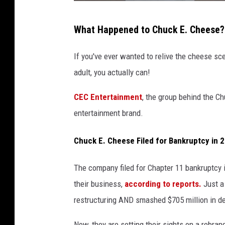
P
What Happened to Chuck E. Cheese?
i
z
If you've ever wanted to relive the cheese s
z
adult, you actually can!
a
CEC Entertainment
, the group behind the Ch
C
entertainment brand.
h
a
Chuck E. Cheese Filed for Bankruptcy in 
i
n
The company filed for Chapter 11 bankruptcy 
C
their business,
according to reports.
Just a 
h
restructuring AND smashed $705 million in de
u
Now, they are setting their sights on a rebran