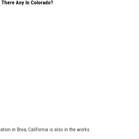
 There Any In Colorado?
tion in Brea, California is also in the works.