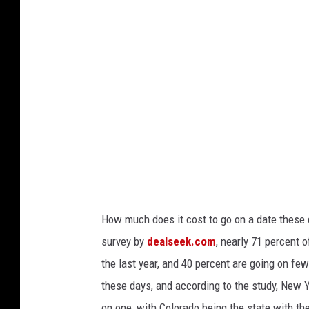
n
9
s
p
l
a
s
h
How much does it cost to go on a date these d
survey by
dealseek.com
, nearly 71 percent 
the last year, and 40 percent are going on few
these days, and according to the study, New 
on one, with Colorado being the state with 