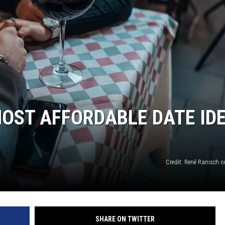
KENDS
MOST AFFORDABLE DATE ID
Credit: René Ranisch 
SHARE ON TWITTER