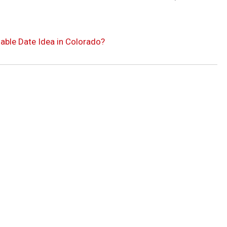
able Date Idea in Colorado?