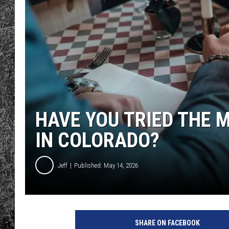
RENEE RAVEN
LOUDWIRE WEE
WES
HAVE YOU TRIED THE 
IN COLORADO?
Jeff
Published: May 14, 2026
C
r
SHARE ON FACEBOOK
e