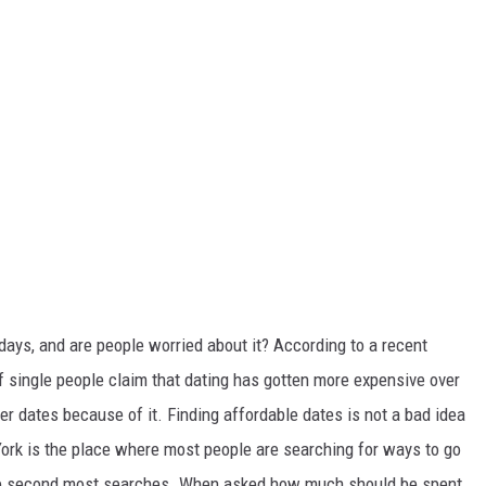
ays, and are people worried about it? According to a recent
of single people claim that dating has gotten more expensive over
er dates because of it. Finding affordable dates is not a bad idea
York is the place where most people are searching for ways to go
the second most searches. When asked how much should be spent