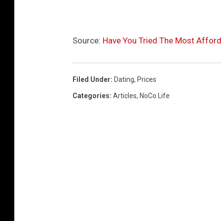
Source:
Have You Tried The Most Afford
Filed Under
:
Dating
,
Prices
Categories
:
Articles
,
NoCo Life