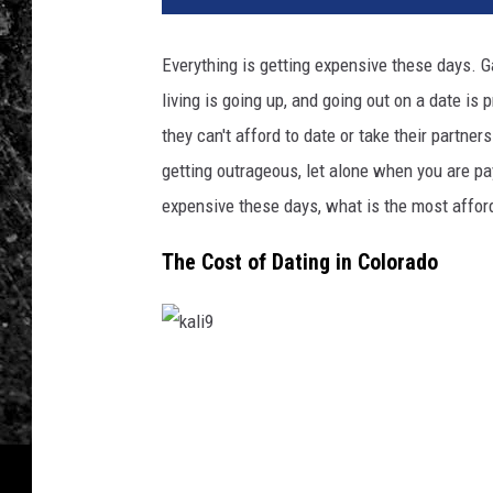
d
i
Everything is getting expensive these days. Ga
t
living is going up, and going out on a date is
:
R
they can't afford to date or take their partne
e
getting outrageous, let alone when you are pa
n
expensive these days, what is the most affor
é
R
The Cost of Dating in Colorado
a
n
i
s
c
k
h
a
o
l
n
i
U