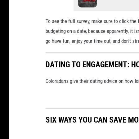
To see the full survey, make sure to click the
budgeting
on
a date, because apparently
,
it is
go have fun, enjoy your time out, and don't s
DATING TO ENGAGEMENT: HO
Coloradans give their dating advice on how l
SIX WAYS YOU CAN SAVE MO