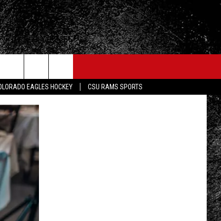
OLORADO EAGLES HOCKEY
CSU RAMS SPORTS
FO