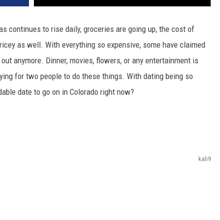
s continues to rise daily, groceries are going up, the cost of
 pricey as well. With everything so expensive, some have claimed
rs out anymore. Dinner, movies, flowers, or any entertainment is
ying for two people to do these things. With dating being so
dable date to go on in Colorado right now?
kali9