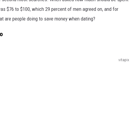
as $76 to $100, which 29 percent of men agreed on, and for
at are people doing to save money when dating?
do
vitapix