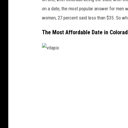
on a date, the most popular answer for men w
women, 27 percent said less than $35. So wh
The Most Affordable Date in Colora
v
i
t
a
p
i
x