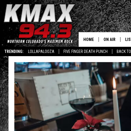
HOME
ON AIR
LI
TRENDING:
LOLLAPALOOZA
FIVE FINGER DEATH PUNCH
BACK TO
ALL DJS
LIS
SCHEDULE
MO
FREE BEER AND
AL
KC
GO
MAGGIE
RE
LOUDWIRE NIG