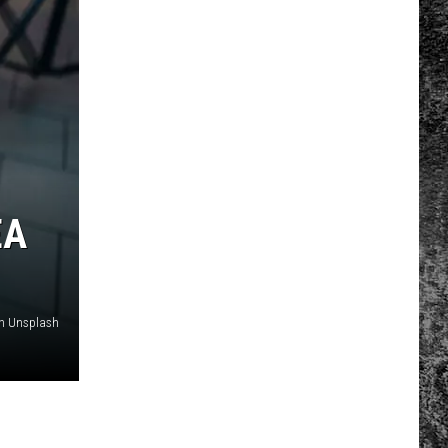
EA
on Unsplash