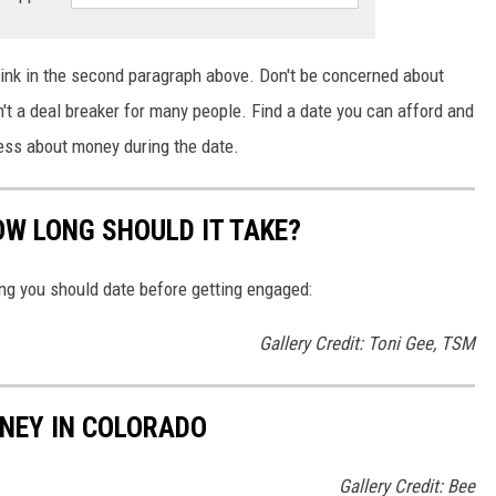
 link in the second paragraph above.
Don't be concerned about
n't a
deal
breaker for many people.
Find a date you can afford and
tress about money during the date.
W LONG SHOULD IT TAKE?
ong you should date before getting engaged:
Gallery Credit: Toni Gee, TSM
NEY IN COLORADO
Gallery Credit: Bee