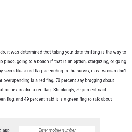
do, it was determined that taking your date thrifting is the way to
ip
place, going to
a
beach if that is an option, stargazing, or going
y seem like a red flag, according to the survey, most women don't
at overspending is a red flag, 78 percent say bragging about
t money is also a red flag. Shockingly, 50 percent said
n flag, and 49 percent said it is a green flag to talk about
e app