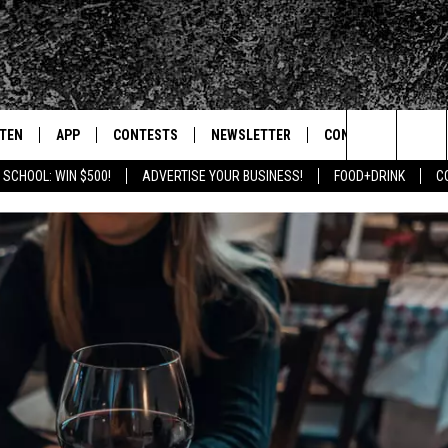
STEN
APP
CONTESTS
NEWSLETTER
CONTACT
Search
 SCHOOL: WIN $500!
ADVERTISE YOUR BUSINESS!
FOOD+DRINK
C
TEN LIVE
DOWNLOAD IOS
SIGN UP
HELP & CONTACT IN
The
BILE APP
DOWNLOAD ANDROID
CONTEST RULES
SEND FEEDBACK
Site
 HOT WINGS
EXA
CONTEST SUPPORT
ADVERTISE
OGLE HOME
PRIZE PICKUP INFO
CENTLY PLAYED
HTS