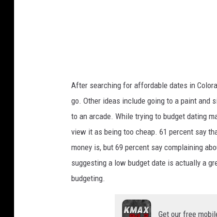
After searching for affordable dates in Colora
go.
Other ideas include going to a
paint and s
to an arcade.
While trying to budget dating ma
view it as being too cheap. 61 percent say th
money is, but 69 percent say complaining abou
suggesting a low budget date is actually a gree
budgeting.
Get our free mobil