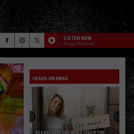
LISTEN NOW
Maggie Meadows
HEARD ON KMAX
PLEASE EXPLORE WHILE I FOLD THE