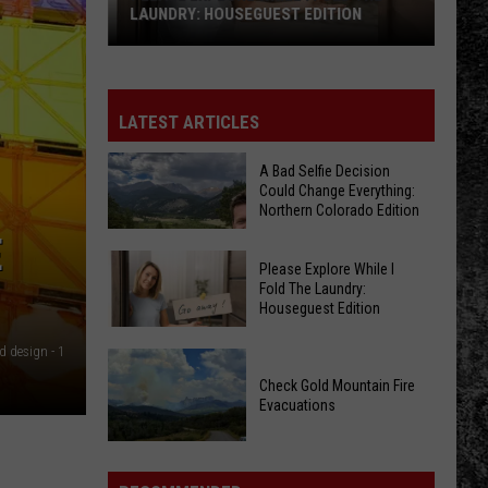
LAUNDRY: HOUSEGUEST EDITION
Please
Explore
While
LATEST ARTICLES
I
Fold
A Bad Selfie Decision
Could Change Everything:
The
Northern Colorado Edition
Laundry:
E
Houseguest
Please Explore While I
Edition
Fold The Laundry:
Houseguest Edition
A
Bad
d design - 1
Please
Selfie
Explore
Check Gold Mountain Fire
Decision
Evacuations
While
Could
I
Check
Change
Fold
Gold
Everything: