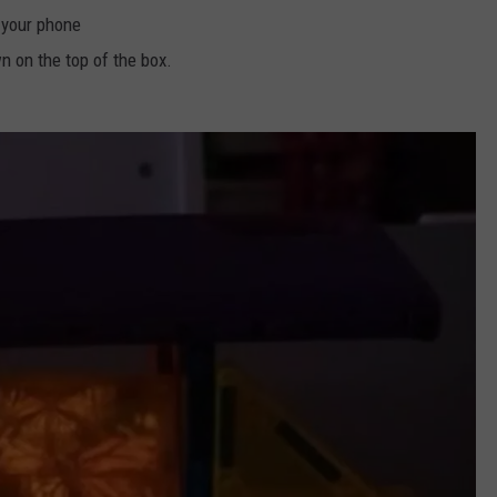
 your phone
n on the top of the box.