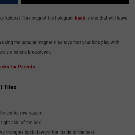
ur kiddos? This magnet tile hologram
hack
is one that will leave
sing the popular magnet tiles toys that your kids play with.
here's a simple breakdown.
Hacks for Parents
 Tiles
 the center row square
 right side of the box
wo triangles back (toward the inside of the box)