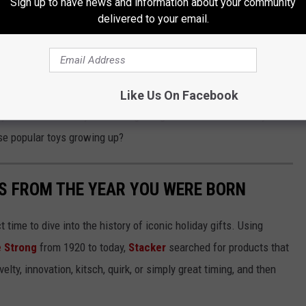
Sign up to have news and information about your community
delivered to your email.
rent Needs to Know
ur little ones. That is, until they destroy it and build something
Like Us On Facebook
y households. They make for great gifts around the holidays or
se popular toys growing up?
YS FROM THE YEAR YOU WERE BORN
ect time to dive into the history of iconic holiday gifts. Using
 Strong
from 1920 to today,
Stacker
searched for products that
elty, innovation, kitsch, quirk, or simply great timing, and then