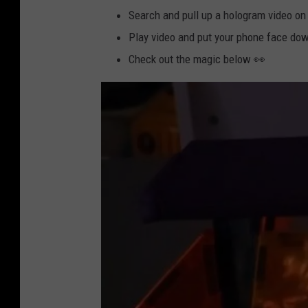
Search and pull up a hologram video on
Play video and put your phone face dow
Check out the magic below 👀