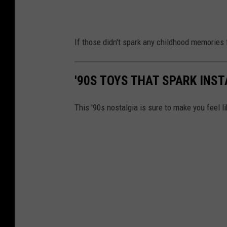
If those didn't spark any childhood memories f
'90S TOYS THAT SPARK INS
This '90s nostalgia is sure to make you feel li