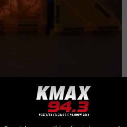
@nurturing.nuggets via TikTok
so watch the video below to see how this TikTok from