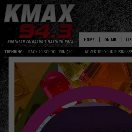
HOME
ON AIR
LI
TRENDING:
BACK TO SCHOOL: WIN $500!
ADVERTISE YOUR BUSINESS!
ALL DJS
LIS
SCHEDULE
MO
FREE BEER AND
AL
KC
GO
MAGGIE
RE
LOUDWIRE NIG