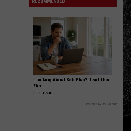
The
RECOMMENDED
Mountain
Northern
Laundry:
Fire
Colorado
Houseguest
Evacuations
Edition
Edition
Thinking About Sofi Plus? Read This
First
CREDITS24H
Powered by RevContent