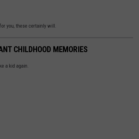
or you, these certainly will.
TANT CHILDHOOD MEMORIES
ke a kid again.