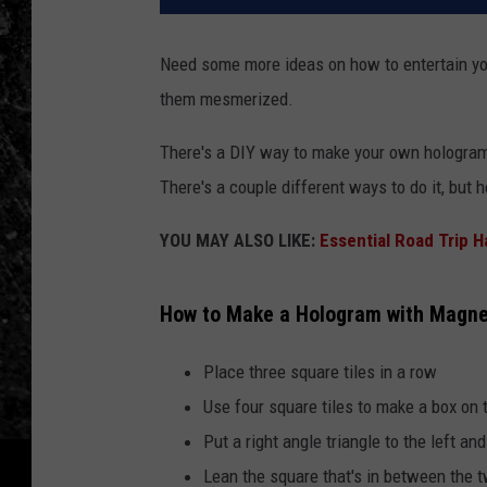
Need some more ideas on how to entertain yo
them mesmerized.
There's a DIY way to make your own hologram u
There's a couple different ways to do it, but 
YOU MAY ALSO LIKE:
Essential Road Trip 
How to Make a Hologram with Magnet
Place three square tiles in a row
Use four square tiles to make a box on
Put a right angle triangle to the left and
Lean the square that's in between the t