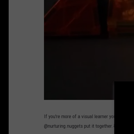
@
If you're more of a visual learner you can al
n
@nurturing.nuggets put it together.⬇️
u