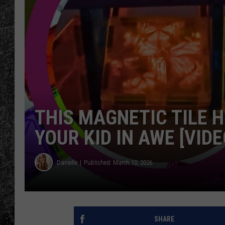
RENEE RAVEN
LOUDWIRE WEE
WES
THIS MAGNETIC TILE 
YOUR KID IN AWE [VIDE
Danielle
Published: March 10, 2026
SHARE