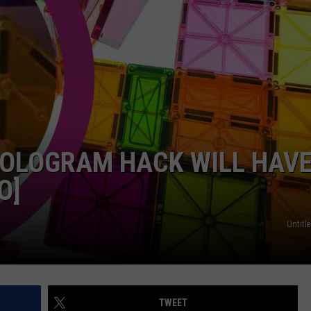
KENDS
HOLOGRAM HACK WILL HAV
O]
Untitle
TWEET