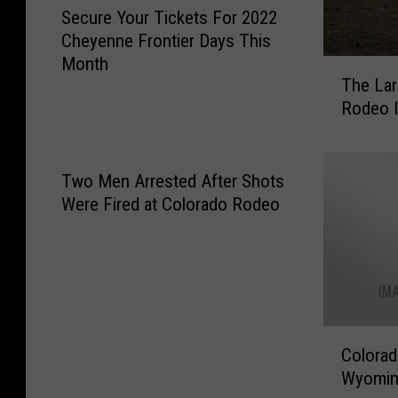
Secure Your Tickets For 2022
e
Cheyenne Frontier Days This
c
Month
u
T
The Lar
r
h
Rodeo I
e
e
Y
L
o
a
u
r
Two Men Arrested After Shots
r
i
Were Fired at Colorado Rodeo
T
m
i
e
c
r
k
C
e
o
t
u
C
s
Colorad
n
o
F
t
Wyomi
l