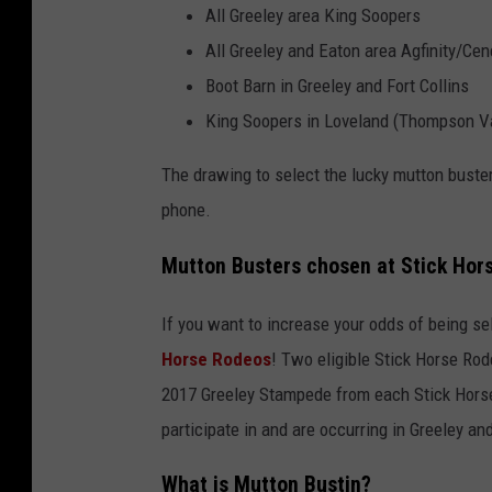
All Greeley area King Soopers
All Greeley and Eaton area Agfinity/Cen
Boot Barn in Greeley and Fort Collins
King Soopers in Loveland (Thompson V
The drawing to select the lucky mutton buster
phone.
Mutton Busters chosen at Stick Hor
If you want to increase your odds of being s
Horse Rodeos
! Two eligible Stick Horse Ro
2017 Greeley Stampede from each Stick Horse
participate in and are occurring in Greeley and
What is Mutton Bustin?