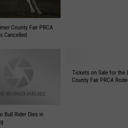
r
’
s
E
imer County Fair PRCA
v
s Cancelled
e
E
x
t
r
T
e
Tickets on Sale for the 
i
m
County Fair PRCA Rode
c
e
k
R
e
o
t
d
s
o Bull Rider Dies in
e
o
ng
o
n