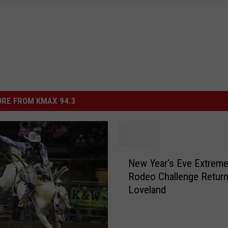
RE FROM KMAX 94.3
N
New Year’s Eve Extrem
e
Rodeo Challenge Return
w
Loveland
Y
e
a