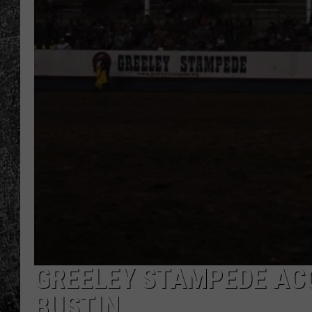
RENEE RAVEN
LOUDWIRE WEE
WES
GREELEY STAMPEDE AC
BUSTIN