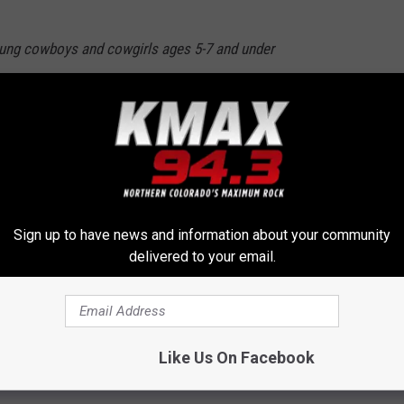
oung cowboys and cowgirls ages 5-7 and under
oin the rodeo action by climbing aboard a
 with all of their might as they ride across
re at least ten brave mutton busters.
Sign up to have news and information about your community
delivered to your email.
ries for Mutton Bustin
Like Us On Facebook
pede 2017
,
Rodeo