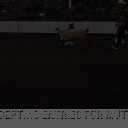
KENDS
CEPTING ENTRIES FOR MU