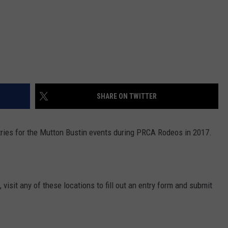
SHARE ON TWITTER
ries for the Mutton Bustin events during PRCA Rodeos in 2017.
, visit any of these locations to fill out an entry form and submit