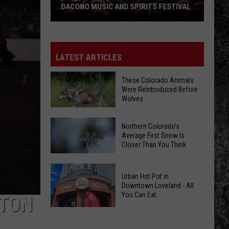
DACONO MUSIC AND SPIRITS FESTIVAL
[WIN]
William
Clark
LATEST ARTICLES
Green
Headlines
These Colorado Animals
Were Reintroduced Before
Dacono
Wolves
Music
and
Northern Colorado’s
These
Spirits
Average First Snow Is
Colorado
Festival
Closer Than You Think
Animals
Were
Northern
Urban Hot Pot in
Reintroduced
Colorado’s
Downtown Loveland - All
Before
You Can Eat
Average
TTON
Wolves
First
Urban
Snow
Hot