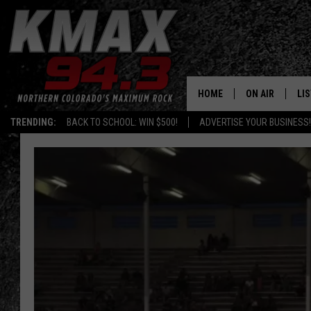
HOME
ON AIR
LI
TRENDING:
BACK TO SCHOOL: WIN $500!
ADVERTISE YOUR BUSINESS!
ALL DJS
LIS
SCHEDULE
MO
FREE BEER AND
AL
KC
GO
MAGGIE
RE
LOUDWIRE NIG