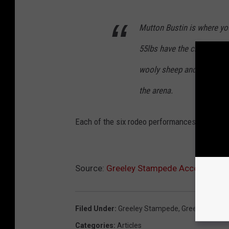
Mutton Bustin is where y
55lbs have the chance to j
wooly sheep and holding on
the arena.
Each of the six rodeo performances will featu
Source:
Greeley Stampede Accepting Ent
Filed Under
:
Greeley Stampede
,
Greeley Stam
Categories
:
Articles