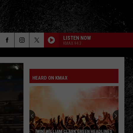
LISTEN NOW
KMAX 94.3
HEARD ON KMAX
[WIN] WILLIAM CLARK GREEN HEADLINES