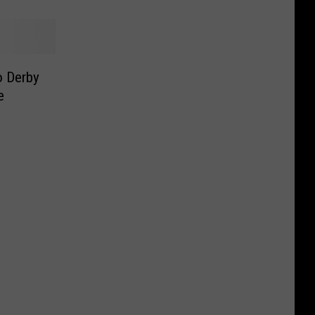
 Derby
e