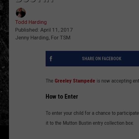
Todd Harding
Published: April 11, 2017
Jenny Harding, For TSM
SHARE ON FACEBOOK
The
Greeley Stampede
is now accepting ent
How to Enter
To enter your child for a chance to participate
it to the Mutton Bustin entry collection box: