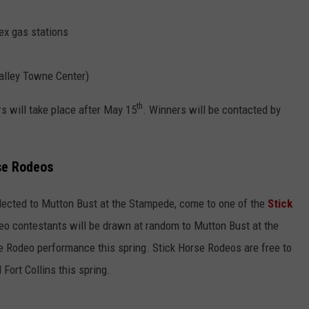
ex gas stations
alley Towne Center)
th
s will take place after May 15
. Winners will be contacted by
se Rodeos
elected to Mutton Bust at the Stampede, come to one of the
Stick
deo contestants will be drawn at random to Mutton Bust at the
 Rodeo performance this spring. Stick Horse Rodeos are free to
 Fort Collins this spring.