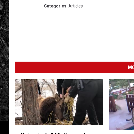
Categories
:
Articles
MO
C
M