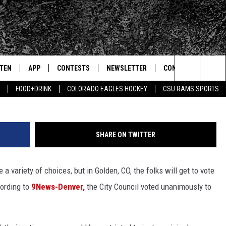
TING AGE TO 16
STEN
APP
CONTESTS
NEWSLETTER
CONTACT
Getty Images/B
Search
FOOD+DRINK
COLORADO EAGLES HOCKEY
CSU RAMS SPORTS
TEN LIVE
DOWNLOAD IOS
SIGN UP
HELP & CONTACT IN
The
BILE APP
DOWNLOAD ANDROID
CONTEST RULES
SEND FEEDBACK
Site
SHARE ON TWITTER
 HOT WINGS
EXA
CONTEST SUPPORT
ADVERTISE
 variety of choices, but in Golden, CO, the folks will get to vote
OGLE HOME
PRIZE PICKUP INFO
cording to
9News-Denver,
the City Council voted unanimously to
CENTLY PLAYED
HTS