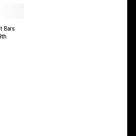
t Bars
9th