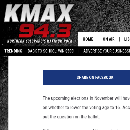
GOLDEN MAY LOWER VO
HOME
ON AIR
LI
Doc
Published: September 4, 2018
TRENDING:
BACK TO SCHOOL: WIN $500!
ADVERTISE YOUR BUSINESS!
ALL DJS
LIS
1
SCHEDULE
MO
3
SHARE ON FACEBOOK
8
FREE BEER AND
AL
7
1
The upcoming elections in November will have a
KC
GO
1
on whether to lower the voting age to 16. Ac
4
MAGGIE
RE
0
put the question on the ballot.
7
LOUDWIRE NIG