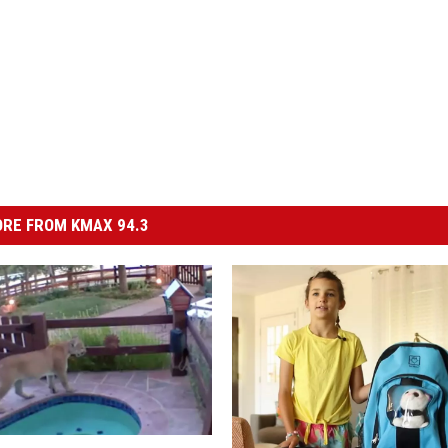
RE FROM KMAX 94.3