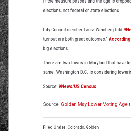
If the measure passes and the age is dropped,
elections, not federal or state elections.
RENEE RAVEN
LOUDWIRE WEE
City Council member Laura Weinberg told
9N
turnout are both great outcomes."
According
WES
big elections.
There are two towns in Maryland that have lo
same. Washington D.C. is considering lowerin
Source:
9News
/
US Census
Source:
Golden May Lower Voting Age t
Filed Under
:
Colorado
,
Golden