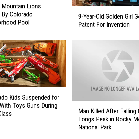
e Mountain Lions
9
 By Colorado
9-Year-Old Golden Girl G
-
orhood Pool
Patent For Invention
Y
e
a
r
-
O
l
d
G
o
ado Kids Suspended for
l
M
 With Toys Guns During
Man Killed After Falling 
d
a
Class
e
Longs Peak in Rocky M
n
n
National Park
K
G
i