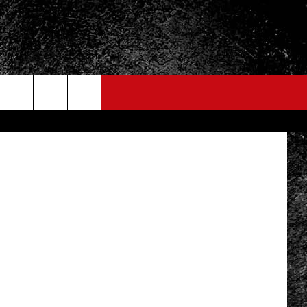
lend Images
FO