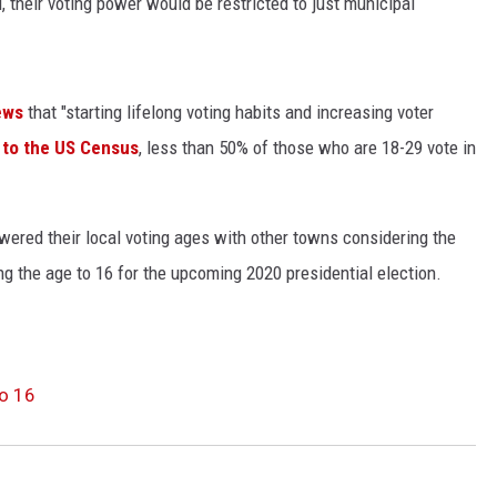
 their voting power would be restricted to just municipal
KENDS
ews
that "starting lifelong voting habits and increasing voter
 to the US Census
, less than 50% of those who are 18-29 vote in
wered their local voting ages with other towns considering the
g the age to 16 for the upcoming 2020 presidential election.
o 16