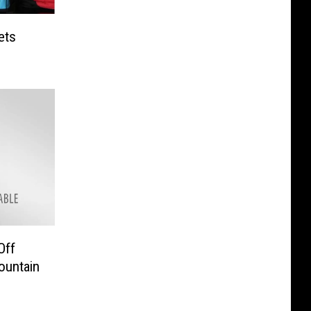
ets
Off
ountain